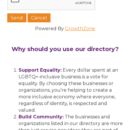
Powered By
GrowthZone
Why should you use our directory?
Support Equality:
Every dollar spent at an
LGBTQ+-inclusive business is a vote for
equality. By choosing these businesses or
organizations, you’re helping to create a
more inclusive economy where everyone,
regardless of identity, is respected and
valued.
Build Community:
The businesses and
organizations listed in our directory are more