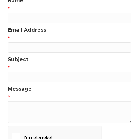
Name
*
Email Address
*
Subject
*
Message
*