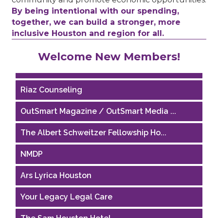
By being intentional with our spending,
together, we can build a stronger, more
inclusive Houston and region for all.
Performing Arts Houston
Welcome New Members!
Houston Business Journal
Riaz Counseling
OutSmart Magazine / OutSmart Media ...
The Albert Schweitzer Fellowship Ho...
NMDP
Ars Lyrica Houston
Your Legacy Legal Care
The Sam Houston Hotel