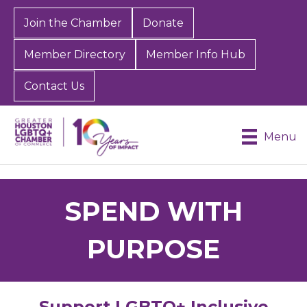
Join the Chamber
Donate
Member Directory
Member Info Hub
Contact Us
Menu
SPEND WITH
PURPOSE
Support LGBTQ+ Inclusive