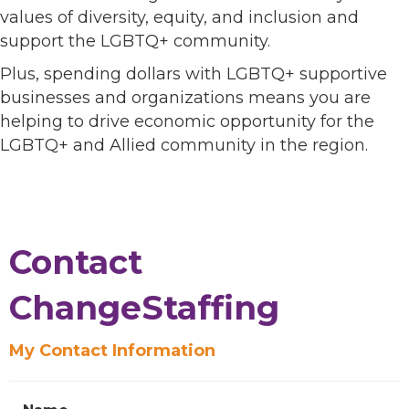
values of diversity, equity, and inclusion and
support the LGBTQ+ community.
Plus, spending dollars with LGBTQ+ supportive
businesses and organizations means you are
helping to drive economic opportunity for the
LGBTQ+ and Allied community in the region.
Contact
ChangeStaffing
My Contact Information