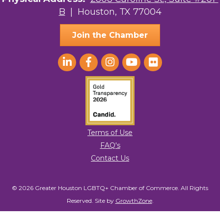
B
| Houston, TX 77004
AGood Coaching, LLC
Join the Chamber
Terms of Use
FAQ's
Contact Us
© 2026 Greater Houston LGBTQ+ Chamber of Commerce. All Rights
Reserved.
Site by
GrowthZone
.