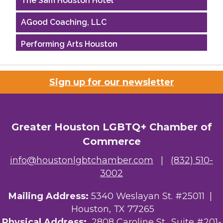
AGood Coaching, LLC
Performing Arts Houston
Houston Business Journal
Sign up for our newsletter
Riaz Counseling
OutSmart Magazine / OutSmart Media ...
Greater Houston LGBTQ+ Chamber of
The Albert Schweitzer Fellowship Ho...
Commerce
NMDP
info@houstonlgbtchamber.com
|
(832) 510-
3002
Ars Lyrica Houston
Mailing Address:
5340 Weslayan St. #25011 |
Your Legacy Legal Care
Houston, TX 77265
The Sam Houston Hotel
Physical Address:
2808 Caroline St., Suite #201-