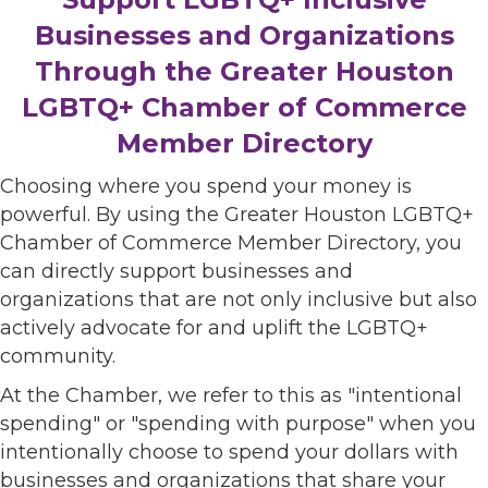
Businesses and Organizations
Through the Greater Houston
LGBTQ+ Chamber of Commerce
Member Directory
Choosing where you spend your money is
powerful. By using the Greater Houston LGBTQ+
Chamber of Commerce Member Directory, you
can directly support businesses and
organizations that are not only inclusive but also
actively advocate for and uplift the LGBTQ+
community.
At the Chamber, we refer to this as "intentional
spending" or "spending with purpose" when you
intentionally choose to spend your dollars with
businesses and organizations that share your