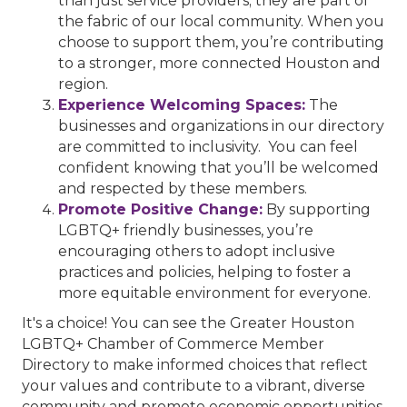
than just service providers; they are part of
the fabric of our local community. When you
choose to support them, you’re contributing
to a stronger, more connected Houston and
region.
Experience Welcoming Spaces:
The
businesses and organizations in our directory
are committed to inclusivity. You can feel
confident knowing that you’ll be welcomed
and respected by these members.
Promote Positive Change:
By supporting
LGBTQ+ friendly businesses, you’re
encouraging others to adopt inclusive
practices and policies, helping to foster a
more equitable environment for everyone.
It's a choice! You can see the Greater Houston
LGBTQ+ Chamber of Commerce Member
Directory to make informed choices that reflect
your values and contribute to a vibrant, diverse
community and promote economic opportunities.