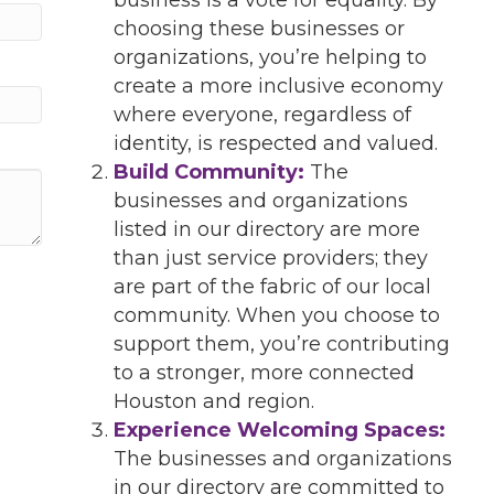
choosing these businesses or
organizations, you’re helping to
create a more inclusive economy
where everyone, regardless of
identity, is respected and valued.
Build Community:
The
businesses and organizations
listed in our directory are more
than just service providers; they
are part of the fabric of our local
community. When you choose to
support them, you’re contributing
to a stronger, more connected
Houston and region.
Experience Welcoming Spaces:
The businesses and organizations
in our directory are committed to