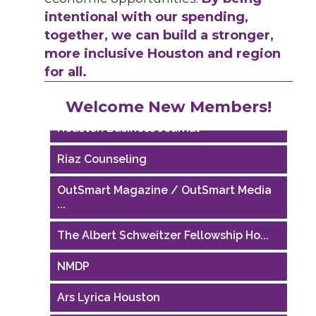
intentional with our spending,
together, we can build a stronger,
more inclusive Houston and region
for all.
Performing Arts Houston
Welcome New Members!
Houston Business Journal
Riaz Counseling
OutSmart Magazine / OutSmart Media
...
The Albert Schweitzer Fellowship Ho...
NMDP
Ars Lyrica Houston