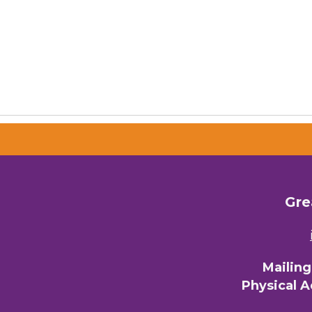
Gre
Mailin
Physical 