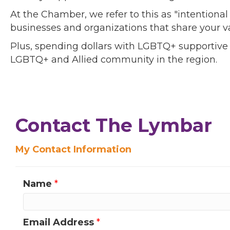
At the Chamber, we refer to this as "intentiona
businesses and organizations that share your v
Plus, spending dollars with LGBTQ+ supportive
LGBTQ+ and Allied community in the region.
Contact The Lymbar
My Contact Information
Name
*
Email Address
*