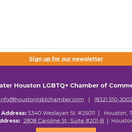
Sign up for our newsletter
ater Houston LGBTQ+ Chamber of Comm
info@houstonlgbtchamber.com
|
(832) 510-300
g Address:
5340 Weslayan St. #25011 |
Houston, 
Address:
2808 Caroline St., Suite #201-B
| Houston