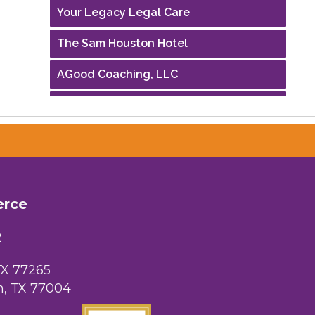
Your Legacy Legal Care
The Sam Houston Hotel
AGood Coaching, LLC
Performing Arts Houston
Houston Business Journal
Riaz Counseling
OutSmart Magazine / OutSmart Media
erce
...
2
The Albert Schweitzer Fellowship Ho...
TX 77265
NMDP
, TX 77004
Ars Lyrica Houston