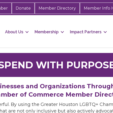
mber
Donate
Member Directory
Member Info 
About Us
Membership
Impact Partners
SPEND WITH PURPOS
sinesses and Organizations Throug
mber of Commerce Member Direc
rful. By using the Greater Houston LGBTQ+ Cha
hat are not only inclusive but also actively advo