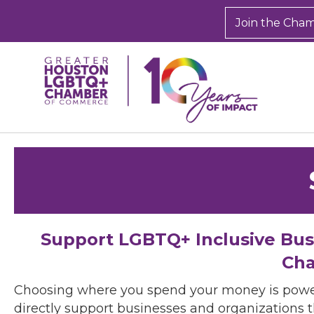
Join the Cha
Support LGBTQ+ Inclusive Bu
Cha
Choosing where you spend your money is powe
directly support businesses and organizations t