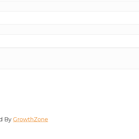
d By
GrowthZone