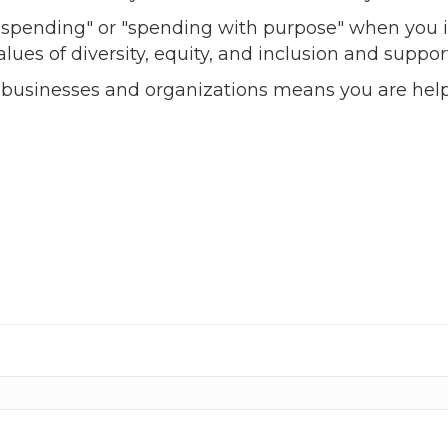
l spending" or "spending with purpose" when you i
alues of diversity, equity, and inclusion and sup
 businesses and organizations means you are help