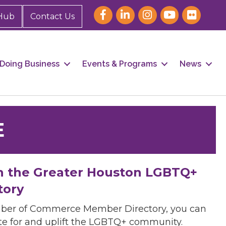
Hub
Contact Us
Doing Business
Events & Programs
News
E
h the Greater Houston LGBTQ+
tory
mber of Commerce Member Directory, you can
cate for and uplift the LGBTQ+ community.