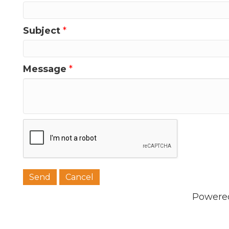
Subject
*
Message
*
Powere