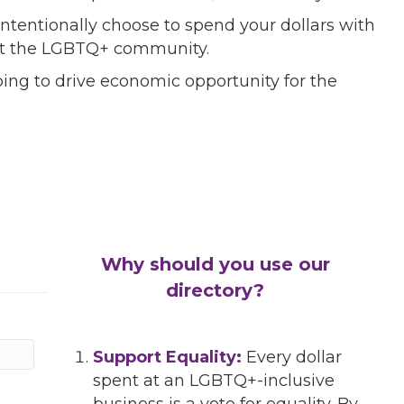
ntentionally choose to spend your dollars with
port the LGBTQ+ community.
ing to drive economic opportunity for the
Why should you use our
directory?
Support Equality:
Every dollar
spent at an LGBTQ+-inclusive
business is a vote for equality. By