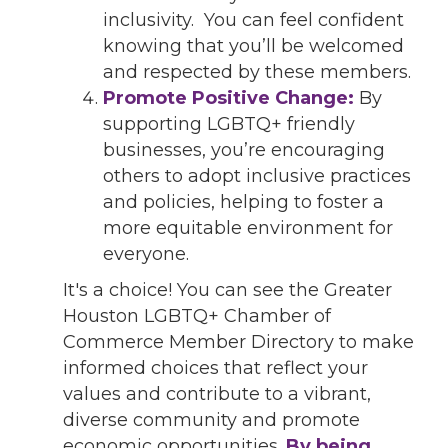
inclusivity. You can feel confident
knowing that you’ll be welcomed
and respected by these members.
Promote Positive Change:
By
supporting LGBTQ+ friendly
businesses, you’re encouraging
others to adopt inclusive practices
and policies, helping to foster a
more equitable environment for
everyone.
It's a choice! You can see the Greater
Houston LGBTQ+ Chamber of
Commerce Member Directory to make
informed choices that reflect your
values and contribute to a vibrant,
diverse community and promote
economic opportunities.
By being