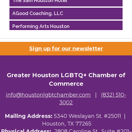
AGood Coaching, LLC
Performing Arts Houston
Houston Business Journal
Sign up for our newsletter
Riaz Counseling
OutSmart Magazine / OutSmart Media ...
Greater Houston LGBTQ+ Chamber of
The Albert Schweitzer Fellowship Ho...
Commerce
NMDP
info@houstonlgbtchamber.com
|
(832) 510-
3002
Ars Lyrica Houston
Mailing Address:
5340 Weslayan St. #25011 |
Your Legacy Legal Care
Houston, TX 77265
The Sam Houston Hotel
Physical Address:
2808 Caroline St., Suite #201-