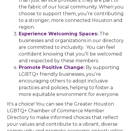
than just service providers; they are part of
the fabric of our local community. When you
choose to support them, you’re contributing
to a stronger, more connected Houston and
region.
Experience Welcoming Spaces:
The
businesses and organizations in our directory
are committed to inclusivity. You can feel
confident knowing that you’ll be welcomed
and respected by these members.
Promote Positive Change:
By supporting
LGBTQ+ friendly businesses, you’re
encouraging others to adopt inclusive
practices and policies, helping to foster a
more equitable environment for everyone.
It's a choice! You can see the Greater Houston
LGBTQ+ Chamber of Commerce Member
Directory to make informed choices that reflect
your values and contribute to a vibrant, diverse
community and promote economic opportunities.