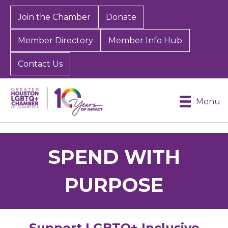
Join the Chamber
Donate
Member Directory
Member Info Hub
Contact Us
Menu
SPEND WITH
PURPOSE
Support LGBTQ+ Inclusive