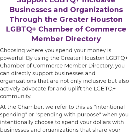
Businesses and Organizations
Through the Greater Houston
LGBTQ+ Chamber of Commerce
Member Directory
Choosing where you spend your money is
powerful. By using the Greater Houston LGBTQ+
Chamber of Commerce Member Directory, you
can directly support businesses and
organizations that are not only inclusive but also
actively advocate for and uplift the LGBTQ+
community.
At the Chamber, we refer to this as "intentional
spending" or "spending with purpose" when you
intentionally choose to spend your dollars with
businesses and organizations that share your