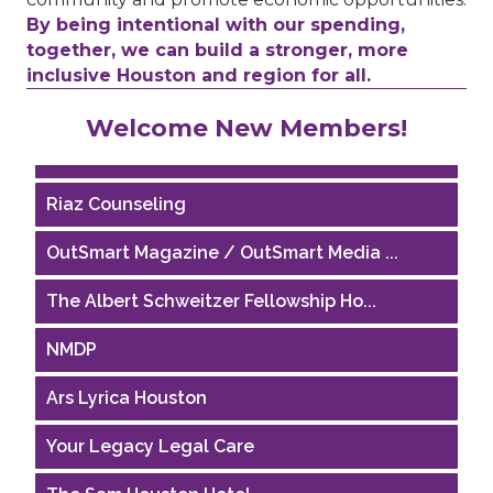
By being intentional with our spending,
together, we can build a stronger, more
inclusive Houston and region for all.
Performing Arts Houston
Welcome New Members!
Houston Business Journal
Riaz Counseling
OutSmart Magazine / OutSmart Media ...
The Albert Schweitzer Fellowship Ho...
NMDP
Ars Lyrica Houston
Your Legacy Legal Care
The Sam Houston Hotel