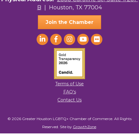
B
| Houston, TX 77004
AGood Coaching, LLC
Join the Chamber
Terms of Use
FAQ's
Contact Us
© 2026 Greater Houston LGBTQ+ Chamber of Commerce. All Rights
Reserved.
Site by
GrowthZone
.