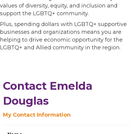
values of diversity, equity, and inclusion and
support the LGBTQ+ community.
Plus, spending dollars with LGBTQ+ supportive
businesses and organizations means you are
helping to drive economic opportunity for the
LGBTQ+ and Allied community in the region.
Contact Emelda
Douglas
My Contact Information