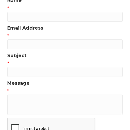
Name
*
Email Address
*
Subject
*
Message
*