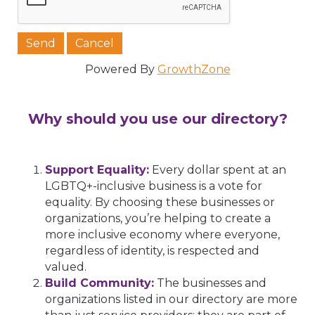
Powered By
GrowthZone
Why should you use our directory?
Support Equality:
Every dollar spent at an
LGBTQ+-inclusive business is a vote for
equality. By choosing these businesses or
organizations, you’re helping to create a
more inclusive economy where everyone,
regardless of identity, is respected and
valued.
Build Community:
The businesses and
organizations listed in our directory are more