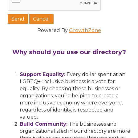
Powered By
GrowthZone
Why should you use our directory?
Support Equality:
Every dollar spent at an
LGBTQ+-inclusive business is a vote for
equality. By choosing these businesses or
organizations, you’re helping to create a
more inclusive economy where everyone,
regardless of identity, is respected and
valued.
Build Community:
The businesses and
organizations listed in our directory are more