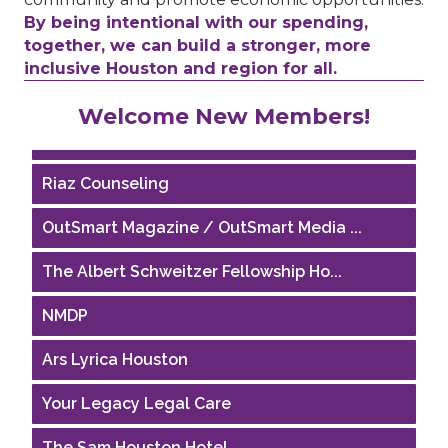
By being intentional with our spending,
together, we can build a stronger, more
inclusive Houston and region for all.
Performing Arts Houston
Welcome New Members!
Houston Business Journal
Riaz Counseling
OutSmart Magazine / OutSmart Media ...
The Albert Schweitzer Fellowship Ho...
NMDP
Ars Lyrica Houston
Your Legacy Legal Care
The Sam Houston Hotel