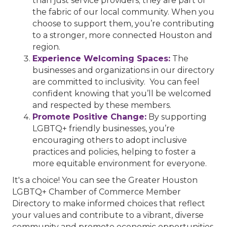
than just service providers; they are part of
the fabric of our local community. When you
choose to support them, you’re contributing
to a stronger, more connected Houston and
region.
Experience Welcoming Spaces:
The
businesses and organizations in our directory
are committed to inclusivity. You can feel
confident knowing that you’ll be welcomed
and respected by these members.
Promote Positive Change:
By supporting
LGBTQ+ friendly businesses, you’re
encouraging others to adopt inclusive
practices and policies, helping to foster a
more equitable environment for everyone.
It's a choice! You can see the Greater Houston
LGBTQ+ Chamber of Commerce Member
Directory to make informed choices that reflect
your values and contribute to a vibrant, diverse
community and promote economic opportunities.