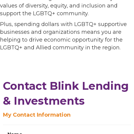
values of diversity, equity, and inclusion and
support the LGBTQ+ community.
Plus, spending dollars with LGBTQ+ supportive
businesses and organizations means you are
helping to drive economic opportunity for the
LGBTQ+ and Allied community in the region.
Contact Blink Lending
& Investments
My Contact Information