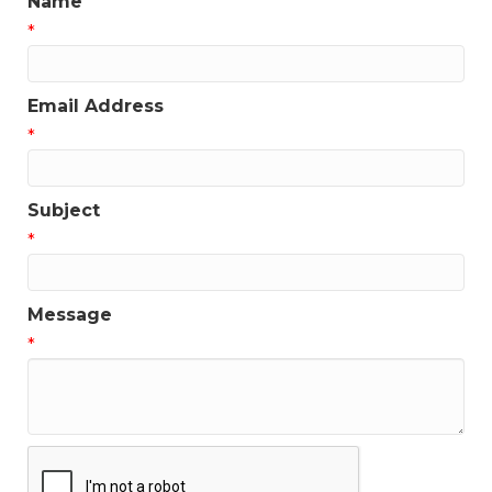
Name
*
Email Address
*
Subject
*
Message
*