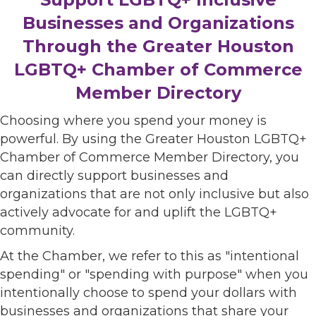
Businesses and Organizations
Through the Greater Houston
LGBTQ+ Chamber of Commerce
Member Directory
Choosing where you spend your money is
powerful. By using the Greater Houston LGBTQ+
Chamber of Commerce Member Directory, you
can directly support businesses and
organizations that are not only inclusive but also
actively advocate for and uplift the LGBTQ+
community.
At the Chamber, we refer to this as "intentional
spending" or "spending with purpose" when you
intentionally choose to spend your dollars with
businesses and organizations that share your