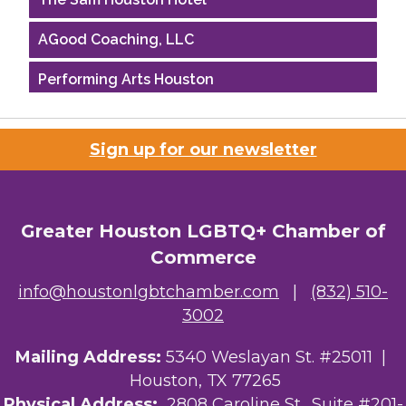
AGood Coaching, LLC
Performing Arts Houston
Houston Business Journal
Sign up for our newsletter
Riaz Counseling
OutSmart Magazine / OutSmart Media ...
Greater Houston LGBTQ+ Chamber of
The Albert Schweitzer Fellowship Ho...
Commerce
NMDP
info@houstonlgbtchamber.com
|
(832) 510-
3002
Ars Lyrica Houston
Mailing Address:
5340 Weslayan St. #25011 |
Your Legacy Legal Care
Houston, TX 77265
The Sam Houston Hotel
Physical Address:
2808 Caroline St., Suite #201-