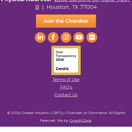
B
| Houston, TX 77004
AGood Coaching, LLC
Join the Chamber
Terms of Use
FAQ's
Contact Us
© 2026 Greater Houston LGBTQ+ Chamber of Commerce. All Rights
Reserved.
Site by
GrowthZone
.