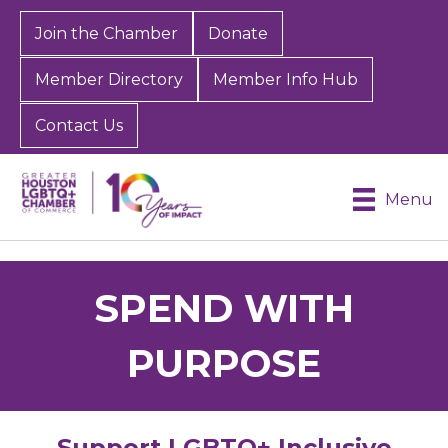
Join the Chamber
Donate
Member Directory
Member Info Hub
Contact Us
Menu
SPEND WITH
PURPOSE
Support LGBTQ+ Inclusive