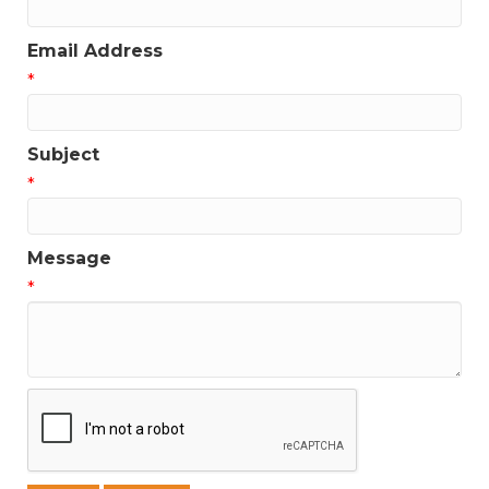
Email Address
*
Subject
*
Message
*