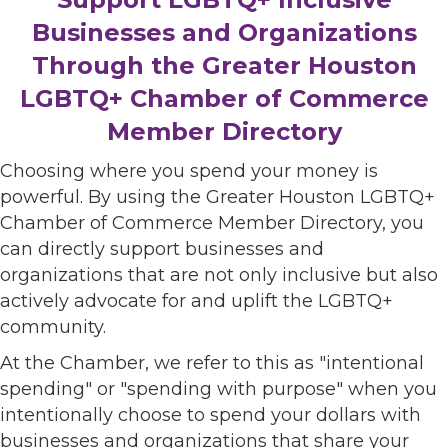
Businesses and Organizations
Through the Greater Houston
LGBTQ+ Chamber of Commerce
Member Directory
Choosing where you spend your money is
powerful. By using the Greater Houston LGBTQ+
Chamber of Commerce Member Directory, you
can directly support businesses and
organizations that are not only inclusive but also
actively advocate for and uplift the LGBTQ+
community.
At the Chamber, we refer to this as "intentional
spending" or "spending with purpose" when you
intentionally choose to spend your dollars with
businesses and organizations that share your