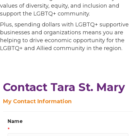
values of diversity, equity, and inclusion and
support the LGBTQ+ community.
Plus, spending dollars with LGBTQ+ supportive
businesses and organizations means you are
helping to drive economic opportunity for the
LGBTQ+ and Allied community in the region.
Contact Tara St. Mary
My Contact Information
Name
*