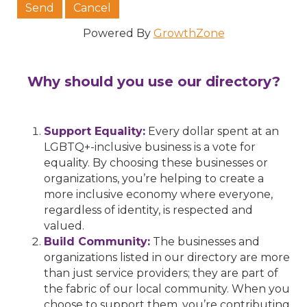
Powered By
GrowthZone
Why should you use our directory?
Support Equality:
Every dollar spent at an
LGBTQ+-inclusive business is a vote for
equality. By choosing these businesses or
organizations, you’re helping to create a
more inclusive economy where everyone,
regardless of identity, is respected and
valued.
Build Community:
The businesses and
organizations listed in our directory are more
than just service providers; they are part of
the fabric of our local community. When you
choose to support them, you’re contributing