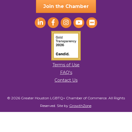
Join the Chamber
Terms of Use
FAQ's
Contact Us
© 2026 Greater Houston LGBTQ+ Chamber of Commerce. All Rights
Reserved.
Site by
GrowthZone
.