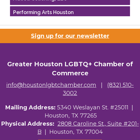
Performing Arts Houston
Houston Business Journal
Sign up for our newsletter
Riaz Counseling
OutSmart Magazine / OutSmart Media ...
Greater Houston LGBTQ+ Chamber of
The Albert Schweitzer Fellowship Ho...
Commerce
NMDP
info@houstonlgbtchamber.com
|
(832) 510-
3002
Ars Lyrica Houston
Mailing Address:
5340 Weslayan St. #25011 |
Your Legacy Legal Care
Houston, TX 77265
The Sam Houston Hotel
Physical Address:
2808 Caroline St., Suite #201-
B
| Houston, TX 77004
AGood Coaching, LLC