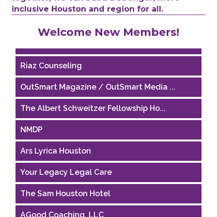
inclusive Houston and region for all.
Performing Arts Houston
Welcome New Members!
Houston Business Journal
Riaz Counseling
OutSmart Magazine / OutSmart Media ...
The Albert Schweitzer Fellowship Ho...
NMDP
Ars Lyrica Houston
Your Legacy Legal Care
The Sam Houston Hotel
AGood Coaching, LLC