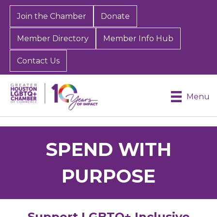
Join the Chamber
Donate
Member Directory
Member Info Hub
Contact Us
Menu
SPEND WITH
PURPOSE
Support LGBTQ+ Inclusive