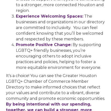
to a stronger, more connected Houston and
region.
Experience Welcoming Spaces:
The
businesses and organizations in our directory
are committed to inclusivity. You can feel
confident knowing that you’ll be welcomed
and respected by these members.
Promote Positive Change:
By supporting
LGBTQ+ friendly businesses, you’re
encouraging others to adopt inclusive
practices and policies, helping to foster a
more equitable environment for everyone.
It's a choice! You can see the Greater Houston
LGBTQ+ Chamber of Commerce Member
Directory to make informed choices that reflect
your values and contribute to a vibrant, diverse
community and promote economic opportunities.
By being intentional with our spending,
together, we can build a stronger, more