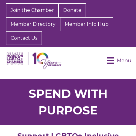
Join the Chamber
Donate
Member Directory
Member Info Hub
Contact Us
Menu
SPEND WITH
PURPOSE
Support LGBTQ+ Inclusive