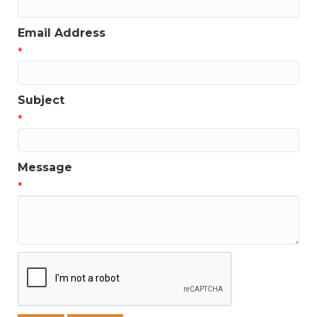
Email Address
*
Subject
*
Message
*