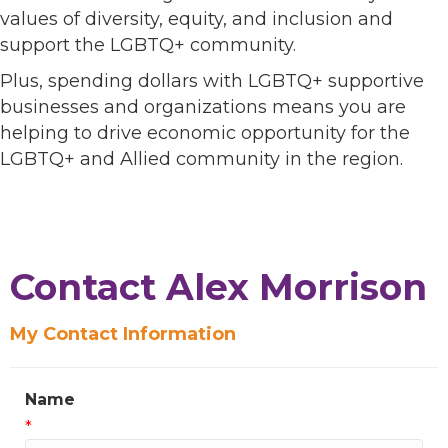
values of diversity, equity, and inclusion and
support the LGBTQ+ community.
Plus, spending dollars with LGBTQ+ supportive
businesses and organizations means you are
helping to drive economic opportunity for the
LGBTQ+ and Allied community in the region.
Contact Alex Morrison
My Contact Information
Name
*