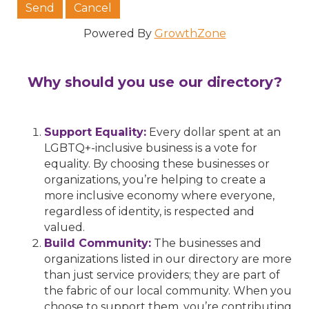
Powered By
GrowthZone
Why should you use our directory?
Support Equality:
Every dollar spent at an
LGBTQ+-inclusive business is a vote for
equality. By choosing these businesses or
organizations, you’re helping to create a
more inclusive economy where everyone,
regardless of identity, is respected and
valued.
Build Community:
The businesses and
organizations listed in our directory are more
than just service providers; they are part of
the fabric of our local community. When you
choose to support them, you’re contributing