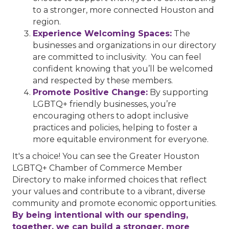
to a stronger, more connected Houston and
region.
Experience Welcoming Spaces:
The
businesses and organizations in our directory
are committed to inclusivity. You can feel
confident knowing that you’ll be welcomed
and respected by these members.
Promote Positive Change:
By supporting
LGBTQ+ friendly businesses, you’re
encouraging others to adopt inclusive
practices and policies, helping to foster a
more equitable environment for everyone.
It's a choice! You can see the Greater Houston
LGBTQ+ Chamber of Commerce Member
Directory to make informed choices that reflect
your values and contribute to a vibrant, diverse
community and promote economic opportunities.
By being intentional with our spending,
together, we can build a stronger, more