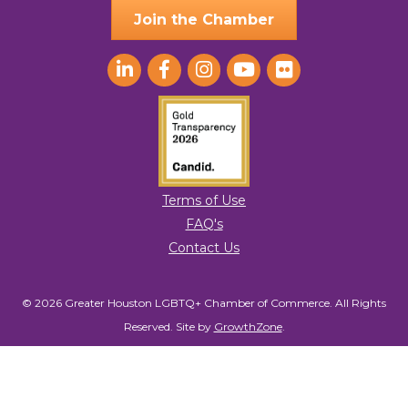
Join the Chamber
Terms of Use
FAQ's
Contact Us
© 2026 Greater Houston LGBTQ+ Chamber of Commerce. All Rights
Reserved.
Site by
GrowthZone
.