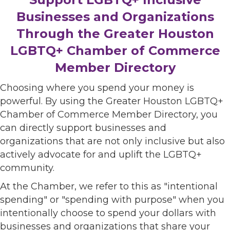
Businesses and Organizations
Through the Greater Houston
LGBTQ+ Chamber of Commerce
Member Directory
Choosing where you spend your money is
powerful. By using the Greater Houston LGBTQ+
Chamber of Commerce Member Directory, you
can directly support businesses and
organizations that are not only inclusive but also
actively advocate for and uplift the LGBTQ+
community.
At the Chamber, we refer to this as "intentional
spending" or "spending with purpose" when you
intentionally choose to spend your dollars with
businesses and organizations that share your