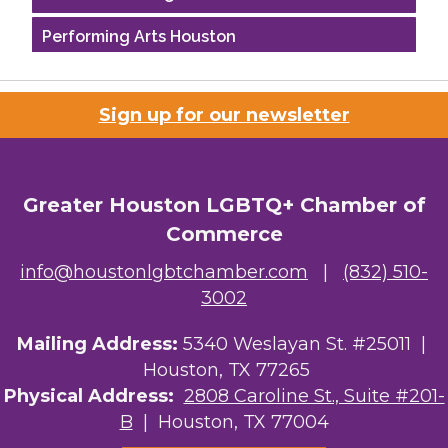
Performing Arts Houston
Houston Business Journal
Sign up for our newsletter
Riaz Counseling
OutSmart Magazine / OutSmart Media ...
Greater Houston LGBTQ+ Chamber of
The Albert Schweitzer Fellowship Ho...
Commerce
NMDP
info@houstonlgbtchamber.com
|
(832) 510-
3002
Ars Lyrica Houston
Mailing Address:
5340 Weslayan St. #25011 |
Your Legacy Legal Care
Houston, TX 77265
The Sam Houston Hotel
Physical Address:
2808 Caroline St., Suite #201-
B
| Houston, TX 77004
AGood Coaching, LLC