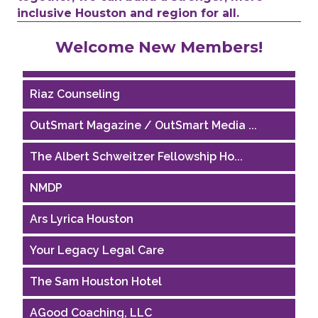
inclusive Houston and region for all.
Performing Arts Houston
Welcome New Members!
Houston Business Journal
Riaz Counseling
OutSmart Magazine / OutSmart Media ...
The Albert Schweitzer Fellowship Ho...
NMDP
Ars Lyrica Houston
Your Legacy Legal Care
The Sam Houston Hotel
AGood Coaching, LLC