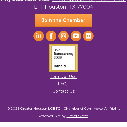
B
| Houston, TX 77004
AGood Coaching, LLC
Join the Chamber
Terms of Use
FAQ's
Contact Us
© 2026 Greater Houston LGBTQ+ Chamber of Commerce. All Rights
Reserved.
Site by
GrowthZone
.