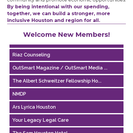
By being intentional with our spending,
together, we can build a stronger, more
inclusive Houston and region for all.
Performing Arts Houston
Welcome New Members!
Houston Business Journal
Riaz Counseling
OutSmart Magazine / OutSmart Media ...
The Albert Schweitzer Fellowship Ho...
NMDP
Ars Lyrica Houston
Your Legacy Legal Care
The Sam Houston Hotel