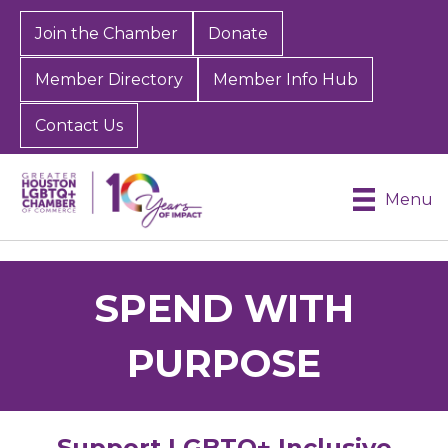
Join the Chamber
Donate
Member Directory
Member Info Hub
Contact Us
Menu
SPEND WITH
PURPOSE
Support LGBTQ+ Inclusive