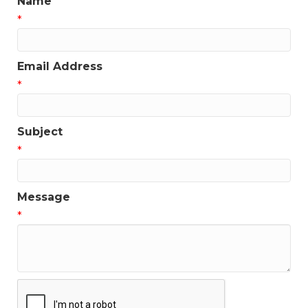
Name
*
Email Address
*
Subject
*
Message
*