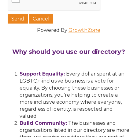
Powered By
GrowthZone
Why should you use our directory?
Support Equality:
Every dollar spent at an
LGBTQ+-inclusive business is a vote for
equality. By choosing these businesses or
organizations, you’re helping to create a
more inclusive economy where everyone,
regardless of identity, is respected and
valued.
Build Community:
The businesses and
organizations listed in our directory are more