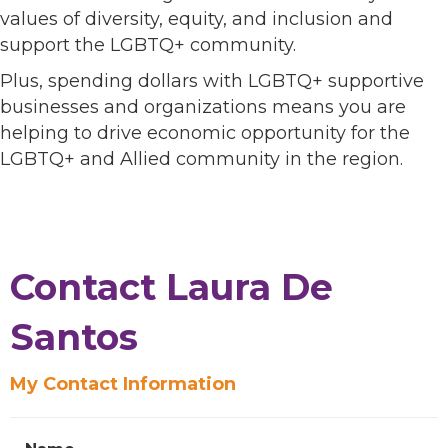
values of diversity, equity, and inclusion and
support the LGBTQ+ community.
Plus, spending dollars with LGBTQ+ supportive
businesses and organizations means you are
helping to drive economic opportunity for the
LGBTQ+ and Allied community in the region.
Contact Laura De
Santos
My Contact Information