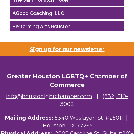
AGood Coaching, LLC
Performing Arts Houston
Houston Business Journal
Sign up for our newsletter
Riaz Counseling
OutSmart Magazine / OutSmart Media ...
Greater Houston LGBTQ+ Chamber of
The Albert Schweitzer Fellowship Ho...
Commerce
NMDP
info@houstonlgbtchamber.com
|
(832) 510-
3002
Ars Lyrica Houston
Mailing Address:
5340 Weslayan St. #25011 |
Your Legacy Legal Care
Houston, TX 77265
The Sam Houston Hotel
Physical Address:
2808 Caroline St., Suite #201-