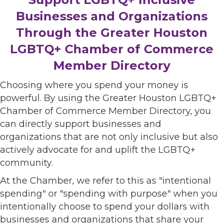
Businesses and Organizations
Through the Greater Houston
LGBTQ+ Chamber of Commerce
Member Directory
Choosing where you spend your money is
powerful. By using the Greater Houston LGBTQ+
Chamber of Commerce Member Directory, you
can directly support businesses and
organizations that are not only inclusive but also
actively advocate for and uplift the LGBTQ+
community.
At the Chamber, we refer to this as "intentional
spending" or "spending with purpose" when you
intentionally choose to spend your dollars with
businesses and organizations that share your