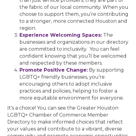
than just service providers; they are part of
the fabric of our local community. When you
choose to support them, you’re contributing
to a stronger, more connected Houston and
region.
Experience Welcoming Spaces:
The
businesses and organizations in our directory
are committed to inclusivity. You can feel
confident knowing that you’ll be welcomed
and respected by these members.
Promote Positive Change:
By supporting
LGBTQ+ friendly businesses, you’re
encouraging others to adopt inclusive
practices and policies, helping to foster a
more equitable environment for everyone.
It's a choice! You can see the Greater Houston
LGBTQ+ Chamber of Commerce Member
Directory to make informed choices that reflect
your values and contribute to a vibrant, diverse
community and promote economic opportunities.