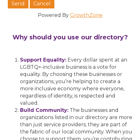
Powered By
GrowthZone
Why should you use our directory?
Support Equality:
Every dollar spent at an
LGBTQ+-inclusive business is a vote for
equality. By choosing these businesses or
organizations, you’re helping to create a
more inclusive economy where everyone,
regardless of identity, is respected and
valued.
Build Community:
The businesses and
organizations listed in our directory are more
than just service providers; they are part of
the fabric of our local community. When you
choose to support them, you’re contributing