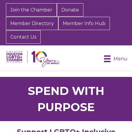
Join the Chamber
Donate
Member Directory
Member Info Hub
Contact Us
Menu
SPEND WITH
PURPOSE
Support LGBTQ+ Inclusive