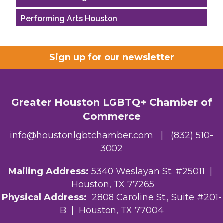
Performing Arts Houston
Houston Business Journal
Sign up for our newsletter
Riaz Counseling
OutSmart Magazine / OutSmart Media ...
Greater Houston LGBTQ+ Chamber of
The Albert Schweitzer Fellowship Ho...
Commerce
NMDP
info@houstonlgbtchamber.com
|
(832) 510-
3002
Ars Lyrica Houston
Mailing Address:
5340 Weslayan St. #25011 |
Your Legacy Legal Care
Houston, TX 77265
The Sam Houston Hotel
Physical Address:
2808 Caroline St., Suite #201-
B
| Houston, TX 77004
AGood Coaching, LLC