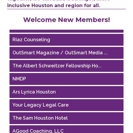
inclusive Houston and region for all.
Performing Arts Houston
Welcome New Members!
Houston Business Journal
Riaz Counseling
OutSmart Magazine / OutSmart Media ...
The Albert Schweitzer Fellowship Ho...
NMDP
Ars Lyrica Houston
Your Legacy Legal Care
The Sam Houston Hotel
AGood Coaching, LLC