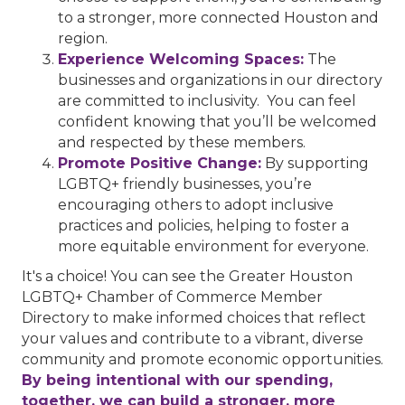
to a stronger, more connected Houston and
region.
Experience Welcoming Spaces:
The
businesses and organizations in our directory
are committed to inclusivity. You can feel
confident knowing that you’ll be welcomed
and respected by these members.
Promote Positive Change:
By supporting
LGBTQ+ friendly businesses, you’re
encouraging others to adopt inclusive
practices and policies, helping to foster a
more equitable environment for everyone.
It's a choice! You can see the Greater Houston
LGBTQ+ Chamber of Commerce Member
Directory to make informed choices that reflect
your values and contribute to a vibrant, diverse
community and promote economic opportunities.
By being intentional with our spending,
together, we can build a stronger, more