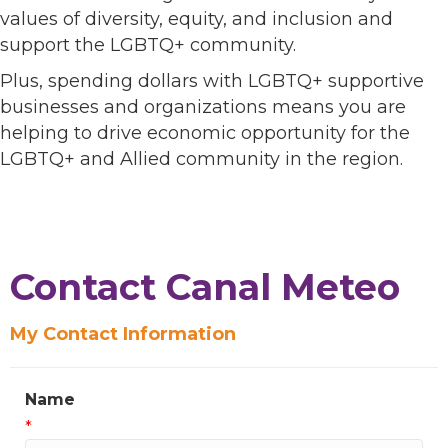
values of diversity, equity, and inclusion and
support the LGBTQ+ community.
Plus, spending dollars with LGBTQ+ supportive
businesses and organizations means you are
helping to drive economic opportunity for the
LGBTQ+ and Allied community in the region.
Contact Canal Meteo
My Contact Information
Name
*