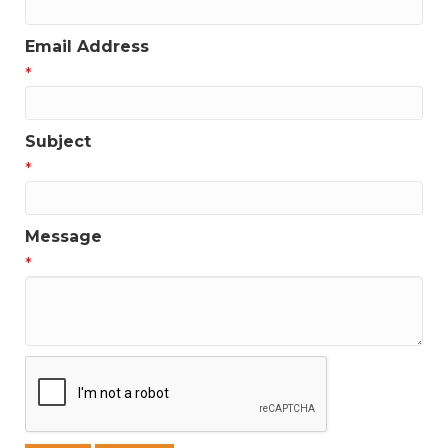
Email Address
*
Subject
*
Message
*