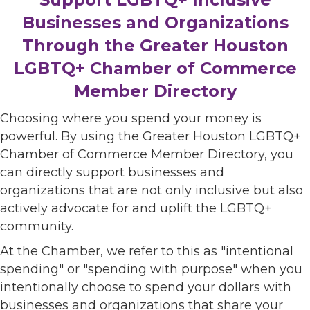
Businesses and Organizations
Through the Greater Houston
LGBTQ+ Chamber of Commerce
Member Directory
Choosing where you spend your money is
powerful. By using the Greater Houston LGBTQ+
Chamber of Commerce Member Directory, you
can directly support businesses and
organizations that are not only inclusive but also
actively advocate for and uplift the LGBTQ+
community.
At the Chamber, we refer to this as "intentional
spending" or "spending with purpose" when you
intentionally choose to spend your dollars with
businesses and organizations that share your