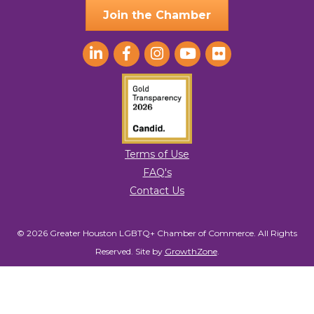
Join the Chamber
Terms of Use
FAQ's
Contact Us
© 2026 Greater Houston LGBTQ+ Chamber of Commerce. All Rights
Reserved.
Site by
GrowthZone
.