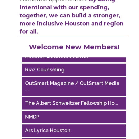
intentional with our spending,
together, we can build a stronger,
more inclusive Houston and region
for all.
Performing Arts Houston
Welcome New Members!
Houston Business Journal
Riaz Counseling
OutSmart Magazine / OutSmart Media
...
The Albert Schweitzer Fellowship Ho...
NMDP
Ars Lyrica Houston