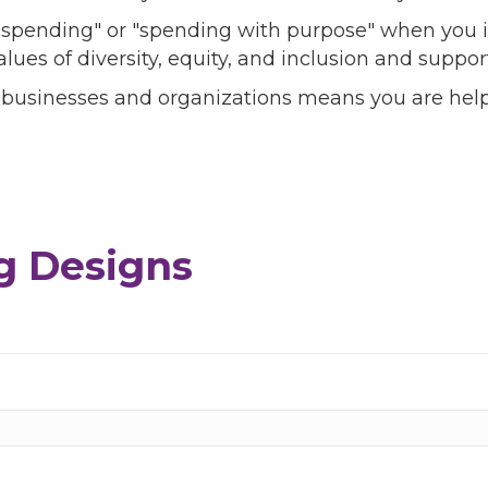
l spending" or "spending with purpose" when you i
alues of diversity, equity, and inclusion and sup
 businesses and organizations means you are help
g Designs