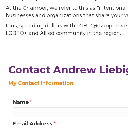
At the Chamber, we refer to this as "intentiona
businesses and organizations that share your v
Plus, spending dollars with LGBTQ+ supportive
LGBTQ+ and Allied community in the region.
Contact Andrew Liebi
My Contact Information
Name
*
Email Address
*