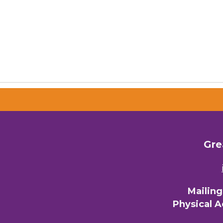
Gre
Mailin
Physical 