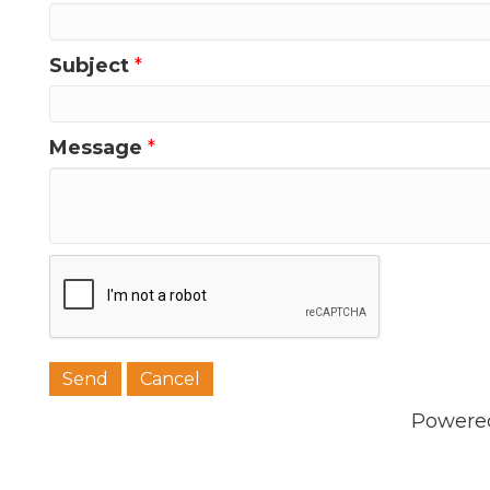
Subject
*
Message
*
Powere