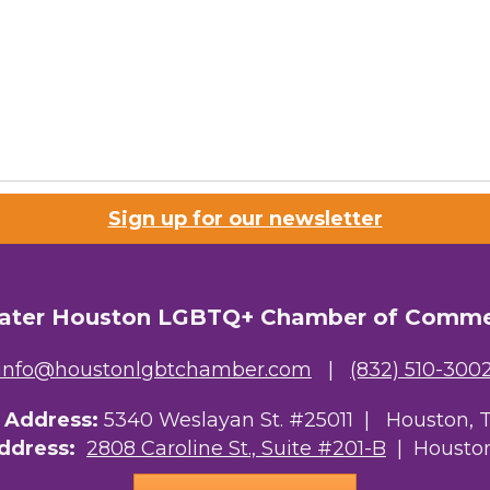
Sign up for our newsletter
ater Houston LGBTQ+ Chamber of Comm
info@houstonlgbtchamber.com
|
(832) 510-300
g Address:
5340 Weslayan St. #25011 |
Houston, 
Address:
2808 Caroline St., Suite #201-B
| Houston