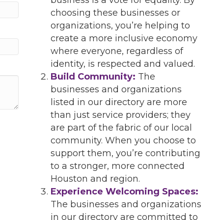
choosing these businesses or
organizations, you’re helping to
create a more inclusive economy
where everyone, regardless of
identity, is respected and valued.
Build Community:
The
businesses and organizations
listed in our directory are more
than just service providers; they
are part of the fabric of our local
community. When you choose to
support them, you’re contributing
to a stronger, more connected
Houston and region.
Experience Welcoming Spaces:
The businesses and organizations
in our directory are committed to