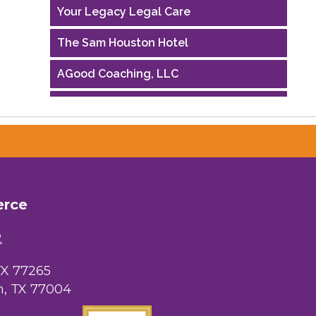
Your Legacy Legal Care
The Sam Houston Hotel
AGood Coaching, LLC
Performing Arts Houston
Houston Business Journal
Riaz Counseling
OutSmart Magazine / OutSmart Media
erce
...
2
The Albert Schweitzer Fellowship Ho...
NMDP
TX 77265
, TX 77004
Ars Lyrica Houston