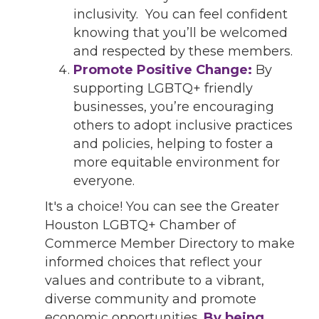
inclusivity. You can feel confident
knowing that you’ll be welcomed
and respected by these members.
Promote Positive Change:
By
supporting LGBTQ+ friendly
businesses, you’re encouraging
others to adopt inclusive practices
and policies, helping to foster a
more equitable environment for
everyone.
It's a choice! You can see the Greater
Houston LGBTQ+ Chamber of
Commerce Member Directory to make
informed choices that reflect your
values and contribute to a vibrant,
diverse community and promote
economic opportunities.
By being