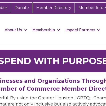
mber
Donate
Member Directory
Member Info 
About Us
Membership
Impact Partners
SPEND WITH PURPOS
sinesses and Organizations Throug
mber of Commerce Member Direc
rful. By using the Greater Houston LGBTQ+ Cha
hat are not only inclusive but also actively advo