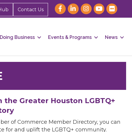
Hub
Contact Us
Doing Business
Events & Programs
News
E
h the Greater Houston LGBTQ+
tory
mber of Commerce Member Directory, you can
cate for and uplift the LGBTQ+ community.