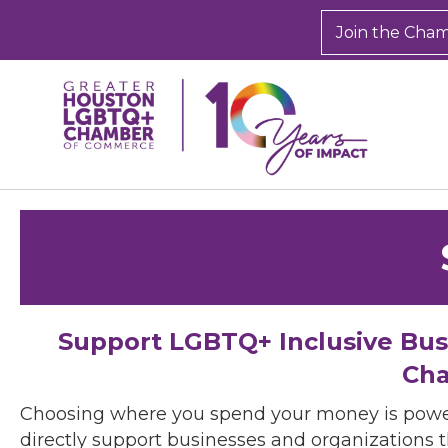
Join the Cha
Support LGBTQ+ Inclusive Bu
Cha
Choosing where you spend your money is powe
directly support businesses and organizations t