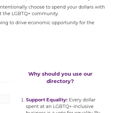
ntentionally choose to spend your dollars with
port the LGBTQ+ community.
ing to drive economic opportunity for the
Why should you use our
directory?
Support Equality:
Every dollar
spent at an LGBTQ+-inclusive
business is a vote for equality. By