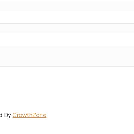
d By
GrowthZone