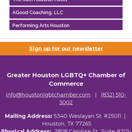
AGood Coaching, LLC
Performing Arts Houston
Houston Business Journal
Sign up for our newsletter
Riaz Counseling
OutSmart Magazine / OutSmart Media ...
Greater Houston LGBTQ+ Chamber of
The Albert Schweitzer Fellowship Ho...
Commerce
NMDP
info@houstonlgbtchamber.com
|
(832) 510-
3002
Ars Lyrica Houston
Mailing Address:
Your Legacy Legal Care
5340 Weslayan St. #25011 |
Houston, TX 77265
The Sam Houston Hotel
Physical Address:
2808 Caroline St., Suite #201-