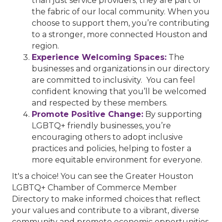
than just service providers; they are part of
the fabric of our local community. When you
choose to support them, you’re contributing
to a stronger, more connected Houston and
region.
Experience Welcoming Spaces:
The
businesses and organizations in our directory
are committed to inclusivity. You can feel
confident knowing that you’ll be welcomed
and respected by these members.
Promote Positive Change:
By supporting
LGBTQ+ friendly businesses, you’re
encouraging others to adopt inclusive
practices and policies, helping to foster a
more equitable environment for everyone.
It's a choice! You can see the Greater Houston
LGBTQ+ Chamber of Commerce Member
Directory to make informed choices that reflect
your values and contribute to a vibrant, diverse
community and promote economic opportunities.