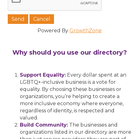
Powered By
GrowthZone
Why should you use our directory?
Support Equality:
Every dollar spent at an
LGBTQ+-inclusive business is a vote for
equality. By choosing these businesses or
organizations, you’re helping to create a
more inclusive economy where everyone,
regardless of identity, is respected and
valued.
Build Community:
The businesses and
organizations listed in our directory are more