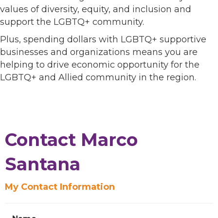
values of diversity, equity, and inclusion and
support the LGBTQ+ community.
Plus, spending dollars with LGBTQ+ supportive
businesses and organizations means you are
helping to drive economic opportunity for the
LGBTQ+ and Allied community in the region.
Contact Marco
Santana
My Contact Information