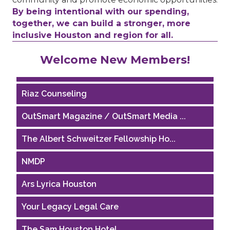
By being intentional with our spending,
together, we can build a stronger, more
inclusive Houston and region for all.
Performing Arts Houston
Welcome New Members!
Houston Business Journal
Riaz Counseling
OutSmart Magazine / OutSmart Media ...
The Albert Schweitzer Fellowship Ho...
NMDP
Ars Lyrica Houston
Your Legacy Legal Care
The Sam Houston Hotel