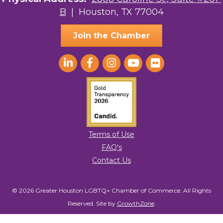
B
| Houston, TX 77004
AGood Coaching, LLC
Join the Chamber
Terms of Use
FAQ's
Contact Us
© 2026 Greater Houston LGBTQ+ Chamber of Commerce. All Rights
Reserved.
Site by
GrowthZone
.