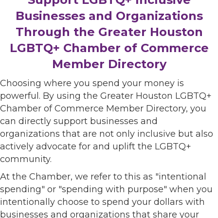
Businesses and Organizations
Through the Greater Houston
LGBTQ+ Chamber of Commerce
Member Directory
Choosing where you spend your money is
powerful. By using the Greater Houston LGBTQ+
Chamber of Commerce Member Directory, you
can directly support businesses and
organizations that are not only inclusive but also
actively advocate for and uplift the LGBTQ+
community.
At the Chamber, we refer to this as "intentional
spending" or "spending with purpose" when you
intentionally choose to spend your dollars with
businesses and organizations that share your