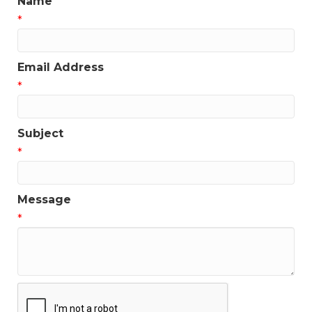
Name
*
Email Address
*
Subject
*
Message
*