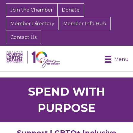
Join the Chamber
Donate
Member Directory
Member Info Hub
Contact Us
Menu
SPEND WITH
PURPOSE
Support LGBTQ+ Inclusive