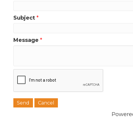
Subject
*
Message
*
Powere