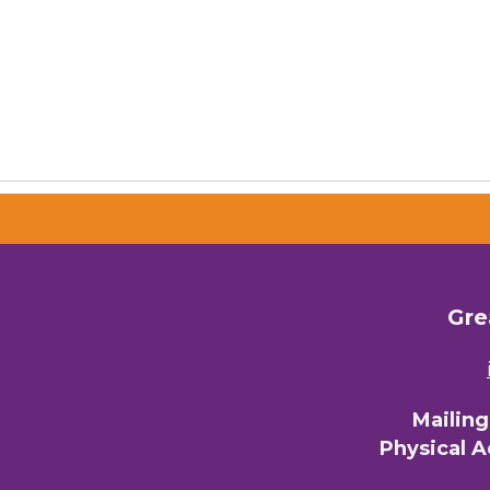
Gre
Mailin
Physical 