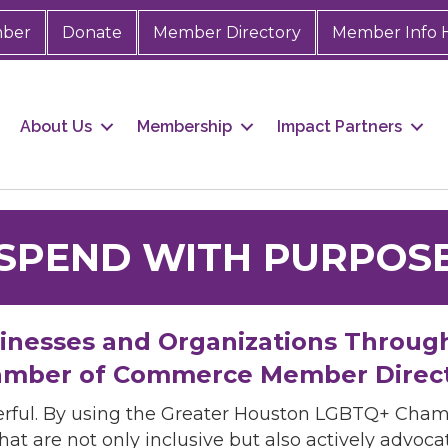
mber
Donate
Member Directory
Member Info 
About Us
Membership
Impact Partners
SPEND WITH PURPOS
sinesses and Organizations Throug
mber of Commerce Member Direc
rful. By using the Greater Houston LGBTQ+ Cha
hat are not only inclusive but also actively advo