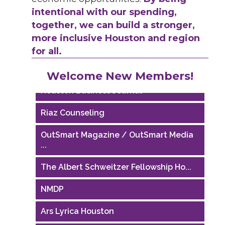
intentional with our spending,
together, we can build a stronger,
more inclusive Houston and region
for all.
Performing Arts Houston
Welcome New Members!
Houston Business Journal
Riaz Counseling
OutSmart Magazine / OutSmart Media
...
The Albert Schweitzer Fellowship Ho...
NMDP
Ars Lyrica Houston