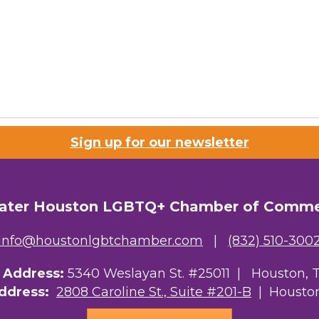
Sign up for our newsletter
ater Houston LGBTQ+ Chamber of Comm
info@houstonlgbtchamber.com
|
(832) 510-300
g Address:
5340 Weslayan St. #25011 |
Houston, 
Address:
2808 Caroline St., Suite #201-B
| Houston