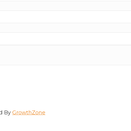
d By
GrowthZone