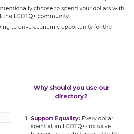
ntentionally choose to spend your dollars with
port the LGBTQ+ community.
ing to drive economic opportunity for the
Why should you use our
directory?
Support Equality:
Every dollar
spent at an LGBTQ+-inclusive
business is a vote for equality. By