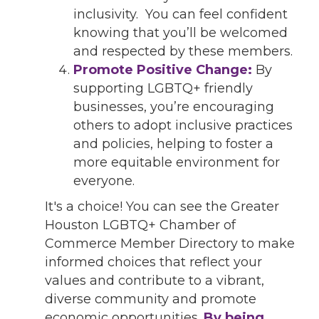
inclusivity. You can feel confident
knowing that you’ll be welcomed
and respected by these members.
Promote Positive Change:
By
supporting LGBTQ+ friendly
businesses, you’re encouraging
others to adopt inclusive practices
and policies, helping to foster a
more equitable environment for
everyone.
It's a choice! You can see the Greater
Houston LGBTQ+ Chamber of
Commerce Member Directory to make
informed choices that reflect your
values and contribute to a vibrant,
diverse community and promote
economic opportunities.
By being