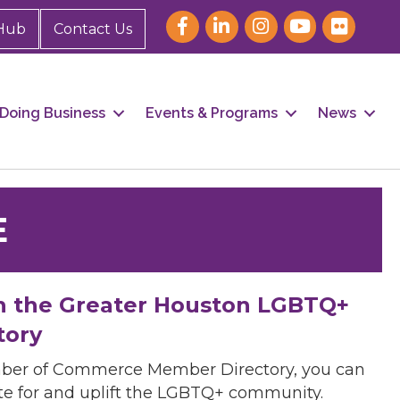
Hub
Contact Us
Doing Business
Events & Programs
News
E
h the Greater Houston LGBTQ+
tory
mber of Commerce Member Directory, you can
cate for and uplift the LGBTQ+ community.