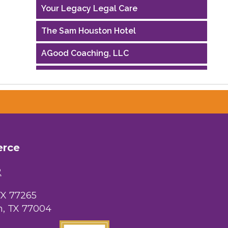
Your Legacy Legal Care
The Sam Houston Hotel
AGood Coaching, LLC
Performing Arts Houston
Houston Business Journal
Riaz Counseling
OutSmart Magazine / OutSmart Media
erce
...
2
The Albert Schweitzer Fellowship Ho...
TX 77265
NMDP
, TX 77004
Ars Lyrica Houston