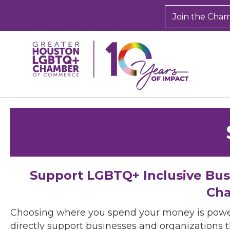
Join the Cha
Support LGBTQ+ Inclusive Bu
Cha
Choosing where you spend your money is powe
directly support businesses and organizations t