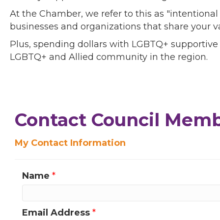
At the Chamber, we refer to this as "intentiona
businesses and organizations that share your v
Plus, spending dollars with LGBTQ+ supportive
LGBTQ+ and Allied community in the region.
Contact Council Membe
My Contact Information
Name
*
Email Address
*