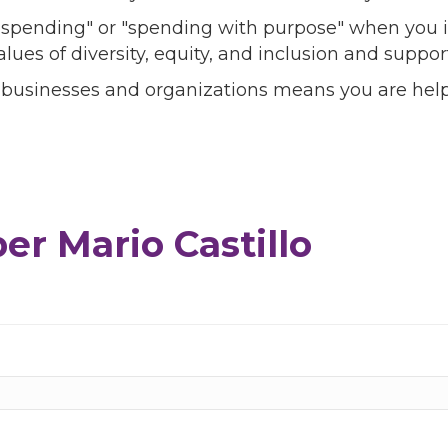
l spending" or "spending with purpose" when you i
alues of diversity, equity, and inclusion and sup
 businesses and organizations means you are help
r Mario Castillo