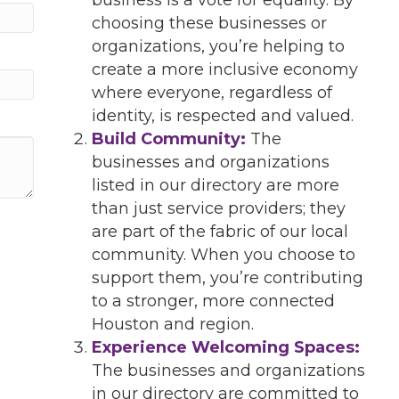
choosing these businesses or
organizations, you’re helping to
create a more inclusive economy
where everyone, regardless of
identity, is respected and valued.
Build Community:
The
businesses and organizations
listed in our directory are more
than just service providers; they
are part of the fabric of our local
community. When you choose to
support them, you’re contributing
to a stronger, more connected
Houston and region.
Experience Welcoming Spaces:
The businesses and organizations
in our directory are committed to