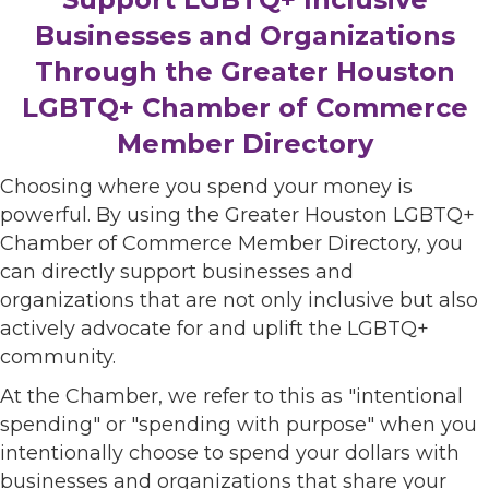
Businesses and Organizations
Through the Greater Houston
LGBTQ+ Chamber of Commerce
Member Directory
Choosing where you spend your money is
powerful. By using the Greater Houston LGBTQ+
Chamber of Commerce Member Directory, you
can directly support businesses and
organizations that are not only inclusive but also
actively advocate for and uplift the LGBTQ+
community.
At the Chamber, we refer to this as "intentional
spending" or "spending with purpose" when you
intentionally choose to spend your dollars with
businesses and organizations that share your