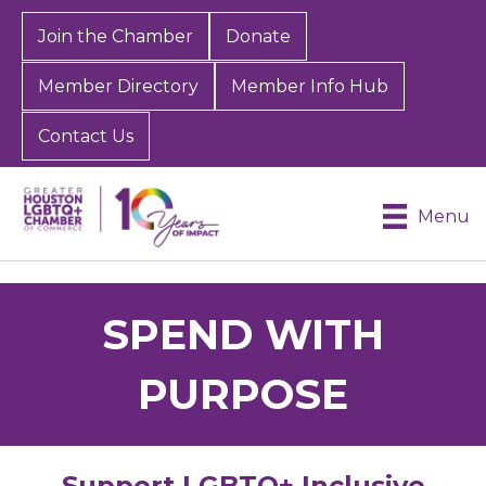
Join the Chamber
Donate
Member Directory
Member Info Hub
Contact Us
Menu
SPEND WITH
PURPOSE
Support LGBTQ+ Inclusive