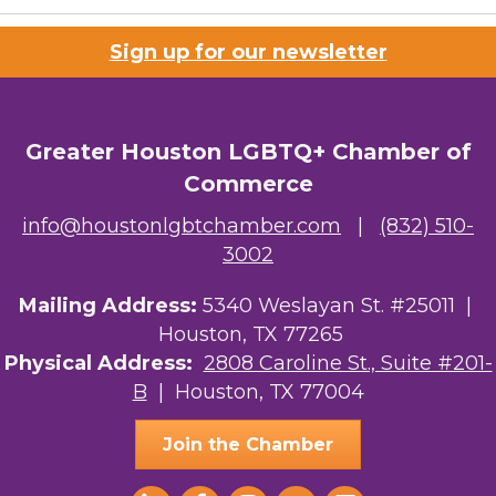
Riaz Counseling
Sign up for our newsletter
OutSmart Magazine / OutSmart Media ...
The Albert Schweitzer Fellowship Ho...
Greater Houston LGBTQ+ Chamber of
Ars Lyrica Houston
Commerce
Your Legacy Legal Care
info@houstonlgbtchamber.com
|
(832) 510-
3002
The Sam Houston Hotel
AGood Coaching, LLC
Mailing Address:
5340 Weslayan St. #25011 |
Houston, TX 77265
Kirksey Gregg Productions
Physical Address:
2808 Caroline St., Suite #201-
B
| Houston, TX 77004
Ace In The Hole
Join the Chamber