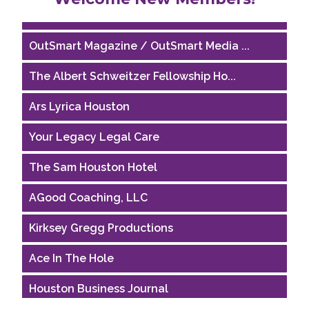
Riaz Counseling
OutSmart Magazine / OutSmart Media ...
The Albert Schweitzer Fellowship Ho...
Ars Lyrica Houston
Your Legacy Legal Care
The Sam Houston Hotel
AGood Coaching, LLC
Kirksey Gregg Productions
Ace In The Hole
Houston Business Journal