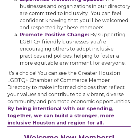
businesses and organizations in our directory
are committed to inclusivity. You can feel
confident knowing that you’ll be welcomed
and respected by these members.
Promote Positive Change:
By supporting
LGBTQ+ friendly businesses, you’re
encouraging others to adopt inclusive
practices and policies, helping to foster a
more equitable environment for everyone.
It's a choice! You can see the Greater Houston
LGBTQ+ Chamber of Commerce Member
Directory to make informed choices that reflect
your values and contribute to a vibrant, diverse
community and promote economic opportunities.
By being intentional with our spending,
together, we can build a stronger, more
inclusive Houston and region for all.
Houston Business Journal
Welcome New Members!