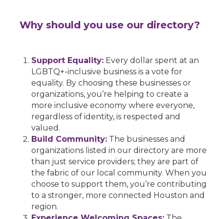
Why should you use our directory?
Support Equality:
Every dollar spent at an
LGBTQ+-inclusive business is a vote for
equality. By choosing these businesses or
organizations, you’re helping to create a
more inclusive economy where everyone,
regardless of identity, is respected and
valued.
Build Community:
The businesses and
organizations listed in our directory are more
than just service providers; they are part of
the fabric of our local community. When you
choose to support them, you’re contributing
to a stronger, more connected Houston and
region.
Experience Welcoming Spaces:
The