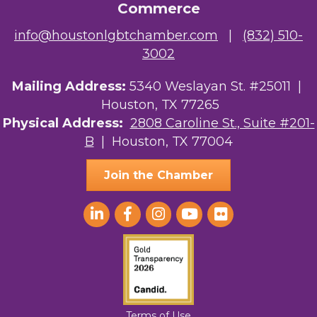
Commerce
NMDP
info@houstonlgbtchamber.com
|
(832) 510-
3002
Ars Lyrica Houston
Mailing Address:
Your Legacy Legal Care
5340 Weslayan St. #25011 |
Houston, TX 77265
The Sam Houston Hotel
Physical Address:
2808 Caroline St., Suite #201-
B
| Houston, TX 77004
AGood Coaching, LLC
Join the Chamber
Terms of Use