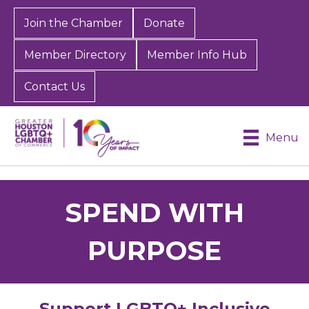
Join the Chamber
Donate
Member Directory
Member Info Hub
Contact Us
Menu
SPEND WITH
PURPOSE
Support LGBTQ+ Inclusive