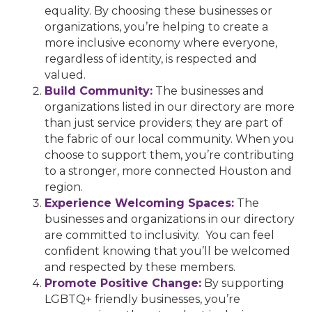
equality. By choosing these businesses or
organizations, you’re helping to create a
more inclusive economy where everyone,
regardless of identity, is respected and
valued.
Build Community:
The businesses and
organizations listed in our directory are more
than just service providers; they are part of
the fabric of our local community. When you
choose to support them, you’re contributing
to a stronger, more connected Houston and
region.
Experience Welcoming Spaces:
The
businesses and organizations in our directory
are committed to inclusivity. You can feel
confident knowing that you’ll be welcomed
and respected by these members.
Promote Positive Change:
By supporting
LGBTQ+ friendly businesses, you’re