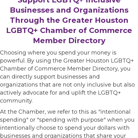
Businesses and Organizations
Through the Greater Houston
LGBTQ+ Chamber of Commerce
Member Directory
Choosing where you spend your money is
powerful. By using the Greater Houston LGBTQ+
Chamber of Commerce Member Directory, you
can directly support businesses and
organizations that are not only inclusive but also
actively advocate for and uplift the LGBTQ+
community.
At the Chamber, we refer to this as "intentional
spending" or "spending with purpose" when you
intentionally choose to spend your dollars with
businesses and organizations that share your