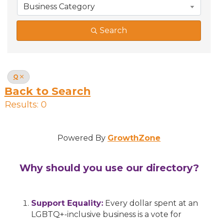
Business Category
Search
Q
Back to Search
Results: 0
Powered By
GrowthZone
Why should you use our directory?
Support Equality:
Every dollar spent at an
LGBTQ+-inclusive business is a vote for