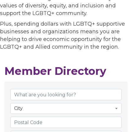
values of diversity, equity, and inclusion and
support the LGBTQ+ community.
Plus, spending dollars with LGBTQ+ supportive
businesses and organizations means you are
helping to drive economic opportunity for the
LGBTQ+ and Allied community in the region.
Member Directory
Member Directory
City