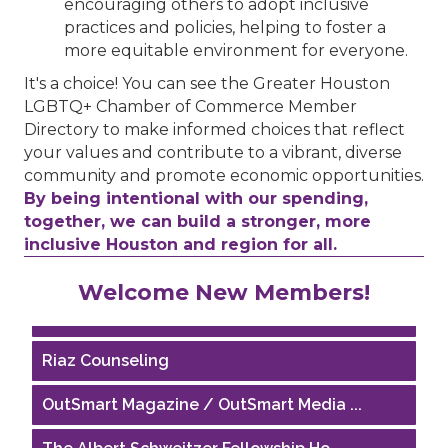
encouraging others to adopt inclusive
practices and policies, helping to foster a
more equitable environment for everyone.
It's a choice! You can see the Greater Houston
LGBTQ+ Chamber of Commerce Member
Directory to make informed choices that reflect
your values and contribute to a vibrant, diverse
community and promote economic opportunities.
By being intentional with our spending,
together, we can build a stronger, more
inclusive Houston and region for all.
Performing Arts Houston
Welcome New Members!
Houston Business Journal
Riaz Counseling
OutSmart Magazine / OutSmart Media ...
The Albert Schweitzer Fellowship Ho...