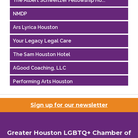
NMDP
Ars Lyrica Houston
Your Legacy Legal Care
The Sam Houston Hotel
AGood Coaching, LLC
Performing Arts Houston
Houston Business Journal
Sign up for our newsletter
Riaz Counseling
OutSmart Magazine / OutSmart Media ...
Greater Houston LGBTQ+ Chamber of
The Albert Schweitzer Fellowship Ho...