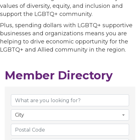
values of diversity, equity, and inclusion and
support the LGBTQ+ community.
Plus, spending dollars with LGBTQ+ supportive
businesses and organizations means you are
helping to drive economic opportunity for the
LGBTQ+ and Allied community in the region.
Member Directory
Member Directory
City