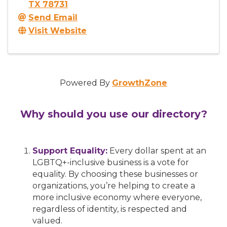
TX
78731
Send Email
Visit Website
Powered By
GrowthZone
Why should you use our directory?
Support Equality:
Every dollar spent at an
LGBTQ+-inclusive business is a vote for
equality. By choosing these businesses or
organizations, you’re helping to create a
more inclusive economy where everyone,
regardless of identity, is respected and
valued.