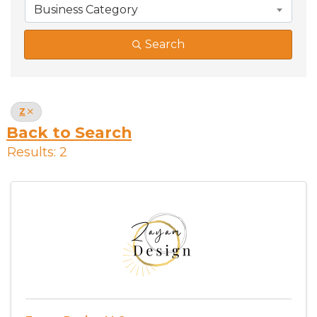
Business Category
Search
Z
Back to Search
Results: 2