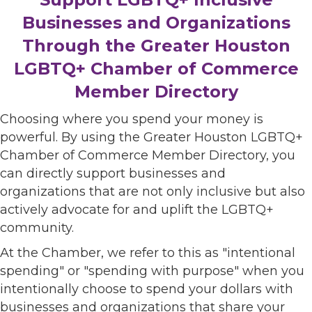
Businesses and Organizations
Through the Greater Houston
LGBTQ+ Chamber of Commerce
Member Directory
Choosing where you spend your money is
powerful. By using the Greater Houston LGBTQ+
Chamber of Commerce Member Directory, you
can directly support businesses and
organizations that are not only inclusive but also
actively advocate for and uplift the LGBTQ+
community.
At the Chamber, we refer to this as "intentional
spending" or "spending with purpose" when you
intentionally choose to spend your dollars with
businesses and organizations that share your