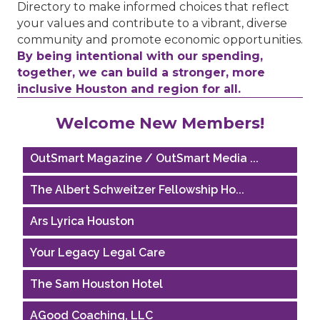
Directory to make informed choices that reflect
your values and contribute to a vibrant, diverse
community and promote economic opportunities.
By being intentional with our spending,
together, we can build a stronger, more
inclusive Houston and region for all.
Houston Business Journal
Welcome New Members!
Riaz Counseling
OutSmart Magazine / OutSmart Media ...
The Albert Schweitzer Fellowship Ho...
Ars Lyrica Houston
Your Legacy Legal Care
The Sam Houston Hotel
AGood Coaching, LLC