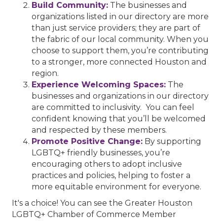
Build Community:
The businesses and
organizations listed in our directory are more
than just service providers; they are part of
the fabric of our local community. When you
choose to support them, you’re contributing
to a stronger, more connected Houston and
region.
Experience Welcoming Spaces:
The
businesses and organizations in our directory
are committed to inclusivity. You can feel
confident knowing that you’ll be welcomed
and respected by these members.
Promote Positive Change:
By supporting
LGBTQ+ friendly businesses, you’re
encouraging others to adopt inclusive
practices and policies, helping to foster a
more equitable environment for everyone.
It's a choice! You can see the Greater Houston
LGBTQ+ Chamber of Commerce Member