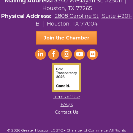
Mailing Address:
5340 Weslayan St. #25011 |
Kirksey Gregg Productions
Houston, TX 77265
Physical Address:
2808 Caroline St., Suite #201-
Ace In The Hole
B
| Houston, TX 77004
Join the Chamber
Terms of Use
FAQ's
Contact Us
© 2026 Greater Houston LGBTQ+ Chamber of Commerce. All Rights