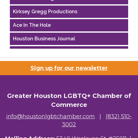
Kirksey Gregg Productions
Ace In The Hole
Houston Business Journal
Riaz Counseling
OutSmart Magazine / OutSmart Media ...
Sign up for our newsletter
The Albert Schweitzer Fellowship Ho...
Ars Lyrica Houston
Greater Houston LGBTQ+ Chamber of
Commerce
Your Legacy Legal Care
info@houstonlgbtchamber.com
|
(832) 510-
The Sam Houston Hotel
3002
AGood Coaching, LLC