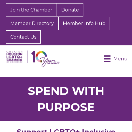
Join the Chamber
Donate
Member Directory
Member Info Hub
Contact Us
Menu
SPEND WITH
PURPOSE
Support LGBTQ+ Inclusive