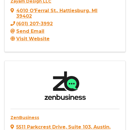
Zayam Design LLC
4010 O'Ferral St.
,
Hattiesburg
,
MI
39402
(601) 207-3992
Send Email
Visit Website
ZenBusiness
5511 Parkcrest Drive, Suite 103
,
Austin
,