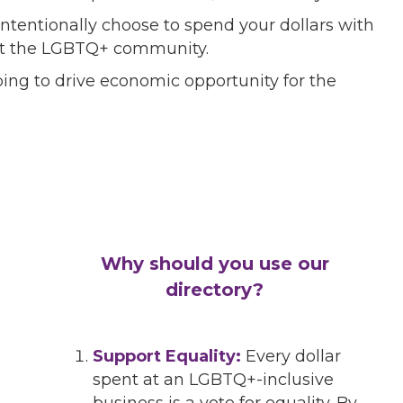
ntentionally choose to spend your dollars with
port the LGBTQ+ community.
ing to drive economic opportunity for the
Why should you use our
directory?
Support Equality:
Every dollar
spent at an LGBTQ+-inclusive
business is a vote for equality. By