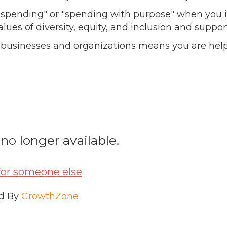
l spending" or "spending with purpose" when you i
alues of diversity, equity, and inclusion and sup
 businesses and organizations means you are help
 no longer available.
for someone else
d By
GrowthZone