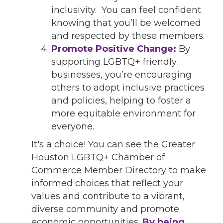
inclusivity. You can feel confident
knowing that you’ll be welcomed
and respected by these members.
Promote Positive Change:
By
supporting LGBTQ+ friendly
businesses, you’re encouraging
others to adopt inclusive practices
and policies, helping to foster a
more equitable environment for
everyone.
It's a choice! You can see the Greater
Houston LGBTQ+ Chamber of
Commerce Member Directory to make
informed choices that reflect your
values and contribute to a vibrant,
diverse community and promote
economic opportunities.
By being