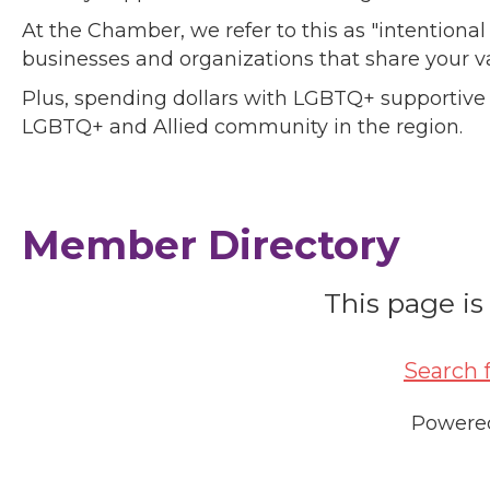
At the Chamber, we refer to this as "intentiona
businesses and organizations that share your v
Plus, spending dollars with LGBTQ+ supportive
LGBTQ+ and Allied community in the region.
Member Directory
This page is
Search 
Powere