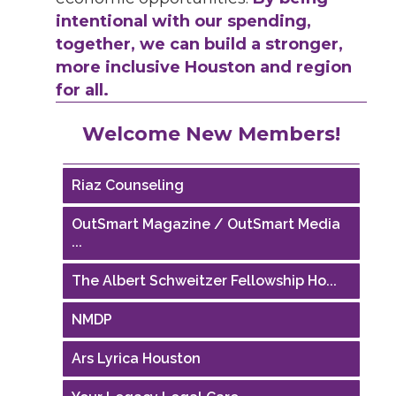
intentional with our spending,
together, we can build a stronger,
more inclusive Houston and region
for all.
Performing Arts Houston
Welcome New Members!
Houston Business Journal
Riaz Counseling
OutSmart Magazine / OutSmart Media
...
The Albert Schweitzer Fellowship Ho...
NMDP
Ars Lyrica Houston
Your Legacy Legal Care