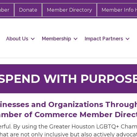
mber
Donate
Member Directory
Member Info 
About Us
Membership
Impact Partners
SPEND WITH PURPOS
sinesses and Organizations Throug
mber of Commerce Member Direc
rful. By using the Greater Houston LGBTQ+ Cha
hat are not only inclusive but also actively advo