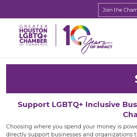
Join the Cha
Support LGBTQ+ Inclusive Bu
Cha
Choosing where you spend your money is powe
directly support businesses and organizations t