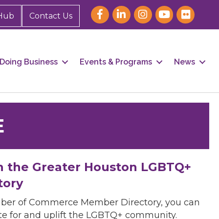
Hub
Contact Us
Doing Business
Events & Programs
News
E
h the Greater Houston LGBTQ+
tory
mber of Commerce Member Directory, you can
cate for and uplift the LGBTQ+ community.