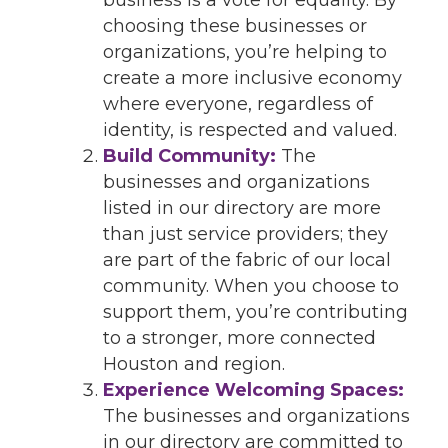
choosing these businesses or
organizations, you’re helping to
create a more inclusive economy
where everyone, regardless of
identity, is respected and valued.
Build Community:
The
businesses and organizations
listed in our directory are more
than just service providers; they
are part of the fabric of our local
community. When you choose to
support them, you’re contributing
to a stronger, more connected
Houston and region.
Experience Welcoming Spaces:
The businesses and organizations
in our directory are committed to