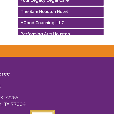
The Sam Houston Hotel
AGood Coaching, LLC
Performing Arts Houston
Houston Business Journal
Riaz Counseling
OutSmart Magazine / OutSmart Media
...
erce
The Albert Schweitzer Fellowship Ho...
2
NMDP
TX 77265
, TX 77004
Ars Lyrica Houston