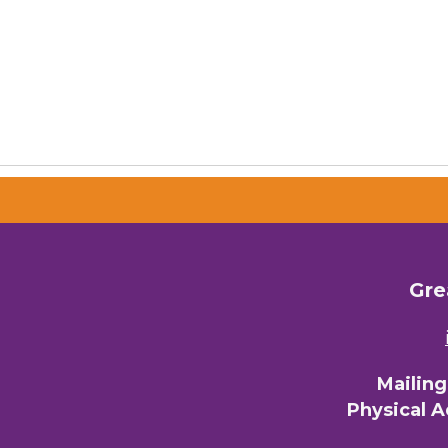
Gre
Mailin
Physical 