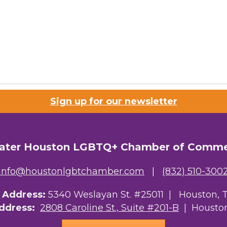
Sign up for our newsletter
ater Houston LGBTQ+ Chamber of Comm
info@houstonlgbtchamber.com
|
(832) 510-300
g Address:
5340 Weslayan St. #25011 |
Houston, 
Address:
2808 Caroline St., Suite #201-B
| Houston