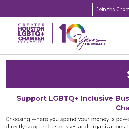
Join the Cha
Support LGBTQ+ Inclusive Bu
Cha
Choosing where you spend your money is powe
directly support businesses and organizations t