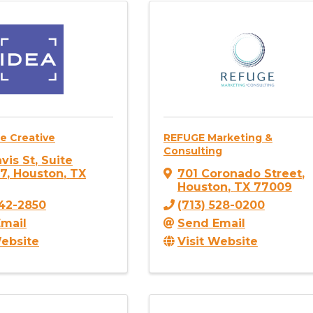
e Creative
REFUGE Marketing &
Consulting
vis St
,
Suite
17
,
Houston
,
TX
701 Coronado Street
,
Houston
,
TX
77009
742-2850
(713) 528-0200
mail
Send Email
Website
Visit Website