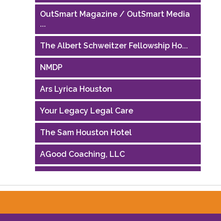
OutSmart Magazine / OutSmart Media
...
The Albert Schweitzer Fellowship Ho...
NMDP
Ars Lyrica Houston
Your Legacy Legal Care
The Sam Houston Hotel
AGood Coaching, LLC
Performing Arts Houston
Houston Business Journal
Riaz Counseling