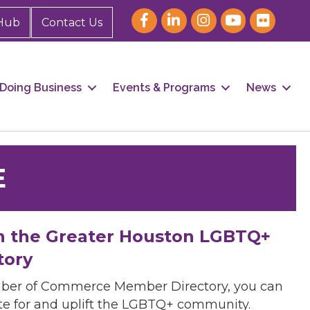
Hub
Contact Us
Doing Business
Events & Programs
News
E
h the Greater Houston LGBTQ+
tory
mber of Commerce Member Directory, you can
cate for and uplift the LGBTQ+ community.