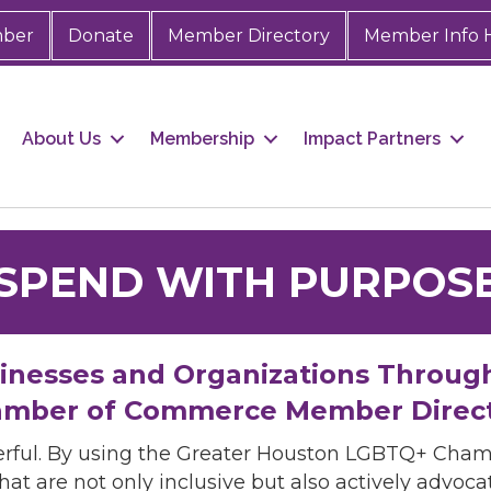
mber
Donate
Member Directory
Member Info 
About Us
Membership
Impact Partners
SPEND WITH PURPOS
sinesses and Organizations Throug
mber of Commerce Member Direc
rful. By using the Greater Houston LGBTQ+ Cha
hat are not only inclusive but also actively advo