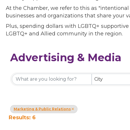
At the Chamber, we refer to this as "intentiona
businesses and organizations that share your v
Plus, spending dollars with LGBTQ+ supportive
LGBTQ+ and Allied community in the region.
Advertising & Media
{Directory Results}
City
Marketing & Public Relations
Results: 6