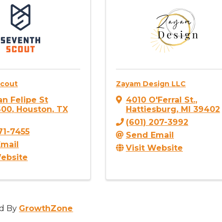
Scout
Zayam Design LLC
an Felipe St
4010 O'Ferral St.
,
600
,
Houston
,
TX
Hattiesburg
,
MI
39402
(601) 207-3992
771-7455
Send Email
mail
Visit Website
Website
d By
GrowthZone