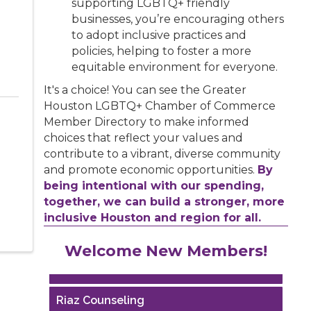
supporting LGBTQ+ friendly
businesses, you’re encouraging others
to adopt inclusive practices and
policies, helping to foster a more
equitable environment for everyone.
It's a choice! You can see the Greater
Houston LGBTQ+ Chamber of Commerce
Member Directory to make informed
choices that reflect your values and
contribute to a vibrant, diverse community
and promote economic opportunities.
By
being intentional with our spending,
together, we can build a stronger, more
inclusive Houston and region for all.
Performing Arts Houston
Welcome New Members!
Houston Business Journal
Riaz Counseling