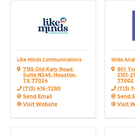
Like Minds Communications
Wide Angl
7155 Old Katy Road
,
801 Tra
Suite N245
,
Houston
,
2101-2
TX
77024
77002
(713) 416-7280
(713) 
Send Email
Send E
Visit Website
Visit 