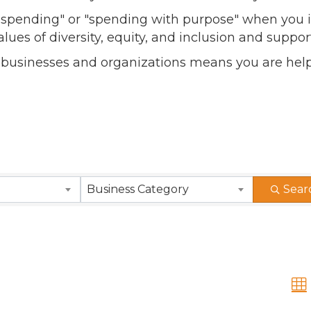
l spending" or "spending with purpose" when you i
alues of diversity, equity, and inclusion and sup
 businesses and organizations means you are help
Business Category
Sear