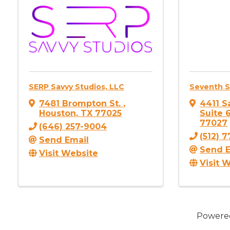
SERP Savvy Studios, LLC
Seventh 
7481 Brompton St.
,
4411 S
Houston
,
TX
77025
Suite 
77027
(646) 257-9004
(512) 
Send Email
Send E
Visit Website
Visit 
Powere