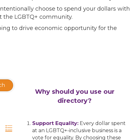
ntentionally choose to spend your dollars with
port the LGBTQ+ community.
ing to drive economic opportunity for the
ch
Why should you use our
directory?
Support Equality:
Every dollar spent
at an LGBTQ+-inclusive business is a
vote for equality. By choosing these