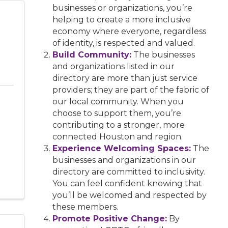
businesses or organizations, you’re
helping to create a more inclusive
economy where everyone, regardless
of identity, is respected and valued.
Build Community:
The businesses
and organizations listed in our
directory are more than just service
providers; they are part of the fabric of
our local community. When you
choose to support them, you’re
contributing to a stronger, more
connected Houston and region.
Experience Welcoming Spaces:
The
businesses and organizations in our
directory are committed to inclusivity.
You can feel confident knowing that
you’ll be welcomed and respected by
these members.
Promote Positive Change:
By