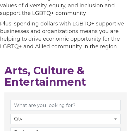
values of diversity, equity, and inclusion and
support the LGBTQ+ community.
Plus, spending dollars with LGBTQ+ supportive
businesses and organizations means you are
helping to drive economic opportunity for the
LGBTQ+ and Allied community in the region.
Arts, Culture &
Entertainment
{Directory Results}
City