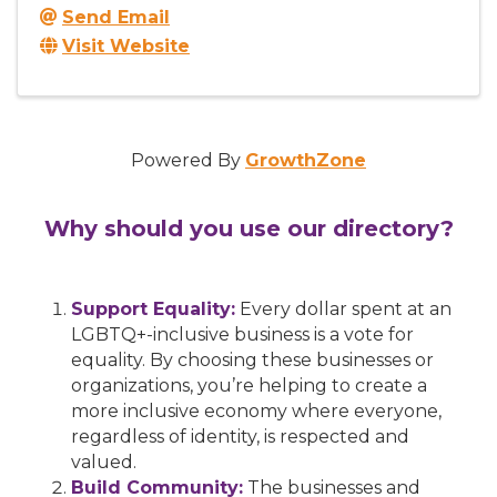
Send Email
Visit Website
Powered By
GrowthZone
Why should you use our directory?
Support Equality:
Every dollar spent at an
LGBTQ+-inclusive business is a vote for
equality. By choosing these businesses or
organizations, you’re helping to create a
more inclusive economy where everyone,
regardless of identity, is respected and
valued.
Build Community:
The businesses and