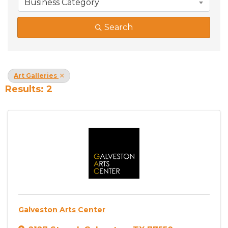
Business Category
Search
Art Galleries
Results: 2
Galveston Arts Center