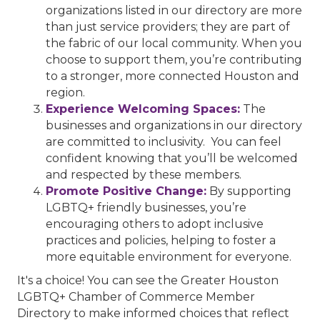
organizations listed in our directory are more
than just service providers; they are part of
the fabric of our local community. When you
choose to support them, you’re contributing
to a stronger, more connected Houston and
region.
Experience Welcoming Spaces:
The
businesses and organizations in our directory
are committed to inclusivity. You can feel
confident knowing that you’ll be welcomed
and respected by these members.
Promote Positive Change:
By supporting
LGBTQ+ friendly businesses, you’re
encouraging others to adopt inclusive
practices and policies, helping to foster a
more equitable environment for everyone.
It's a choice! You can see the Greater Houston
LGBTQ+ Chamber of Commerce Member
Directory to make informed choices that reflect