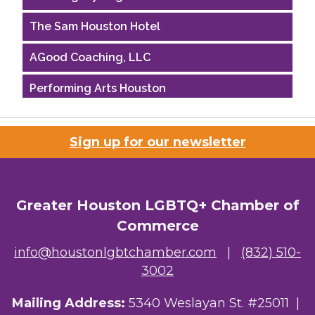
The Sam Houston Hotel
AGood Coaching, LLC
Performing Arts Houston
Houston Business Journal
Sign up for our newsletter
Riaz Counseling
OutSmart Magazine / OutSmart Media ...
Greater Houston LGBTQ+ Chamber of
The Albert Schweitzer Fellowship Ho...
Commerce
NMDP
info@houstonlgbtchamber.com
|
(832) 510-
3002
Ars Lyrica Houston
Mailing Address:
5340 Weslayan St. #25011 |
Your Legacy Legal Care