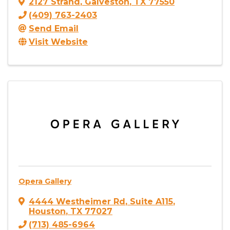
2127 Strand
,
Galveston
,
TX
77550
(409) 763-2403
Send Email
Visit Website
Opera Gallery
4444 Westheimer Rd
,
Suite A115
,
Houston
,
TX
77027
(713) 485-6964