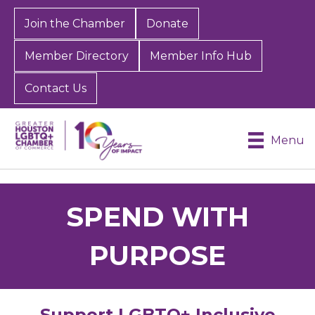
Join the Chamber
Donate
Member Directory
Member Info Hub
Contact Us
Menu
SPEND WITH
PURPOSE
Support LGBTQ+ Inclusive