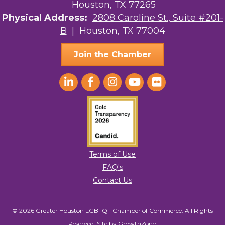
Houston, TX 77265
The Sam Houston Hotel
Physical Address:
2808 Caroline St., Suite #201-
B
| Houston, TX 77004
AGood Coaching, LLC
Join the Chamber
Terms of Use
FAQ's
Contact Us
© 2026 Greater Houston LGBTQ+ Chamber of Commerce. All Rights
Reserved.
Site by
GrowthZone
.