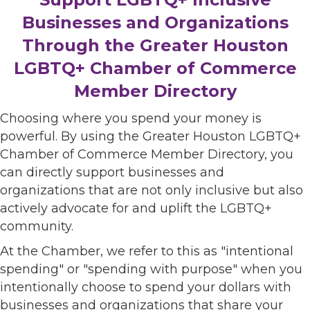
Businesses and Organizations
Through the Greater Houston
LGBTQ+ Chamber of Commerce
Member Directory
Choosing where you spend your money is
powerful. By using the Greater Houston LGBTQ+
Chamber of Commerce Member Directory, you
can directly support businesses and
organizations that are not only inclusive but also
actively advocate for and uplift the LGBTQ+
community.
At the Chamber, we refer to this as "intentional
spending" or "spending with purpose" when you
intentionally choose to spend your dollars with
businesses and organizations that share your