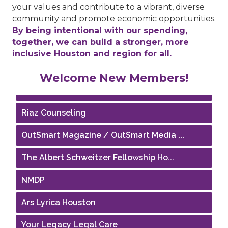
your values and contribute to a vibrant, diverse
community and promote economic opportunities.
By being intentional with our spending,
together, we can build a stronger, more
inclusive Houston and region for all.
Performing Arts Houston
Welcome New Members!
Houston Business Journal
Riaz Counseling
OutSmart Magazine / OutSmart Media ...
The Albert Schweitzer Fellowship Ho...
NMDP
Ars Lyrica Houston
Your Legacy Legal Care