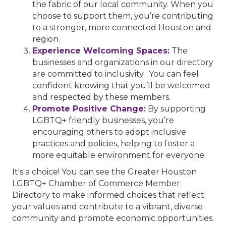
the fabric of our local community. When you
choose to support them, you’re contributing
to a stronger, more connected Houston and
region.
Experience Welcoming Spaces:
The
businesses and organizations in our directory
are committed to inclusivity. You can feel
confident knowing that you’ll be welcomed
and respected by these members.
Promote Positive Change:
By supporting
LGBTQ+ friendly businesses, you’re
encouraging others to adopt inclusive
practices and policies, helping to foster a
more equitable environment for everyone.
It's a choice! You can see the Greater Houston
LGBTQ+ Chamber of Commerce Member
Directory to make informed choices that reflect
your values and contribute to a vibrant, diverse
community and promote economic opportunities.