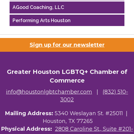
AGood Coaching, LLC
Performing Arts Houston
Houston Business Journal
Sign up for our newsletter
Riaz Counseling
OutSmart Magazine / OutSmart Media ...
Greater Houston LGBTQ+ Chamber of
The Albert Schweitzer Fellowship Ho...
Commerce
NMDP
info@houstonlgbtchamber.com
|
(832) 510-
Ars Lyrica Houston
3002
Your Legacy Legal Care
Mailing Address:
5340 Weslayan St. #25011 |
Houston, TX 77265
The Sam Houston Hotel
Physical Address:
2808 Caroline St., Suite #201-