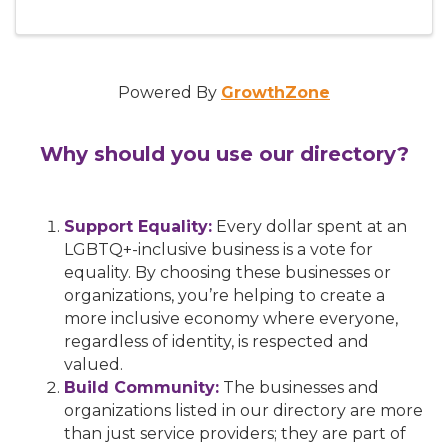
Powered By
GrowthZone
Why should you use our directory?
Support Equality:
Every dollar spent at an
LGBTQ+-inclusive business is a vote for
equality. By choosing these businesses or
organizations, you’re helping to create a
more inclusive economy where everyone,
regardless of identity, is respected and
valued.
Build Community:
The businesses and
organizations listed in our directory are more
than just service providers; they are part of