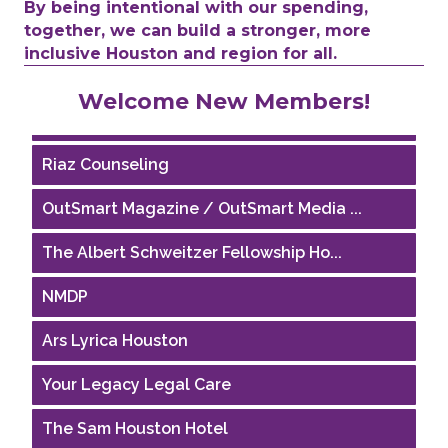
By being intentional with our spending,
together, we can build a stronger, more
inclusive Houston and region for all.
Performing Arts Houston
Welcome New Members!
Houston Business Journal
Riaz Counseling
OutSmart Magazine / OutSmart Media ...
The Albert Schweitzer Fellowship Ho...
NMDP
Ars Lyrica Houston
Your Legacy Legal Care
The Sam Houston Hotel