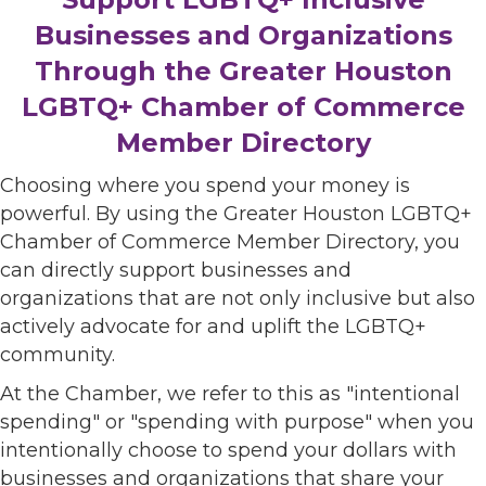
Businesses and Organizations
Through the Greater Houston
LGBTQ+ Chamber of Commerce
Member Directory
Choosing where you spend your money is
powerful. By using the Greater Houston LGBTQ+
Chamber of Commerce Member Directory, you
can directly support businesses and
organizations that are not only inclusive but also
actively advocate for and uplift the LGBTQ+
community.
At the Chamber, we refer to this as "intentional
spending" or "spending with purpose" when you
intentionally choose to spend your dollars with
businesses and organizations that share your