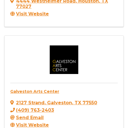
4444 Westheimer Road
,
Houston
,
TX
77027
Visit Website
Galveston Arts Center
2127 Strand
,
Galveston
,
TX
77550
(409) 763-2403
Send Email
Visit Website