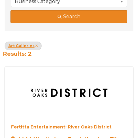
Business Category
Search
Art Galleries
Results: 2
Fertitta Entertainment: River Oaks District