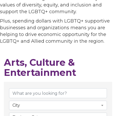
values of diversity, equity, and inclusion and
support the LGBTQ+ community.
Plus, spending dollars with LGBTQ+ supportive
businesses and organizations means you are
helping to drive economic opportunity for the
LGBTQ+ and Allied community in the region.
Arts, Culture &
Entertainment
{Directory Results}
City