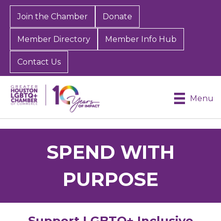
Join the Chamber
Donate
Member Directory
Member Info Hub
Contact Us
Menu
SPEND WITH
PURPOSE
Support LGBTQ+ Inclusive