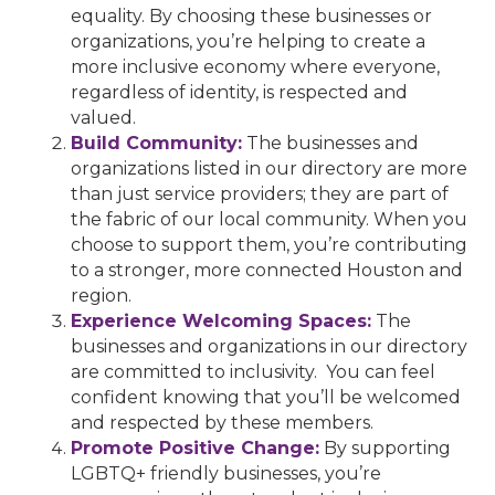
equality. By choosing these businesses or
organizations, you’re helping to create a
more inclusive economy where everyone,
regardless of identity, is respected and
valued.
Build Community:
The businesses and
organizations listed in our directory are more
than just service providers; they are part of
the fabric of our local community. When you
choose to support them, you’re contributing
to a stronger, more connected Houston and
region.
Experience Welcoming Spaces:
The
businesses and organizations in our directory
are committed to inclusivity. You can feel
confident knowing that you’ll be welcomed
and respected by these members.
Promote Positive Change:
By supporting
LGBTQ+ friendly businesses, you’re