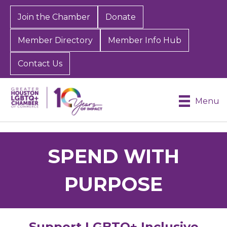
Join the Chamber
Donate
Member Directory
Member Info Hub
Contact Us
Menu
SPEND WITH
PURPOSE
Support LGBTQ+ Inclusive