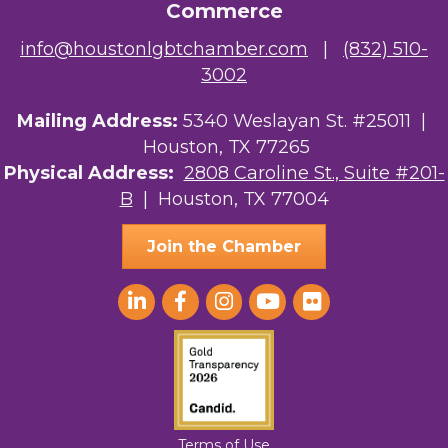
Commerce
NMDP
info@houstonlgbtchamber.com
|
(832) 510-
3002
Ars Lyrica Houston
Mailing Address:
5340 Weslayan St. #25011 |
Your Legacy Legal Care
Houston, TX 77265
The Sam Houston Hotel
Physical Address:
2808 Caroline St., Suite #201-
B
| Houston, TX 77004
AGood Coaching, LLC
Join the Chamber
Terms of Use