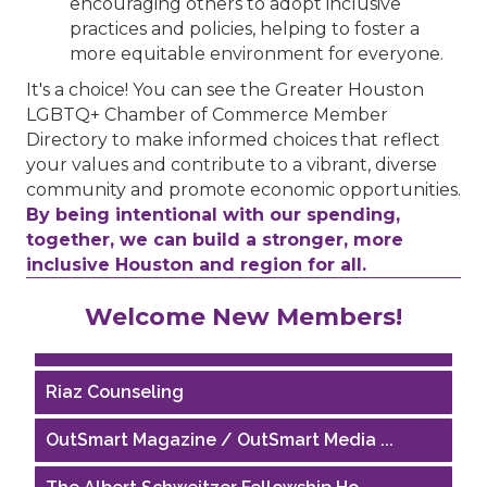
encouraging others to adopt inclusive
practices and policies, helping to foster a
more equitable environment for everyone.
It's a choice! You can see the Greater Houston
LGBTQ+ Chamber of Commerce Member
Directory to make informed choices that reflect
your values and contribute to a vibrant, diverse
community and promote economic opportunities.
By being intentional with our spending,
together, we can build a stronger, more
inclusive Houston and region for all.
Performing Arts Houston
Welcome New Members!
Houston Business Journal
Riaz Counseling
OutSmart Magazine / OutSmart Media ...
The Albert Schweitzer Fellowship Ho...