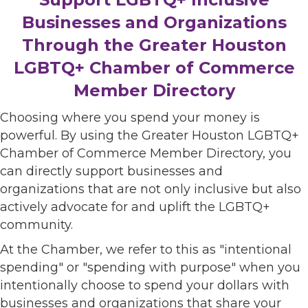
Businesses and Organizations
Through the Greater Houston
LGBTQ+ Chamber of Commerce
Member Directory
Choosing where you spend your money is
powerful. By using the Greater Houston LGBTQ+
Chamber of Commerce Member Directory, you
can directly support businesses and
organizations that are not only inclusive but also
actively advocate for and uplift the LGBTQ+
community.
At the Chamber, we refer to this as "intentional
spending" or "spending with purpose" when you
intentionally choose to spend your dollars with
businesses and organizations that share your