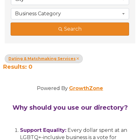
Business Category
Search
Dating & Matchmaking Services
Results: 0
Powered By
GrowthZone
Why should you use our directory?
Support Equality:
Every dollar spent at an
LGBTQ+-inclusive business is a vote for