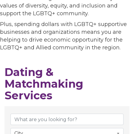
values of diversity, equity, and inclusion and
support the LGBTQ+ community.
Plus, spending dollars with LGBTQ+ supportive
businesses and organizations means you are
helping to drive economic opportunity for the
LGBTQ+ and Allied community in the region.
Dating &
Matchmaking
Services
{Directory Results}
City