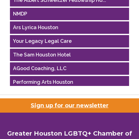
NMDP
Ars Lyrica Houston
Your Legacy Legal Care
The Sam Houston Hotel
AGood Coaching, LLC
Performing Arts Houston
Houston Business Journal
Sign up for our newsletter
Riaz Counseling
OutSmart Magazine / OutSmart Media ...
Greater Houston LGBTQ+ Chamber of
The Albert Schweitzer Fellowship Ho...