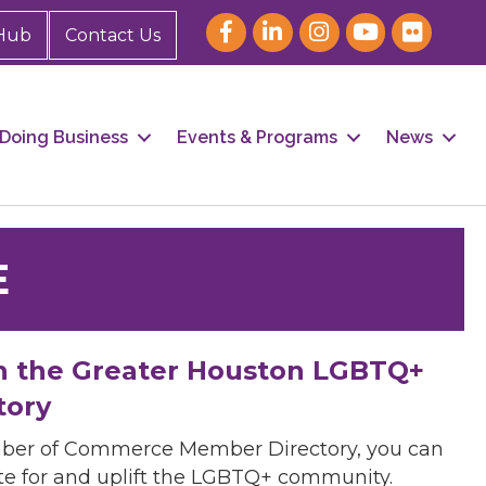
Hub
Contact Us
Doing Business
Events & Programs
News
E
h the Greater Houston LGBTQ+
tory
mber of Commerce Member Directory, you can
cate for and uplift the LGBTQ+ community.