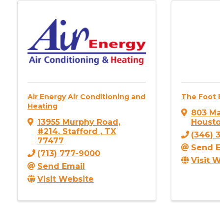
Air Energy Air Conditioning and
The Foot B
Heating
803 Ma
13955 Murphy Road,
Houst
#214
,
Stafford
,
TX
(346) 
77477
Send E
(713) 777-9000
Visit 
Send Email
Visit Website