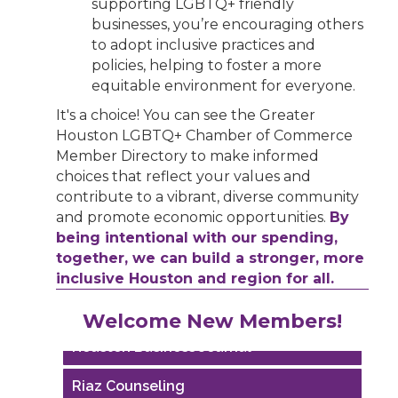
supporting LGBTQ+ friendly
businesses, you’re encouraging others
to adopt inclusive practices and
policies, helping to foster a more
equitable environment for everyone.
It's a choice! You can see the Greater
Houston LGBTQ+ Chamber of Commerce
Member Directory to make informed
choices that reflect your values and
contribute to a vibrant, diverse community
and promote economic opportunities.
By
being intentional with our spending,
together, we can build a stronger, more
inclusive Houston and region for all.
Performing Arts Houston
Welcome New Members!
Houston Business Journal
Riaz Counseling