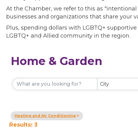
At the Chamber, we refer to this as "intentiona
businesses and organizations that share your v
Plus, spending dollars with LGBTQ+ supportive
LGBTQ+ and Allied community in the region.
Home & Garden
{Directory Results}
City
Heating and Air Conditioning
Results: 3