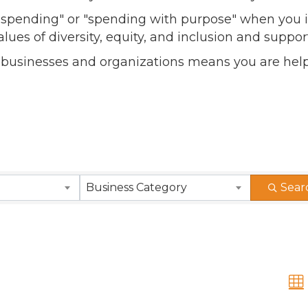
l spending" or "spending with purpose" when you i
alues of diversity, equity, and inclusion and sup
 businesses and organizations means you are help
Business Category
Sear