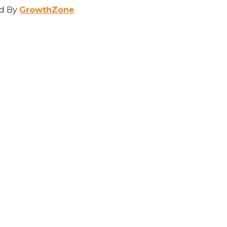
d By
GrowthZone