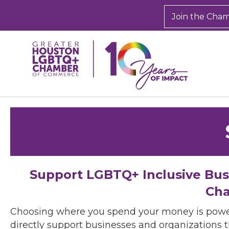
Join the Cha
Support LGBTQ+ Inclusive Bu
Cha
Choosing where you spend your money is powe
directly support businesses and organizations t