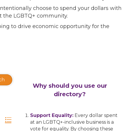
ntentionally choose to spend your dollars with
port the LGBTQ+ community.
ing to drive economic opportunity for the
ch
Why should you use our
directory?
Support Equality:
Every dollar spent
at an LGBTQ+-inclusive business is a
vote for equality. By choosing these