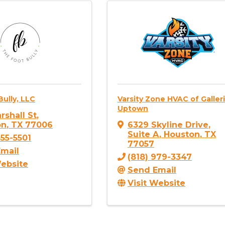
ully, LLC
Varsity Zone HVAC of Galler
Uptown
rshall St
,
on
,
TX
77006
6329 Skyline Drive
,
Suite A
,
Houston
,
TX
355-5501
77057
mail
(818) 979-3347
Website
Send Email
Visit Website