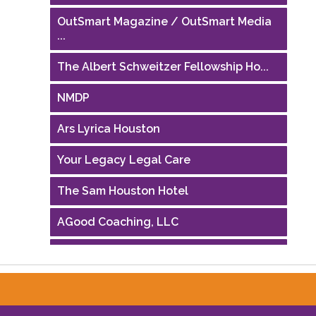
OutSmart Magazine / OutSmart Media
...
The Albert Schweitzer Fellowship Ho...
NMDP
Ars Lyrica Houston
Your Legacy Legal Care
The Sam Houston Hotel
AGood Coaching, LLC
Performing Arts Houston
Houston Business Journal
Riaz Counseling