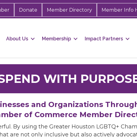
mber
Donate
Member Directory
Member Info 
About Us
Membership
Impact Partners
SPEND WITH PURPOS
sinesses and Organizations Throug
mber of Commerce Member Direc
rful. By using the Greater Houston LGBTQ+ Cha
hat are not only inclusive but also actively advo