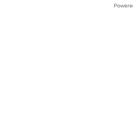
Powere