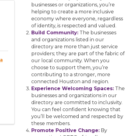
businesses or organizations, you’re
helping to create a more inclusive
economy where everyone, regardless
of identity, is respected and valued.
Build Community:
The businesses
and organizations listed in our
directory are more than just service
providers; they are part of the fabric of
ia
our local community. When you
choose to support them, you’re
contributing to a stronger, more
connected Houston and region.
Experience Welcoming Spaces:
The
businesses and organizations in our
directory are committed to inclusivity.
You can feel confident knowing that
you’ll be welcomed and respected by
these members.
Promote Positive Change:
By