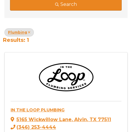
Search
Plumbing
Results: 1
IN THE LOOP PLUMBING
5165 Wickwillow Lane
,
Alvin
,
TX
77511
(346) 253-4444