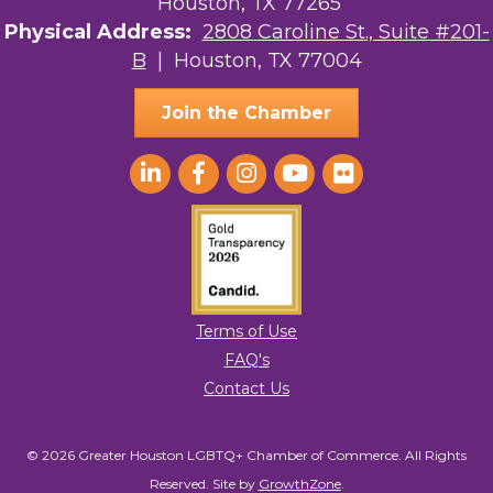
Houston, TX 77265
The Sam Houston Hotel
Physical Address:
2808 Caroline St., Suite #201-
B
| Houston, TX 77004
AGood Coaching, LLC
Join the Chamber
Terms of Use
FAQ's
Contact Us
© 2026 Greater Houston LGBTQ+ Chamber of Commerce. All Rights
Reserved.
Site by
GrowthZone
.