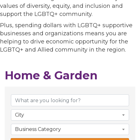
values of diversity, equity, and inclusion and
support the LGBTQ+ community.
Plus, spending dollars with LGBTQ+ supportive
businesses and organizations means you are
helping to drive economic opportunity for the
LGBTQ+ and Allied community in the region.
Home & Garden
{Directory Results}
City
Business Category