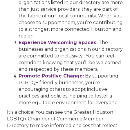
organizations listed in our directory are more
than just service providers; they are part of
the fabric of our local community. When you
choose to support them, you’re contributing
to a stronger, more connected Houston and
region.
Experience Welcoming Spaces:
The
businesses and organizations in our directory
are committed to inclusivity. You can feel
confident knowing that you’ll be welcomed
and respected by these members.
Promote Positive Change:
By supporting
LGBTQ+ friendly businesses, you’re
encouraging others to adopt inclusive
practices and policies, helping to foster a
more equitable environment for everyone.
It's a choice! You can see the Greater Houston
LGBTQ+ Chamber of Commerce Member
Directory to make informed choices that reflect