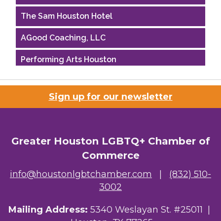
The Sam Houston Hotel
AGood Coaching, LLC
Performing Arts Houston
Houston Business Journal
Sign up for our newsletter
Riaz Counseling
OutSmart Magazine / OutSmart Media ...
Greater Houston LGBTQ+ Chamber of
The Albert Schweitzer Fellowship Ho...
Commerce
NMDP
info@houstonlgbtchamber.com
|
(832) 510-
3002
Ars Lyrica Houston
Mailing Address:
5340 Weslayan St. #25011 |
Your Legacy Legal Care