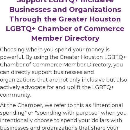
Businesses and Organizations
Through the Greater Houston
LGBTQ+ Chamber of Commerce
Member Directory
Choosing where you spend your money is
powerful. By using the Greater Houston LGBTQ+
Chamber of Commerce Member Directory, you
can directly support businesses and
organizations that are not only inclusive but also
actively advocate for and uplift the LGBTQ+
community.
At the Chamber, we refer to this as "intentional
spending" or "spending with purpose" when you
intentionally choose to spend your dollars with
businesses and organizations that share your