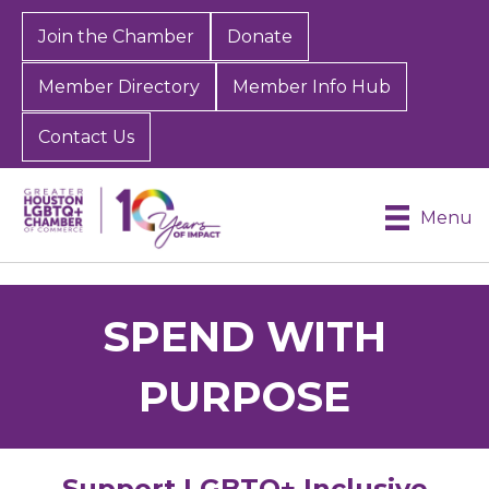
Join the Chamber
Donate
Member Directory
Member Info Hub
Contact Us
Menu
SPEND WITH
PURPOSE
Support LGBTQ+ Inclusive