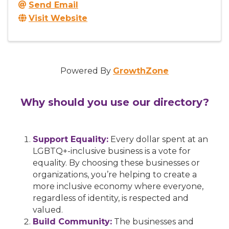
Send Email
Visit Website
Powered By
GrowthZone
Why should you use our directory?
Support Equality:
Every dollar spent at an
LGBTQ+-inclusive business is a vote for
equality. By choosing these businesses or
organizations, you’re helping to create a
more inclusive economy where everyone,
regardless of identity, is respected and
valued.
Build Community:
The businesses and