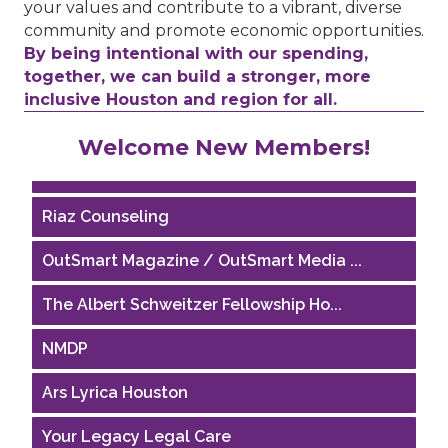
your values and contribute to a vibrant, diverse
community and promote economic opportunities.
By being intentional with our spending,
together, we can build a stronger, more
inclusive Houston and region for all.
Performing Arts Houston
Welcome New Members!
Houston Business Journal
Riaz Counseling
OutSmart Magazine / OutSmart Media ...
The Albert Schweitzer Fellowship Ho...
NMDP
Ars Lyrica Houston
Your Legacy Legal Care