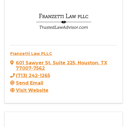
Franzetti Law PLLC
601 Sawyer St
,
Suite 225
,
Houston
,
TX
77007-7562
(713) 242-1265
Send Email
Visit Website