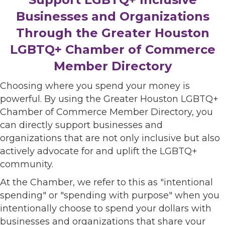
Businesses and Organizations
Through the Greater Houston
LGBTQ+ Chamber of Commerce
Member Directory
Choosing where you spend your money is
powerful. By using the Greater Houston LGBTQ+
Chamber of Commerce Member Directory, you
can directly support businesses and
organizations that are not only inclusive but also
actively advocate for and uplift the LGBTQ+
community.
At the Chamber, we refer to this as "intentional
spending" or "spending with purpose" when you
intentionally choose to spend your dollars with
businesses and organizations that share your