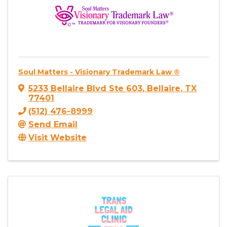
Soul Matters - Visionary Trademark Law ®
5233 Bellaire Blvd Ste 603
,
Bellaire
,
TX
77401
(512) 476-8999
Send Email
Visit Website