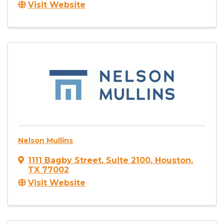
Visit Website
Nelson Mullins
1111 Bagby Street
,
Suite 2100
,
Houston
,
TX
77002
Visit Website