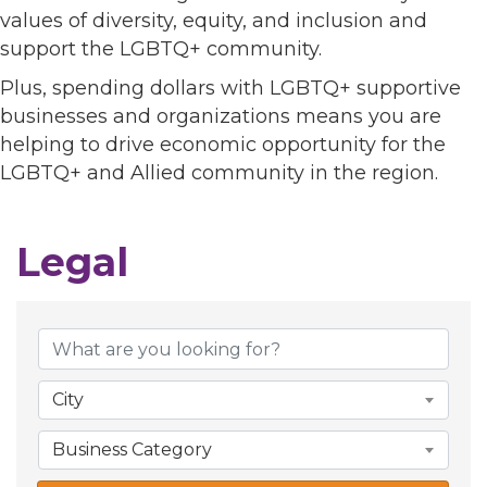
values of diversity, equity, and inclusion and
support the LGBTQ+ community.
Plus, spending dollars with LGBTQ+ supportive
businesses and organizations means you are
helping to drive economic opportunity for the
LGBTQ+ and Allied community in the region.
Legal
{Directory Results}
City
Business Category