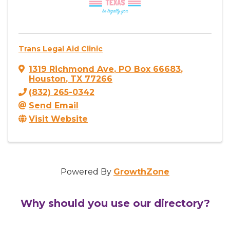
Trans Legal Aid Clinic
1319 Richmond Ave
,
PO Box 66683
,
Houston
,
TX
77266
(832) 265-0342
Send Email
Visit Website
Powered By
GrowthZone
Why should you use our directory?