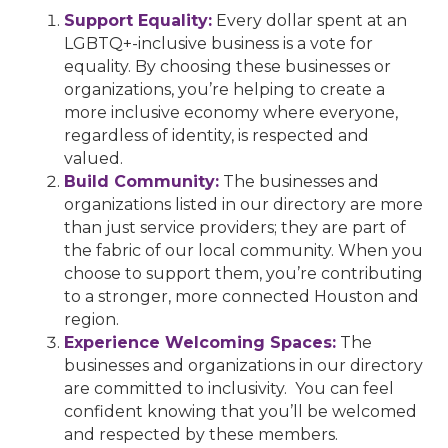
Support Equality:
Every dollar spent at an
LGBTQ+-inclusive business is a vote for
equality. By choosing these businesses or
organizations, you’re helping to create a
more inclusive economy where everyone,
regardless of identity, is respected and
valued.
Build Community:
The businesses and
organizations listed in our directory are more
than just service providers; they are part of
the fabric of our local community. When you
choose to support them, you’re contributing
to a stronger, more connected Houston and
region.
Experience Welcoming Spaces:
The
businesses and organizations in our directory
are committed to inclusivity. You can feel
confident knowing that you’ll be welcomed
and respected by these members.