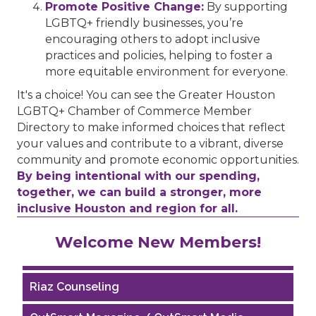
Promote Positive Change:
By supporting
LGBTQ+ friendly businesses, you’re
encouraging others to adopt inclusive
practices and policies, helping to foster a
more equitable environment for everyone.
It's a choice! You can see the Greater Houston
LGBTQ+ Chamber of Commerce Member
Directory to make informed choices that reflect
your values and contribute to a vibrant, diverse
community and promote economic opportunities.
By being intentional with our spending,
together, we can build a stronger, more
inclusive Houston and region for all.
Performing Arts Houston
Welcome New Members!
Houston Business Journal
Riaz Counseling
OutSmart Magazine / OutSmart Media ...