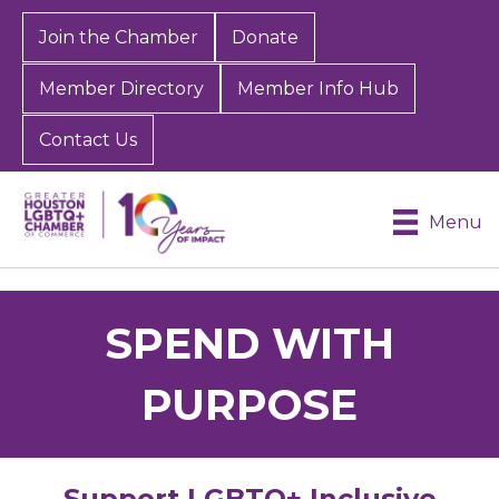
Join the Chamber
Donate
Member Directory
Member Info Hub
Contact Us
Menu
SPEND WITH
PURPOSE
Support LGBTQ+ Inclusive