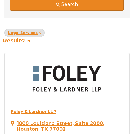
Search
Legal Services
Results: 5
Foley & Lardner LLP
1000 Louisiana Street
,
Suite 2000
,
Houston
,
TX
77002