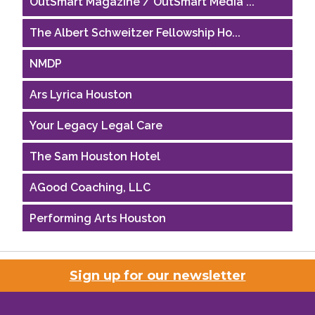
The Albert Schweitzer Fellowship Ho...
NMDP
Ars Lyrica Houston
Your Legacy Legal Care
The Sam Houston Hotel
AGood Coaching, LLC
Performing Arts Houston
Houston Business Journal
Riaz Counseling
Sign up for our newsletter
OutSmart Magazine / OutSmart Media ...