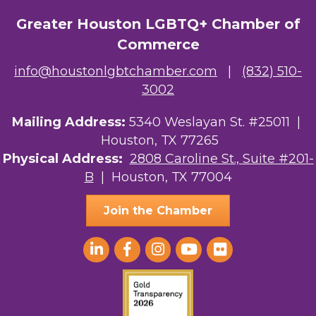
The Albert Schweitzer Fellowship Ho...
Greater Houston LGBTQ+ Chamber of
Commerce
NMDP
info@houstonlgbtchamber.com
|
(832) 510-
Ars Lyrica Houston
3002
Your Legacy Legal Care
Mailing Address:
5340 Weslayan St. #25011 |
Houston, TX 77265
The Sam Houston Hotel
Physical Address:
2808 Caroline St., Suite #201-
B
| Houston, TX 77004
AGood Coaching, LLC
Join the Chamber