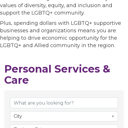
values of diversity, equity, and inclusion and
support the LGBTQ+ community.
Plus, spending dollars with LGBTQ+ supportive
businesses and organizations means you are
helping to drive economic opportunity for the
LGBTQ+ and Allied community in the region.
Personal Services &
Care
{Directory Results}
City