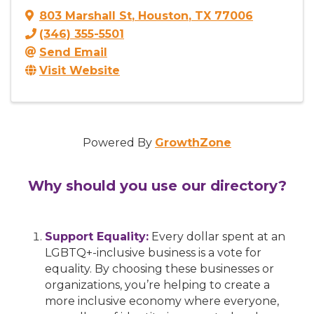
803 Marshall St
,
Houston
,
TX
77006
(346) 355-5501
Send Email
Visit Website
Powered By
GrowthZone
Why should you use our directory?
Support Equality:
Every dollar spent at an
LGBTQ+-inclusive business is a vote for
equality. By choosing these businesses or
organizations, you’re helping to create a
more inclusive economy where everyone,