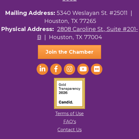
Your Legacy Legal Care
Mailing Address:
5340 Weslayan St. #25011 |
Houston, TX 77265
The Sam Houston Hotel
Physical Address:
2808 Caroline St., Suite #201-
AGood Coaching, LLC
B
| Houston, TX 77004
Join the Chamber
Terms of Use
FAQ's
Contact Us