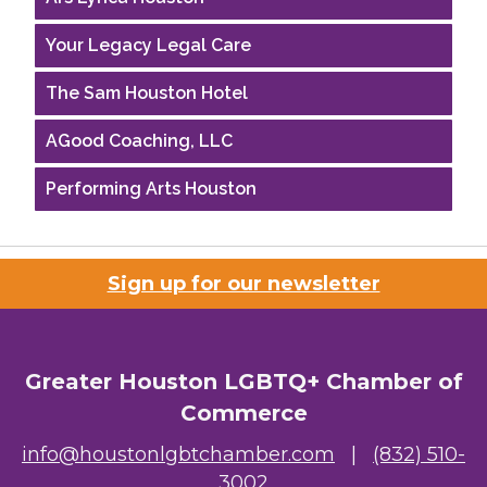
Your Legacy Legal Care
The Sam Houston Hotel
AGood Coaching, LLC
Performing Arts Houston
Houston Business Journal
Riaz Counseling
Sign up for our newsletter
OutSmart Magazine / OutSmart Media ...
The Albert Schweitzer Fellowship Ho...
Greater Houston LGBTQ+ Chamber of
Commerce
NMDP
info@houstonlgbtchamber.com
|
(832) 510-
Ars Lyrica Houston
3002