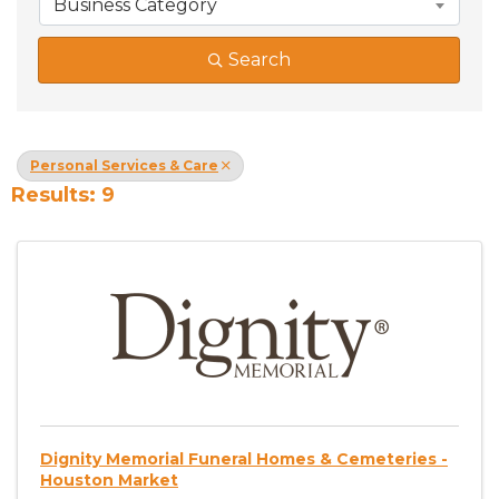
Business Category
Search
Personal Services & Care
Results: 9
Dignity Memorial Funeral Homes & Cemeteries -
Houston Market