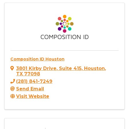
Composition ID Houston
3801 Kirby Drive
,
Suite 415
,
Houston
,
TX
77098
(281) 841-7249
Send Email
Visit Website