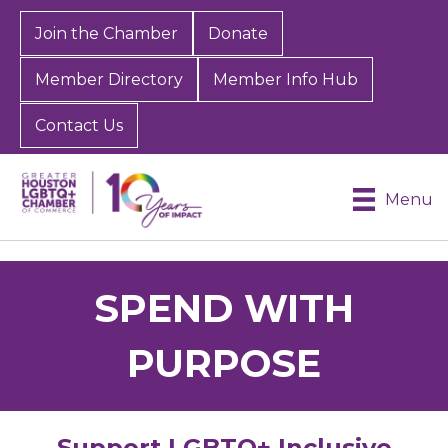
Join the Chamber
Donate
Member Directory
Member Info Hub
Contact Us
Menu
SPEND WITH
PURPOSE
Support LGBTQ+ Inclusive