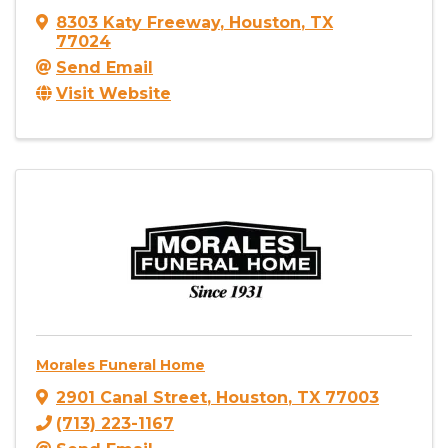
8303 Katy Freeway
,
Houston
,
TX
77024
Send Email
Visit Website
Morales Funeral Home
2901 Canal Street
,
Houston
,
TX
77003
(713) 223-1167