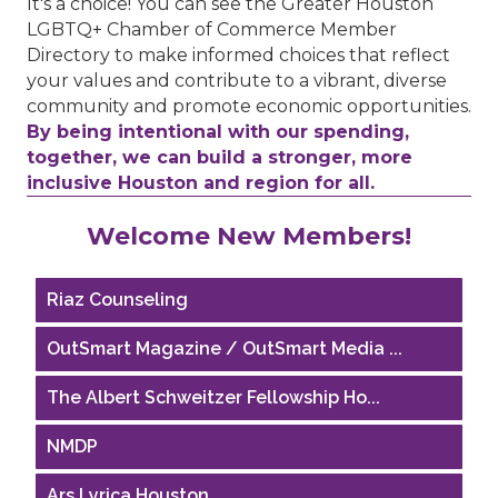
It's a choice! You can see the Greater Houston
LGBTQ+ Chamber of Commerce Member
Directory to make informed choices that reflect
your values and contribute to a vibrant, diverse
community and promote economic opportunities.
By being intentional with our spending,
together, we can build a stronger, more
inclusive Houston and region for all.
Performing Arts Houston
Welcome New Members!
Houston Business Journal
Riaz Counseling
OutSmart Magazine / OutSmart Media ...
The Albert Schweitzer Fellowship Ho...
NMDP
Ars Lyrica Houston