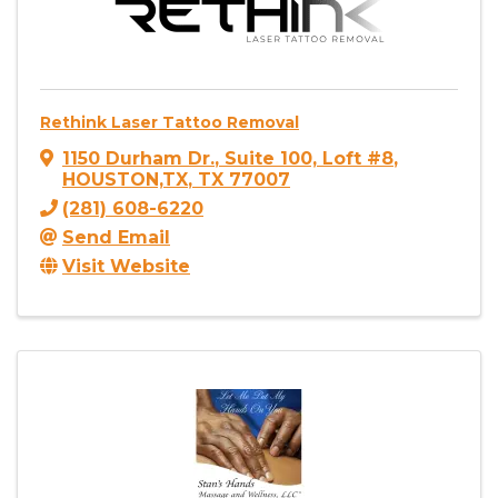
Rethink Laser Tattoo Removal
1150 Durham Dr.
,
Suite 100, Loft #8
,
HOUSTON,TX
,
TX
77007
(281) 608-6220
Send Email
Visit Website