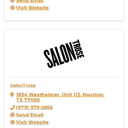
Send Email
Visit Website
SalonTrose
1834 Westheimer
,
Unit 1/2
,
Houston
,
TX
77098
(979) 379-5856
Send Email
Visit Website