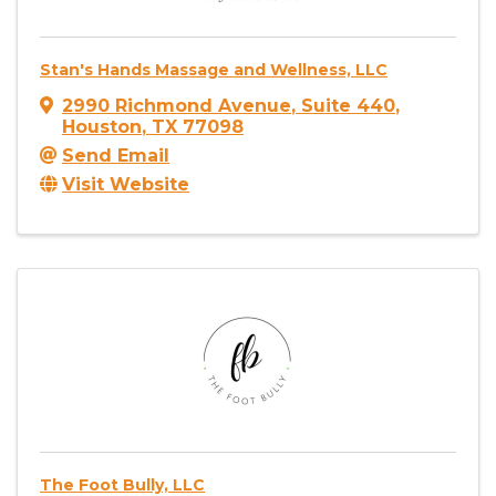
Stan's Hands Massage and Wellness, LLC
2990 Richmond Avenue
,
Suite 440
,
Houston
,
TX
77098
Send Email
Visit Website
The Foot Bully, LLC