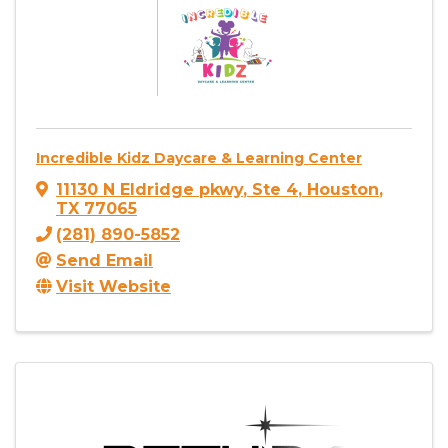
Incredible Kidz Daycare & Learning Center
11130 N Eldridge pkwy
,
Ste 4
,
Houston
,
TX
77065
(281) 890-5852
Send Email
Visit Website