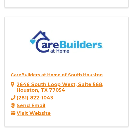
CareBuilders at Home of South Houston
2646 South Loop West
,
Suite 568
,
Houston
,
TX
77054
(281) 822-1043
Send Email
Visit Website