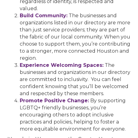
regardless of identity, is respected and
valued.
Build Community:
The businesses and
organizations listed in our directory are more
than just service providers; they are part of
the fabric of our local community. When you
choose to support them, you’re contributing
to a stronger, more connected Houston and
region.
Experience Welcoming Spaces:
The
businesses and organizations in our directory
are committed to inclusivity. You can feel
confident knowing that you’ll be welcomed
and respected by these members.
Promote Positive Change:
By supporting
LGBTQ+ friendly businesses, you’re
encouraging others to adopt inclusive
practices and policies, helping to foster a
more equitable environment for everyone.