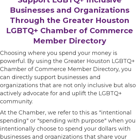
Businesses and Organizations
Through the Greater Houston
LGBTQ+ Chamber of Commerce
Member Directory
Choosing where you spend your money is
powerful. By using the Greater Houston LGBTQ+
Chamber of Commerce Member Directory, you
can directly support businesses and
organizations that are not only inclusive but also
actively advocate for and uplift the LGBTQ+
community.
At the Chamber, we refer to this as "intentional
spending" or "spending with purpose" when you
intentionally choose to spend your dollars with
businesses and organizations that share your