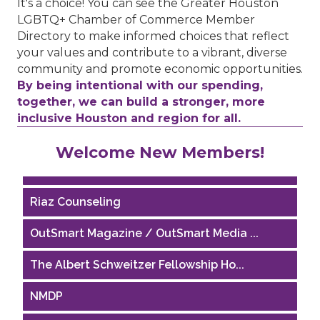
It's a choice! You can see the Greater Houston
LGBTQ+ Chamber of Commerce Member
Directory to make informed choices that reflect
your values and contribute to a vibrant, diverse
community and promote economic opportunities.
By being intentional with our spending,
together, we can build a stronger, more
inclusive Houston and region for all.
Performing Arts Houston
Welcome New Members!
Houston Business Journal
Riaz Counseling
OutSmart Magazine / OutSmart Media ...
The Albert Schweitzer Fellowship Ho...
NMDP