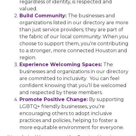
regardless of identity, is respected and
valued.
Build Community:
The businesses and
organizations listed in our directory are more
than just service providers; they are part of
the fabric of our local community. When you
choose to support them, you’re contributing
to a stronger, more connected Houston and
region.
Experience Welcoming Spaces:
The
businesses and organizations in our directory
are committed to inclusivity. You can feel
confident knowing that you’ll be welcomed
and respected by these members.
Promote Positive Change:
By supporting
LGBTQ+ friendly businesses, you’re
encouraging others to adopt inclusive
practices and policies, helping to foster a
more equitable environment for everyone.