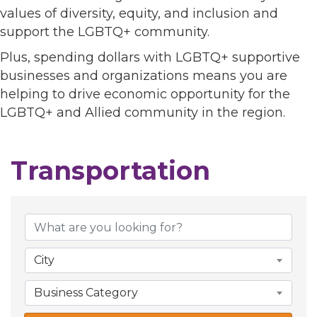
values of diversity, equity, and inclusion and
support the LGBTQ+ community.
Plus, spending dollars with LGBTQ+ supportive
businesses and organizations means you are
helping to drive economic opportunity for the
LGBTQ+ and Allied community in the region.
Transportation
{Directory Results}
City
Business Category