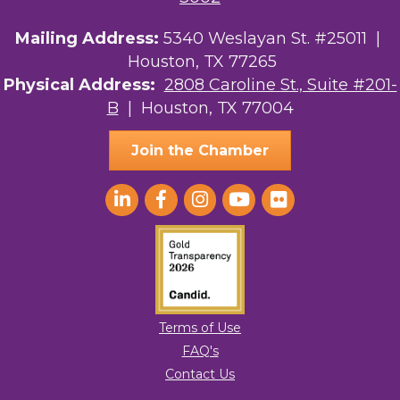
Mailing Address:
5340 Weslayan St. #25011 |
Your Legacy Legal Care
Houston, TX 77265
The Sam Houston Hotel
Physical Address:
2808 Caroline St., Suite #201-
B
| Houston, TX 77004
AGood Coaching, LLC
Join the Chamber
Terms of Use
FAQ's
Contact Us