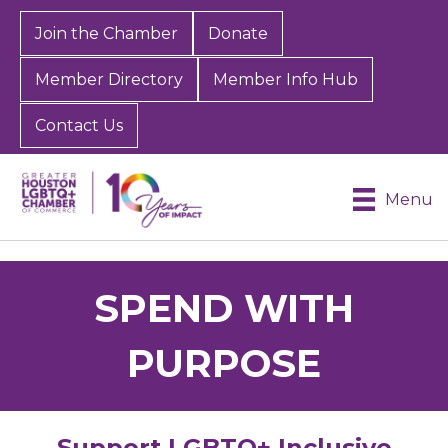
Join the Chamber
Donate
Member Directory
Member Info Hub
Contact Us
Menu
SPEND WITH
PURPOSE
Support LGBTQ+ Inclusive