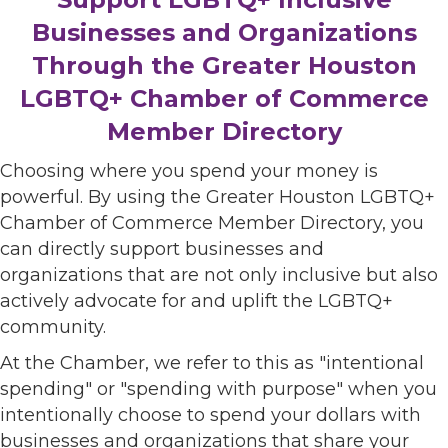
Businesses and Organizations
Through the Greater Houston
LGBTQ+ Chamber of Commerce
Member Directory
Choosing where you spend your money is
powerful. By using the Greater Houston LGBTQ+
Chamber of Commerce Member Directory, you
can directly support businesses and
organizations that are not only inclusive but also
actively advocate for and uplift the LGBTQ+
community.
At the Chamber, we refer to this as "intentional
spending" or "spending with purpose" when you
intentionally choose to spend your dollars with
businesses and organizations that share your