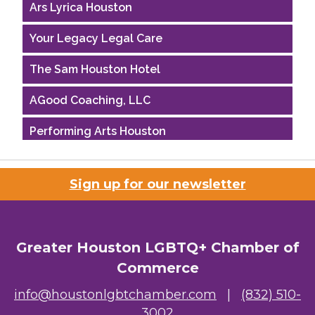
Ars Lyrica Houston
Your Legacy Legal Care
The Sam Houston Hotel
AGood Coaching, LLC
Performing Arts Houston
Houston Business Journal
Sign up for our newsletter
Riaz Counseling
OutSmart Magazine / OutSmart Media ...
Greater Houston LGBTQ+ Chamber of
The Albert Schweitzer Fellowship Ho...
Commerce
NMDP
info@houstonlgbtchamber.com
|
(832) 510-
3002
Ars Lyrica Houston