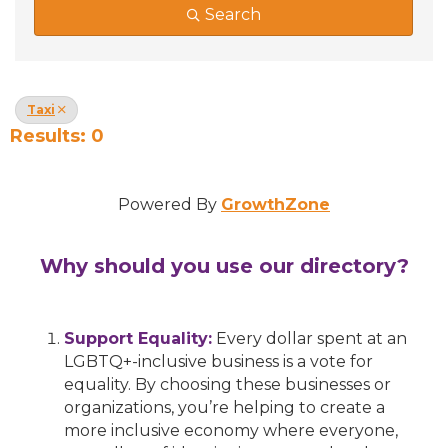
Search
Taxi
Results: 0
Powered By
GrowthZone
Why should you use our directory?
Support Equality:
Every dollar spent at an
LGBTQ+-inclusive business is a vote for
equality. By choosing these businesses or
organizations, you’re helping to create a
more inclusive economy where everyone,