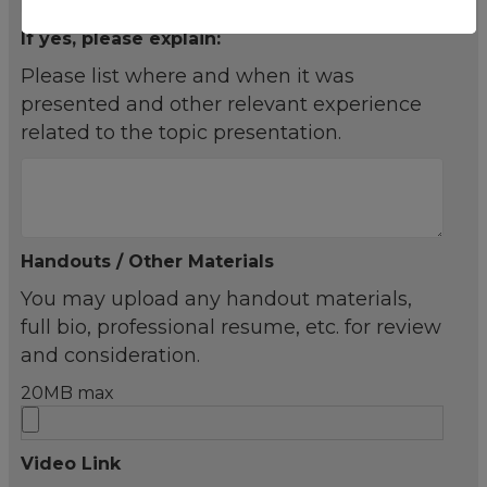
If yes, please explain:
Please list where and when it was
presented and other relevant experience
related to the topic presentation.
Handouts / Other Materials
You may upload any handout materials,
full bio, professional resume, etc. for review
and consideration.
20MB max
Video Link