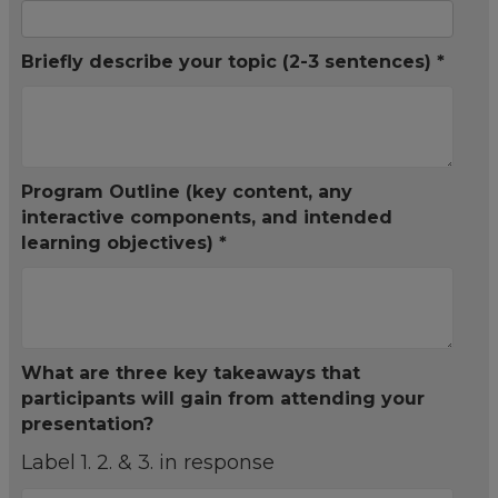
Briefly describe your topic (2-3 sentences) *
Program Outline (key content, any
interactive components, and intended
learning objectives) *
What are three key takeaways that
participants will gain from attending your
presentation?
Label 1. 2. & 3. in response