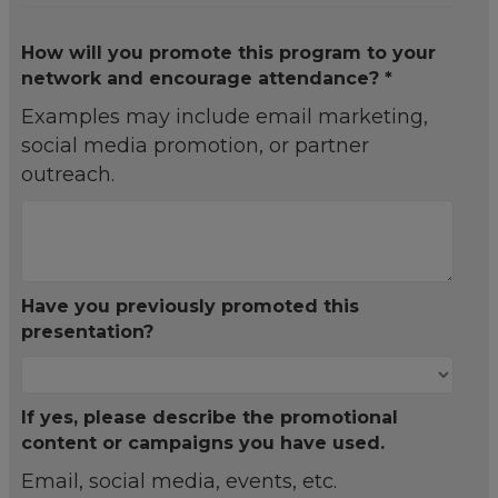
How will you promote this program to your
network and encourage attendance? *
Examples may include email marketing,
social media promotion, or partner
outreach.
Have you previously promoted this
presentation?
If yes, please describe the promotional
content or campaigns you have used.
Email, social media, events, etc.