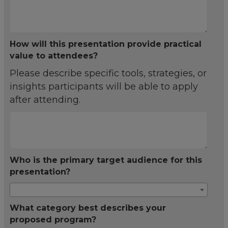
How will this presentation provide practical
value to attendees?
Please describe specific tools, strategies, or
insights participants will be able to apply
after attending.
Who is the primary target audience for this
presentation?
What category best describes your
proposed program?