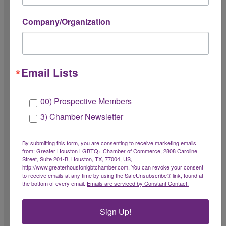
Speaker Information
Company/Organization
Please provide a brief marketing bio (one
short paragraph) *
Email Lists
You may upload a longer bio or resume
below.
00) Prospective Members
3) Chamber Newsletter
By submitting this form, you are consenting to receive marketing emails
Please upload speaker headshot (jpg or png
from: Greater Houston LGBTQ+ Chamber of Commerce, 2808 Caroline
format) *
Street, Suite 201-B, Houston, TX, 77004, US,
http://www.greaterhoustonlgbtchamber.com. You can revoke your consent
20MB max
to receive emails at any time by using the SafeUnsubscribe® link, found at
the bottom of every email.
Emails are serviced by Constant Contact.
Have you presented this program before?
Sign Up!