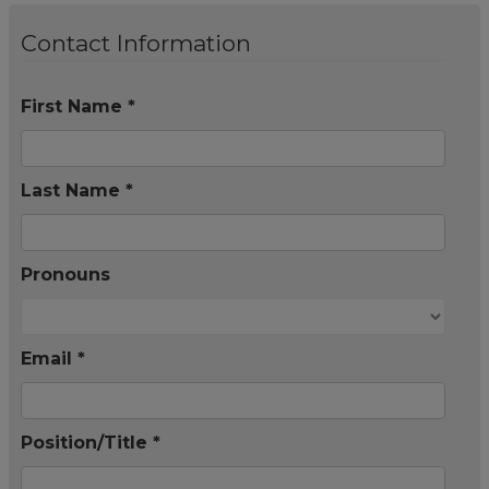
Contact Information
First Name *
Last Name *
Pronouns
Email *
Position/Title *