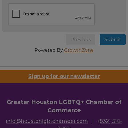
Previous
Submit
Powered By
GrowthZone
Sign up for our newsletter
Greater Houston LGBTQ+ Chamber of
Commerce
info@houstonlgbtchamber.com
|
(832) 510-