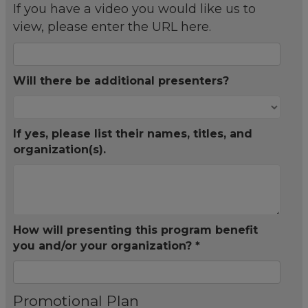
If you have a video you would like us to
view, please enter the URL here.
Will there be additional presenters?
If yes, please list their names, titles, and
organization(s).
How will presenting this program benefit
you and/or your organization? *
Promotional Plan