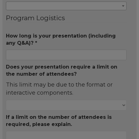
Program Logistics
How long is your presentation (including
any Q&A)? *
Does your presentation require a limit on
the number of attendees?
This limit may be due to the format or
interactive components.
If a limit on the number of attendees is
required, please explain.