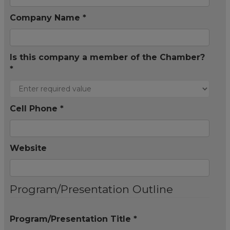
Company Name *
Is this company a member of the Chamber?
*
Cell Phone *
Website
Program/Presentation Outline
Program/Presentation Title *