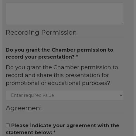
Recording Permission
Do you grant the Chamber permission to
record your presentation? *
Do you grant the Chamber permission to
record and share this presentation for
promotional or educational purposes?
Agreement
Please indicate your agreement with the
statement below: *