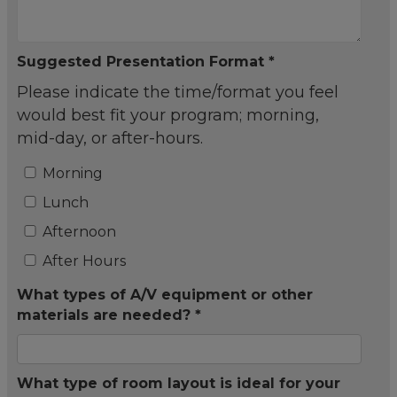
Suggested Presentation Format *
Please indicate the time/format you feel
would best fit your program; morning,
mid-day, or after-hours.
Morning
Lunch
Afternoon
After Hours
What types of A/V equipment or other
materials are needed? *
What type of room layout is ideal for your