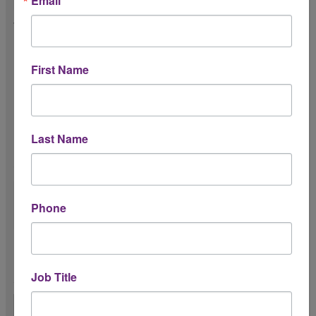
Email
Will you sponsor the event? *
(sponsorship
may
include food & beverage,
First Name
parking, etc.)
Yes
No
Last Name
Please share any comments about potential
sponsorship of the event.
Phone
Please upload your company logo (jpg or
png format) *
Job Title
20MB max