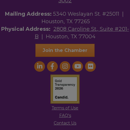
3002
Mailing Address:
5340 Weslayan St. #25011 |
Houston, TX 77265
Physical Address:
2808 Caroline St., Suite #201-
B
| Houston, TX 77004
Join the Chamber
Terms of Use
FAQ's
Contact Us