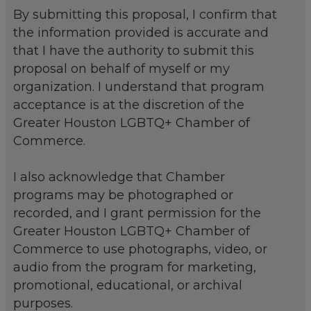
By submitting this proposal, I confirm that
the information provided is accurate and
that I have the authority to submit this
proposal on behalf of myself or my
organization. I understand that program
acceptance is at the discretion of the
Greater Houston LGBTQ+ Chamber of
Commerce.
I also acknowledge that Chamber
programs may be photographed or
recorded, and I grant permission for the
Greater Houston LGBTQ+ Chamber of
Commerce to use photographs, video, or
audio from the program for marketing,
promotional, educational, or archival
purposes.