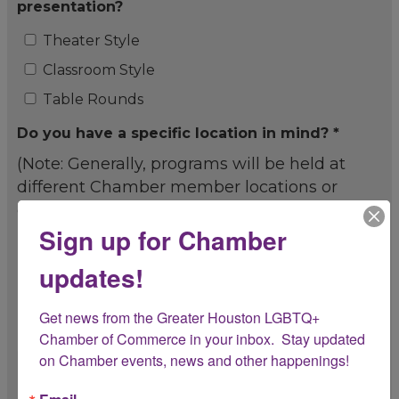
presentation?
Theater Style
Classroom Style
Table Rounds
Do you have a specific location in mind? *
(Note: Generally, programs will be held at
different Chamber member locations or
other locations approved by the Chamber.)
Sign up for Chamber
Yes
updates!
No
If yes, what specific location are you
Get news from the Greater Houston LGBTQ+ 
recommending?
Chamber of Commerce in your inbox.  Stay updated 
on Chamber events, news and other happenings!