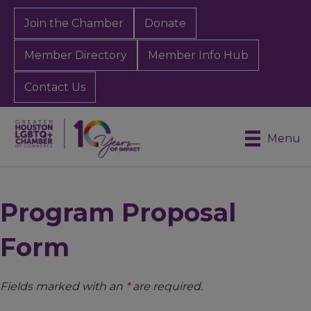
Join the Chamber
Donate
Member Directory
Member Info Hub
Contact Us
Menu
Program Proposal
Form
Fields marked with an
*
are required.