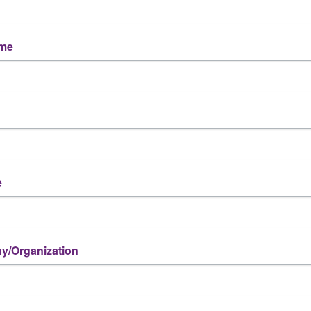
ame
e
/Organization