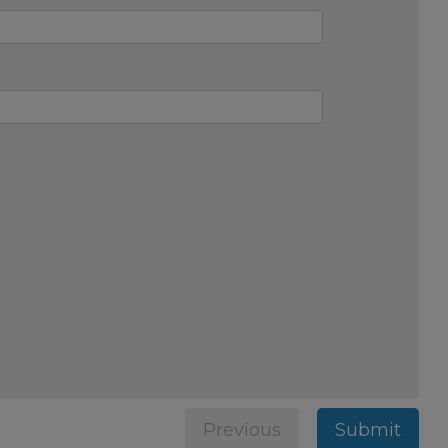
Previous
Submit