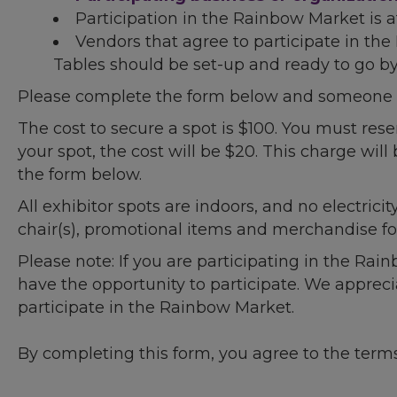
Participation in the Rainbow Market is a
Vendors that agree to participate in th
Tables should be set-up and ready to go by 
Please complete the form below and someone wi
The cost to secure a spot is $100. You must rese
your spot, the cost will be $20. This charge will 
the form below.
All exhibitor spots are indoors, and no electricit
chair(s), promotional items and merchandise for
Please note: If you are participating in the Ra
have the opportunity to participate. We apprec
participate in the Rainbow Market.
By completing this form, you agree to the term