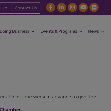
Hub
Contact Us
Doing Business
Events & Programs
News
er at least one week in advance to give the
e Chamber.