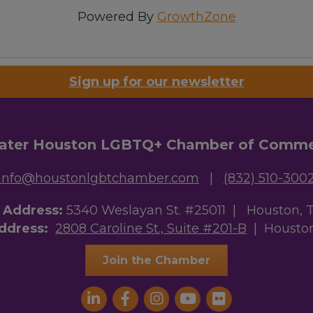
Powered By
GrowthZone
Sign up for our newsletter
ater Houston LGBTQ+ Chamber of Comm
info@houstonlgbtchamber.com
|
(832) 510-300
g Address:
5340 Weslayan St. #25011 |
Houston, 
Address:
2808 Caroline St., Suite #201-B
| Houston
Join the Chamber