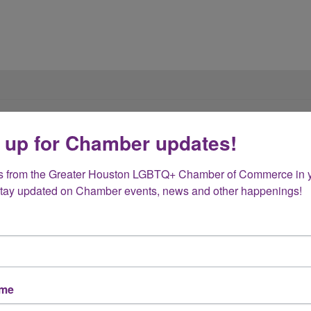
 up for Chamber updates!
of the Greater Houston LGBT Chamber of Commer
s from the Greater Houston LGBTQ+ Chamber of Commerce in y
Stay updated on Chamber events, news and other happenings!
ame