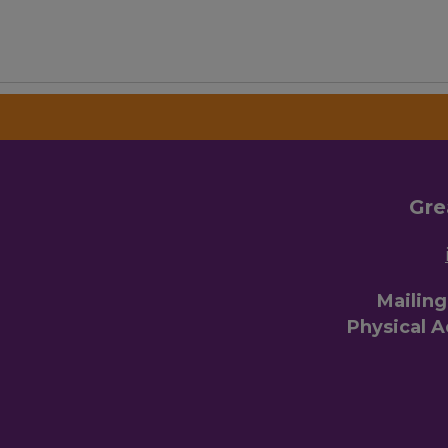
Gre
Mailin
Physical 