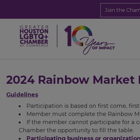
Join the Cha
2024 Rainbow Market 
Guidelines
Participation is based on first come, firs
Member must complete the Rainbow Mar
If the member cannot participate for a 
Chamber the opportunity to fill the table.
Participating business or organizati