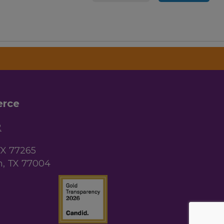
erce
2
TX 77265
, TX 77004