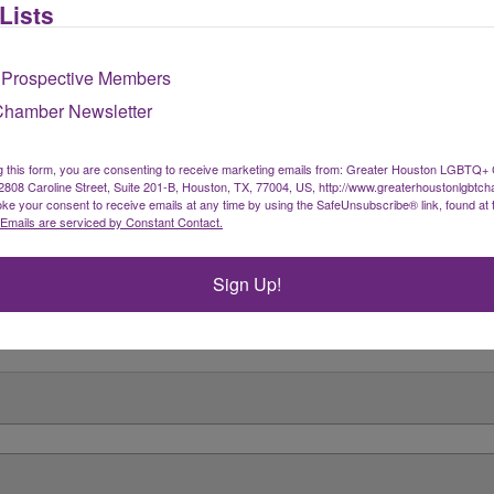
Lists
 Prospective Members
Chamber Newsletter
g this form, you are consenting to receive marketing emails from: Greater Houston LGBTQ+
08 Caroline Street, Suite 201-B, Houston, TX, 77004, US, http://www.greaterhoustonlgbtc
ke your consent to receive emails at any time by using the SafeUnsubscribe® link, found at 
Emails are serviced by Constant Contact.
Sign Up!