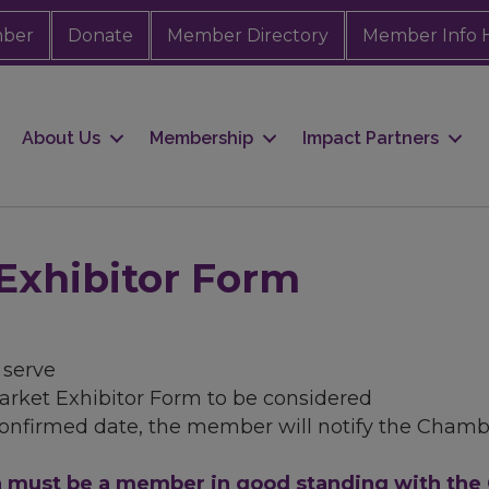
mber
Donate
Member Directory
Member Info 
About Us
Membership
Impact Partners
Exhibitor Form
t serve
ket Exhibitor Form to be considered
confirmed date, the member will notify the Chamb
on must be a member in good standing with th