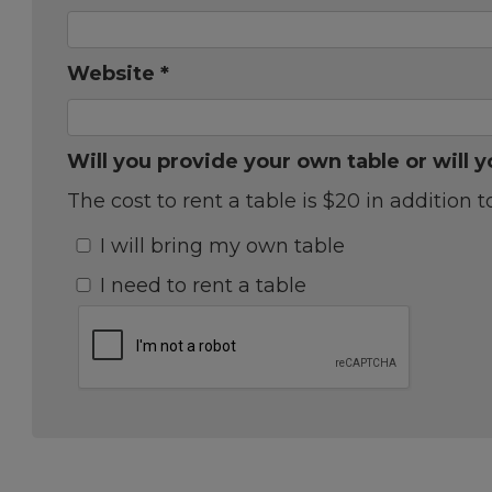
Website *
Will you provide your own table or will y
The cost to rent a table is $20 in addition t
I will bring my own table
I need to rent a table