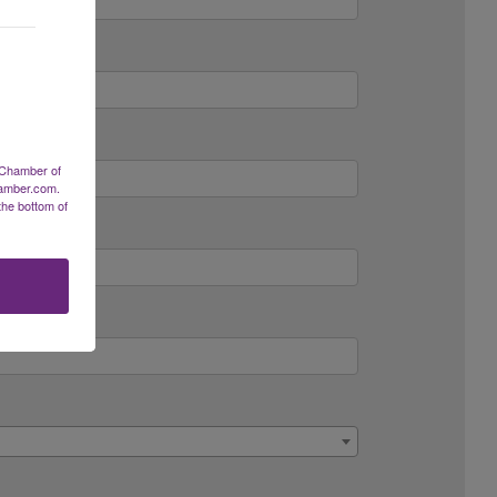
 Chamber of
hamber.com.
the bottom of