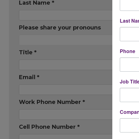
Last Name *
Last N
Please share your pronouns
Phone
Title *
Email *
Job Titl
Work Phone Number *
Company
Cell Phone Number *