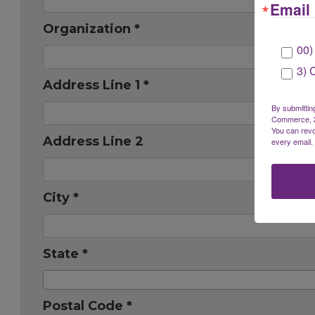
Email 
Organization *
00)
3) 
Address Line 1 *
By submittin
Commerce, 28
You can revo
Address Line 2
every email.
City *
State *
Postal Code *