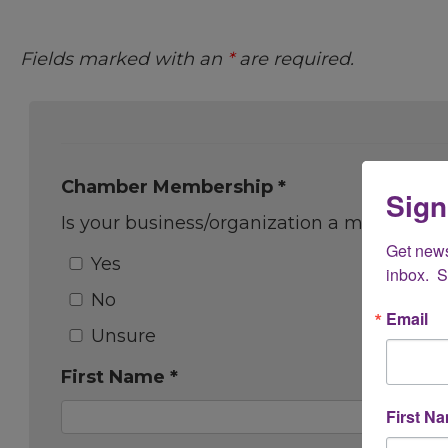
Fields marked with an
*
are required.
Chamber Membership *
Sign
Is your business/organization a member 
Get new
Yes
inbox.  
No
Email
Unsure
First Name *
First N