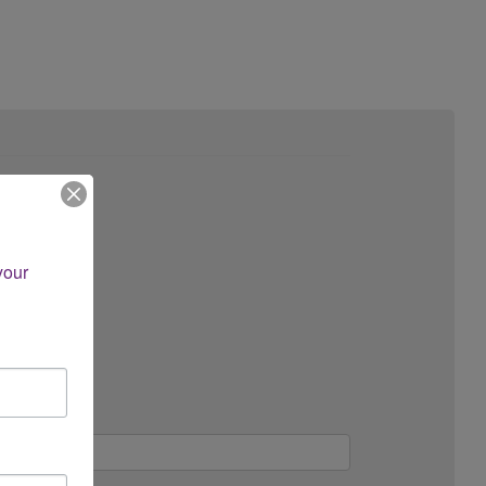
ce?
our 