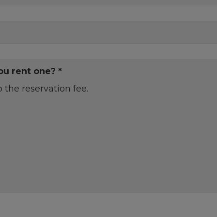
ou rent one? *
o the reservation fee.