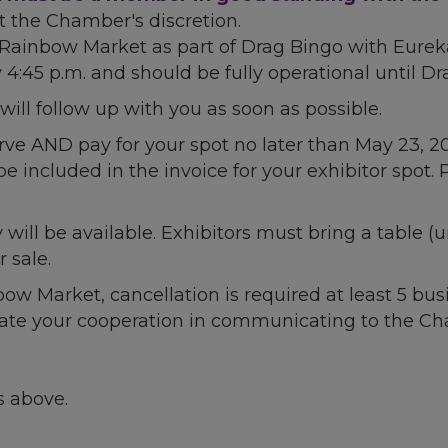
t the Chamber's discretion.
e Rainbow Market as part of Drag Bingo with Eurek
4:45 p.m. and should be fully operational until Dr
ll follow up with you as soon as possible.
rve AND pay for your spot no later than May 23, 202
be included in the invoice for your exhibitor spot. 
y will be available. Exhibitors must bring a table (
 sale.
inbow Market, cancellation is required at least 5
iate your cooperation in communicating to the Cha
s above.