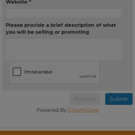
Website *
Please provide a brief description of what
you will be selling or promoting
Previous
Submit
Powered By
GrowthZone