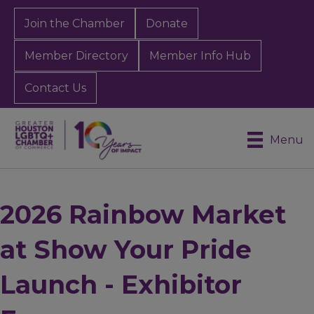
Join the Chamber
Donate
Member Directory
Member Info Hub
Contact Us
Menu
2026 Rainbow Market
at Show Your Pride
Launch - Exhibitor