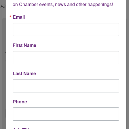
on Chamber events, news and other happenings!
Fields marked with an
*
are required.
Email
Chamber Membership *
First Name
Is your business/organization a member of
the Greater Houston LGBTQ+ Chamber of
Commerce?
Yes
Last Name
No
Unsure
Phone
First Name *
Last Name *