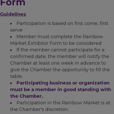
Form
Guidelines
Participation is based on first come, first
serve
Member must complete the Rainbow
Market Exhibitor Form to be considered
If the member cannot participate for a
confirmed date, the member will notify the
Chamber at least one week in advance to
give the Chamber the opportunity to fill the
table.
Participating business or organization
must be a member in good standing with
the Chamber.
Participation in the Rainbow Market is at
the Chamber's discretion.