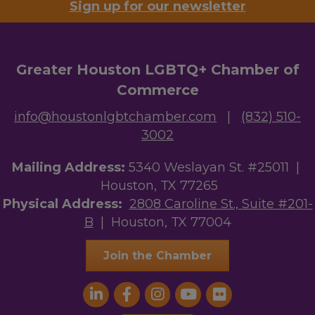
Sign up for our newsletter
Greater Houston LGBTQ+ Chamber of
Commerce
info@houstonlgbtchamber.com
|
(832) 510-
3002
Mailing Address:
5340 Weslayan St. #25011 |
Houston, TX 77265
Physical Address:
2808 Caroline St., Suite #201-
B
| Houston, TX 77004
Join the Chamber