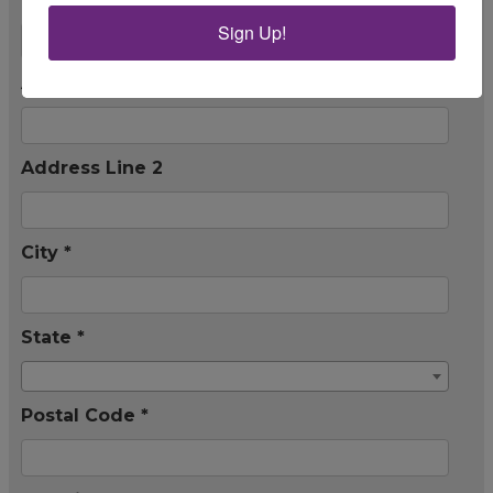
Sign Up!
Address Line 1 *
Address Line 2
City *
State *
Postal Code *