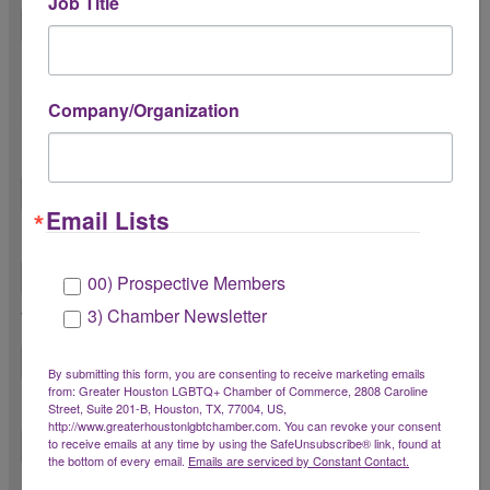
Job Title
Please share your pronouns
Company/Organization
Title *
Email Lists
Email *
00) Prospective Members
3) Chamber Newsletter
Work Phone Number *
By submitting this form, you are consenting to receive marketing emails
from: Greater Houston LGBTQ+ Chamber of Commerce, 2808 Caroline
Cell Phone Number *
Street, Suite 201-B, Houston, TX, 77004, US,
http://www.greaterhoustonlgbtchamber.com. You can revoke your consent
to receive emails at any time by using the SafeUnsubscribe® link, found at
the bottom of every email.
Emails are serviced by Constant Contact.
Organization *