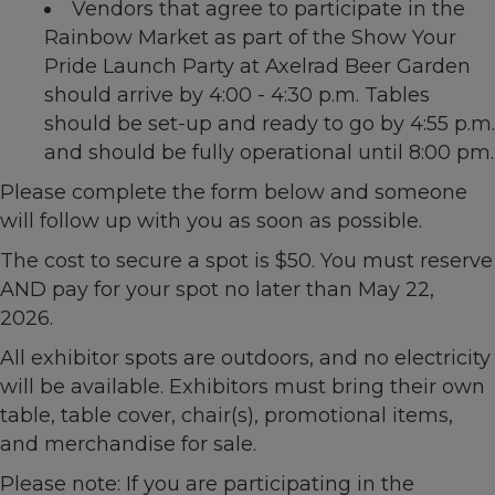
Vendors that agree to participate in the
Rainbow Market as part of the Show Your
Pride Launch Party at Axelrad Beer Garden
should arrive by 4:00 - 4:30 p.m. Tables
should be set-up and ready to go by 4:55 p.m.
and should be fully operational until 8:00 pm.
Please complete the form below and someone
will follow up with you as soon as possible.
The cost to secure a spot is $50. You must reserve
AND pay for your spot no later than May 22,
2026.
All exhibitor spots are outdoors, and no electricity
will be available. Exhibitors must bring their own
table, table cover, chair(s), promotional items,
and merchandise for sale.
Please note: If you are participating in the