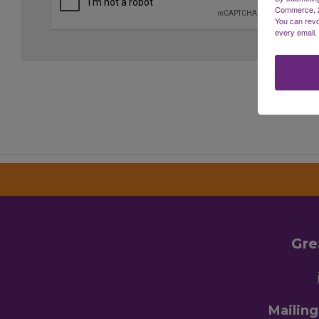
Commerce, 28
You can revo
every email.
Gre
Mailin