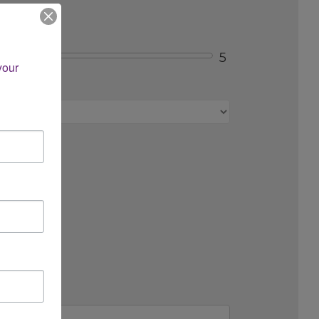
5
our 
s, etc.)?