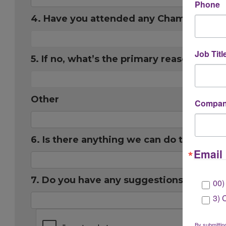
Phone
4. Have you attended any Chamber eve
Job Titl
5. If no, what’s the primary reason you 
Other
Company
6. Is there anything we can do to impr
Email 
7. Do you have any suggestions for futu
00)
3) 
By submittin