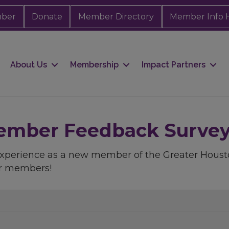
mber
Donate
Member Directory
Member Info 
About Us
Membership
Impact Partners
mber Feedback Survey -
 experience as a new member of the Greater Ho
ur members!