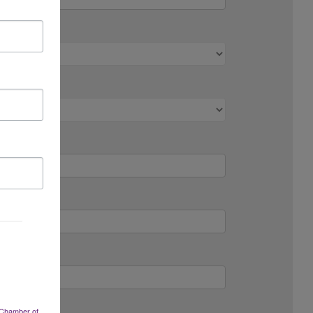
 Chamber of