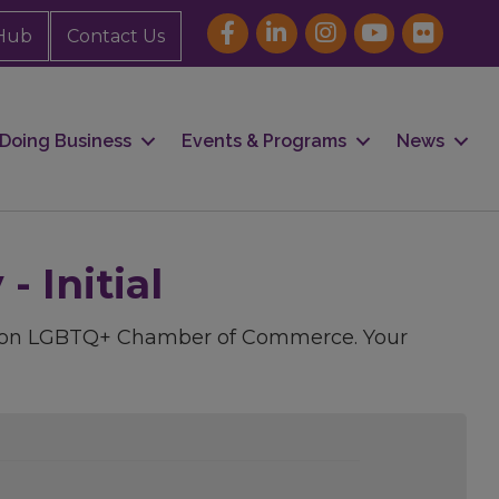
Hub
Contact Us
Doing Business
Events & Programs
News
 Initial
uston LGBTQ+ Chamber of Commerce. Your