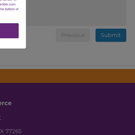
hamber.com.
the bottom of
Previous
Submit
erce
2
TX 77265