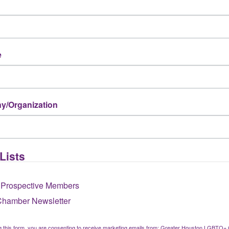
nts?
e
haven’t attended an event?
/Organization
ove your membership experience?
Lists
re Chamber events, programs, or services?
 Prospective Members
Chamber Newsletter
g this form, you are consenting to receive marketing emails from: Greater Houston LGBTQ+