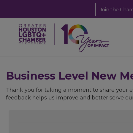
Join the Cha
Business Level New Me
Thank you for taking a moment to share your
feedback helps us improve and better serve o