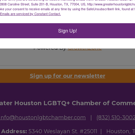
08 Caroline Street, Suite 201-B, Houston, TX, 77004, US, http://www.greaterhoustonlgbtc
ke your consent to receive emails at any time by using the SafeUnsubscribe® link, found at 
Emails are serviced by Constant Contact.
Sign Up!
Powered By
GrowthZone
Sign up for our newsletter
ater Houston LGBTQ+ Chamber of Comm
info@houstonlgbtchamber.com
|
(832) 510-300
g Address:
5340 Weslayan St. #25011 |
Houston, 