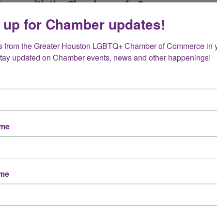
rience with the Chamber so far?
 up for Chamber updates!
s from the Greater Houston LGBTQ+ Chamber of Commerce in y
rding process (welcome emails, resources, event
Stay updated on Chamber events, news and other happenings!
nd most valuable so far?
ame
Member events
Advocacy and resources
ame
Other (please specify below)