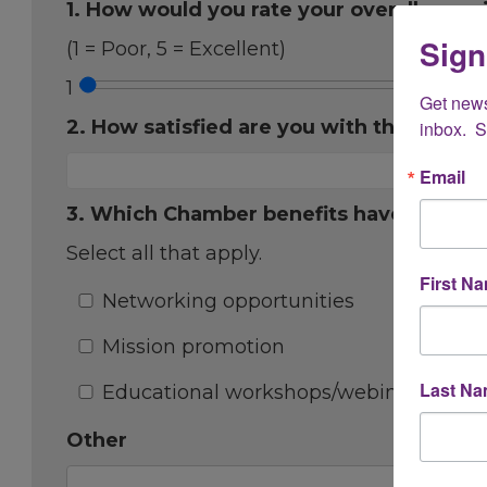
1. How would you rate your overall expe
Sign
(1 = Poor, 5 = Excellent)
1
Get new
2. How satisfied are you with the onboa
inbox.  
Email
3. Which Chamber benefits have you fou
Select all that apply.
First N
Networking opportunities
Mission promotion
Last N
Educational workshops/webinars
Other