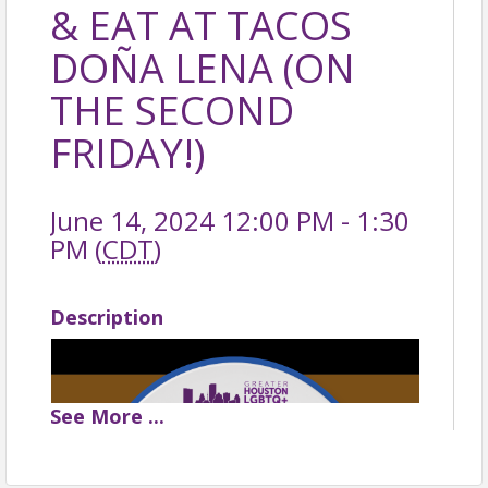
& EAT AT TACOS
DOÑA LENA (ON
THE SECOND
FRIDAY!)
June 14, 2024 12:00 PM - 1:30
PM (
CDT
)
Description
See
More
...