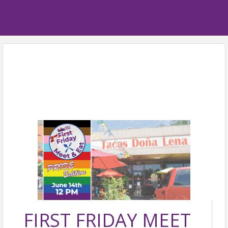
FIRST FRIDAY MEET