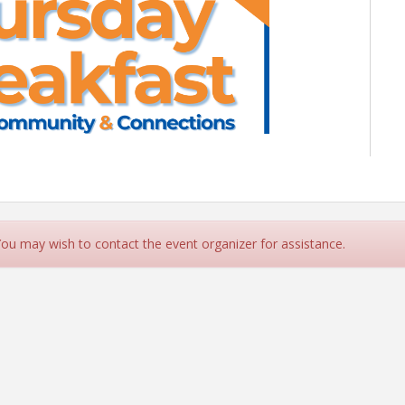
T - COMMUNITY & CONNECTIONS
y 20, 2025 | 8AM - 9:30AM
 You may wish to contact the event organizer for assistance.
2 Shepherd Drive, Houston
S Healthcare Foundation