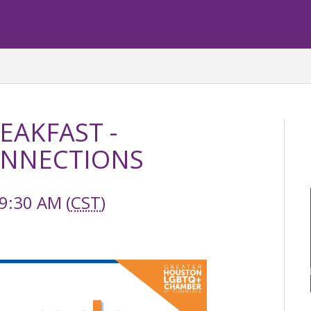
EAKFAST -
ONNECTIONS
9:30 AM (
CST
)