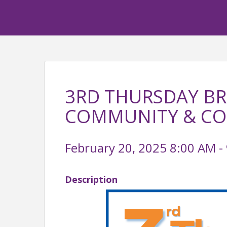
3RD THURSDAY BR
COMMUNITY & C
February 20, 2025 8:00 AM - 
Description