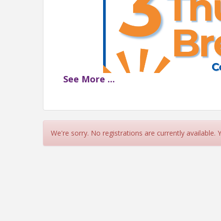
See
More
...
3RD THURSDAY BREAKFAS
Thursday, Februar
We're sorry. No registrations are currently available.
Cadillac Bar | 180
Sponsored by AID