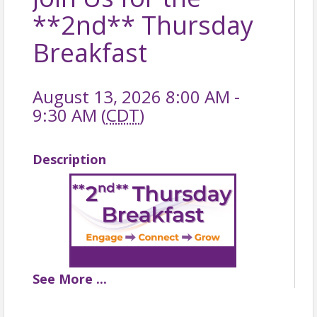
**2nd** Thursday
Breakfast
August 13, 2026 8:00 AM -
9:30 AM (
CDT
)
Description
See
More
...
**2ND** THURSDAY BREAKFAST
📆 Thursday, August 13, 2026 |
🕗
8:00 - 9:30 AM