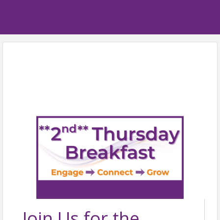
Join Us for the