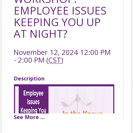
EMPLOYEE ISSUES
KEEPING YOU UP
AT NIGHT?
November 12, 2024 12:00 PM
- 2:00 PM (
CST
)
Description
See
More
...