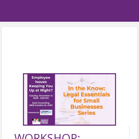
WORKSHOP: