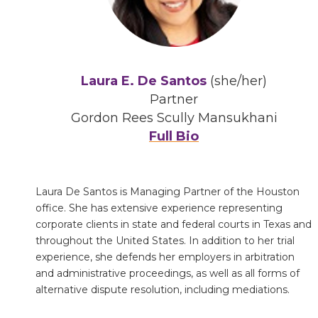
Laura E. De Santos
(she/her)
Partner
Gordon Rees Scully Mansukhani
Full Bio
Laura De Santos is Managing Partner of the Houston
office. She has extensive experience representing
corporate clients in state and federal courts in Texas and
throughout the United States. In addition to her trial
experience, she defends her employers in arbitration
and administrative proceedings, as well as all forms of
alternative dispute resolution, including mediations.