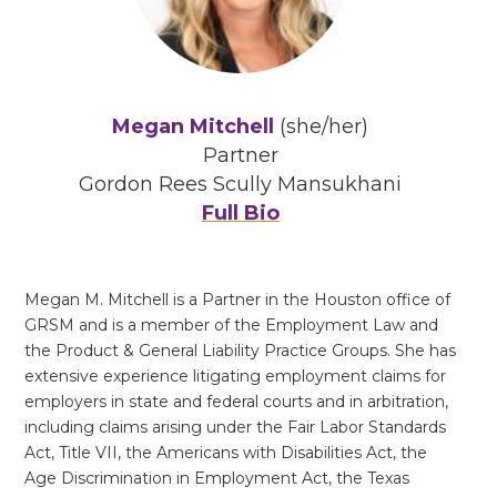
Megan Mitchell
(she/her)
Partner
Gordon Rees Scully Mansukhani
Full Bio
Megan M. Mitchell is a Partner in the Houston office of
GRSM and is a member of the Employment Law and
the Product & General Liability Practice Groups. She has
extensive experience litigating employment claims for
employers in state and federal courts and in arbitration,
including claims arising under the Fair Labor Standards
Act, Title VII, the Americans with Disabilities Act, the
Age Discrimination in Employment Act, the Texas