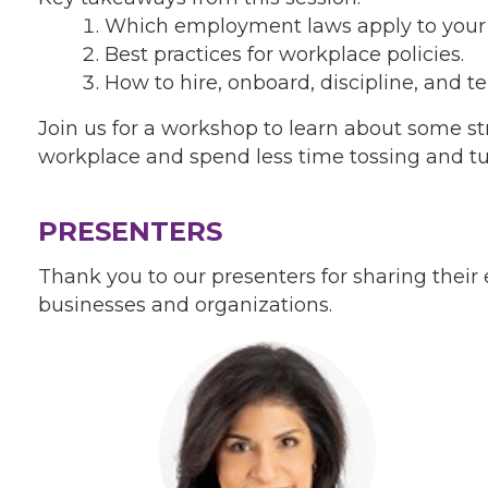
Which employment laws apply to your 
Best practices for workplace policies.
How to hire, onboard, discipline, and 
Join us for a workshop to learn about some st
workplace and spend less time tossing and tu
PRESENTERS
Thank you to our presenters for sharing their
businesses and organizations.