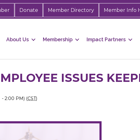
mber
Donate
Member Directory
Member Info 
About Us
Membership
Impact Partners
MPLOYEE ISSUES KEEPI
- 2:00 PM) (
CST
)