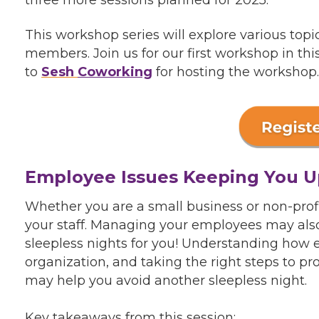
This workshop series will explore various topi
members. Join us for our first workshop in th
to
Sesh
Coworking
for hosting the workshop.
Employee Issues Keeping You U
Whether you are a small business or non-profi
your staff. Managing your employees may also
sleepless nights for you! Understanding how
organization, and taking the right steps to p
may help you avoid another sleepless night.
Key takeaways from this session: