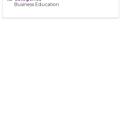
Business Education