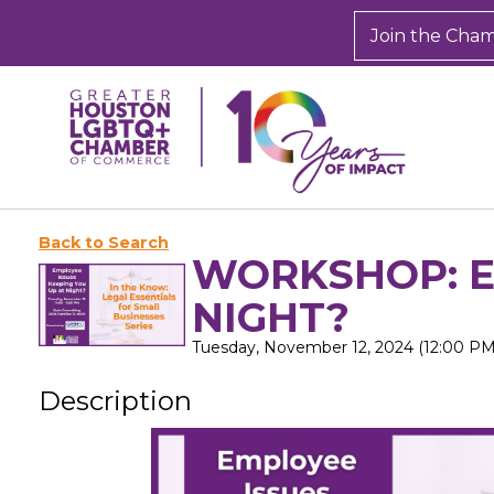
Join the Cha
Back to Search
WORKSHOP: E
NIGHT?
Tuesday, November 12, 2024 (12:00 PM 
Description