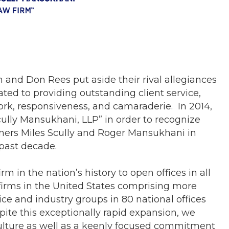
 and Don Rees put aside their rival allegiances
ated to providing outstanding client service,
ork, responsiveness, and camaraderie. In 2014,
lly Mansukhani, LLP” in order to recognize
tners Miles Scully and Roger Mansukhani in
 past decade.
m in the nation’s history to open offices in all
 firms in the United States comprising more
ice and industry groups in 80 national offices
ite this exceptionally rapid expansion, we
ulture as well as a keenly focused commitment