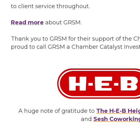
to client service throughout.
Read more
about GRSM.
Thank you to GRSM for their support of the
proud to call GRSM a Chamber Catalyst Invest
A huge note of gratitude to
The H-E-B Hei
and
Sesh Coworkin