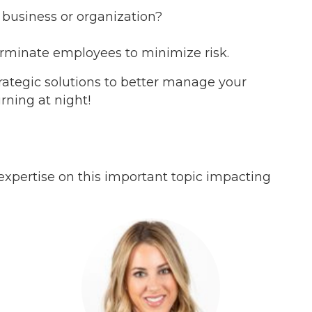
business or organization?
terminate employees to minimize risk.
rategic solutions to better manage your
rning at night!
 expertise on this important topic impacting