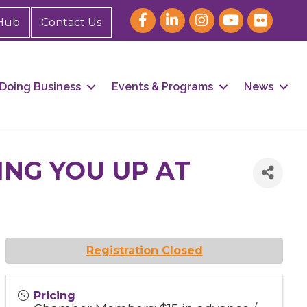
Hub
Contact Us
Doing Business
Events & Programs
News
NG YOU UP AT
Registration Closed
Pricing