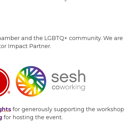
 Chamber and the LGBTQ+ community. We are
or Impact Partner.
ghts
for generously supporting the workshop
g
for hosting the event.