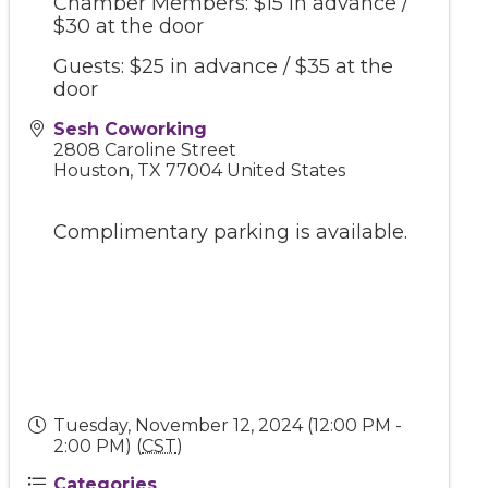
Chamber Members: $15 in advance /
$30 at the door
Guests: $25 in advance / $35 at the
door
Sesh Coworking
2808 Caroline Street
Houston
,
TX
77004
United States
Complimentary parking is available.
Tuesday, November 12, 2024 (12:00 PM -
2:00 PM) (
CST
)
Categories