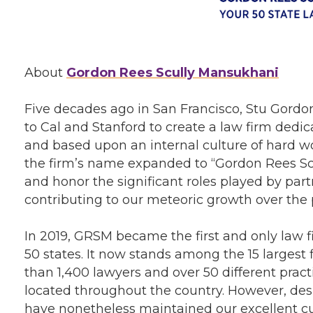
About
Gordon Rees Scully Mansukhani
Five decades ago in San Francisco, Stu Gordon
to Cal and Stanford to create a law firm dedic
and based upon an internal culture of hard w
the firm’s name expanded to “Gordon Rees Scu
and honor the significant roles played by par
contributing to our meteoric growth over the
In 2019, GRSM became the first and only law fir
50 states. It now stands among the 15 largest
than 1,400 lawyers and over 50 different pract
located throughout the country. However, desp
have nonetheless maintained our excellent c