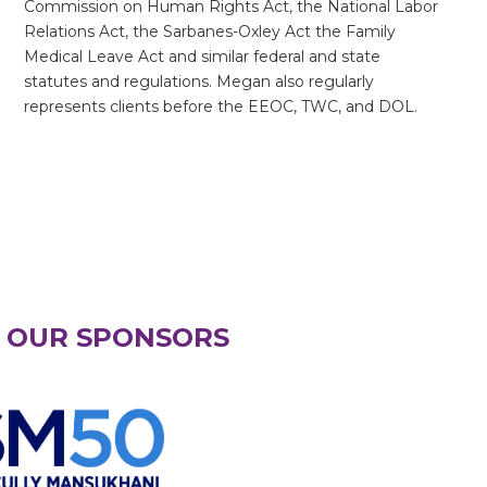
Commission on Human Rights Act, the National Labor
Relations Act, the Sarbanes-Oxley Act the Family
Medical Leave Act and similar federal and state
statutes and regulations. Megan also regularly
represents clients before the EEOC, TWC, and DOL.
 OUR SPONSORS