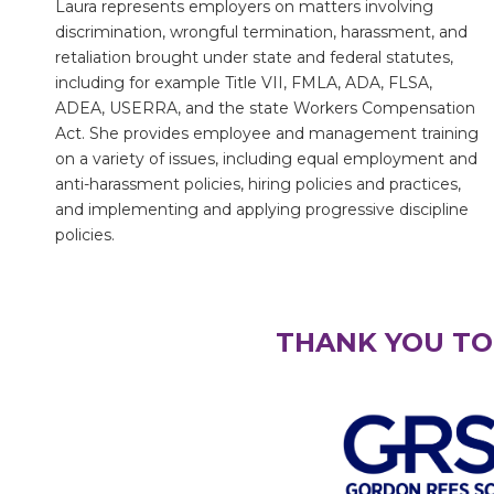
Laura represents employers on matters involving
discrimination, wrongful termination, harassment, and
retaliation brought under state and federal statutes,
including for example Title VII, FMLA, ADA, FLSA,
ADEA, USERRA, and the state Workers Compensation
Act. She provides employee and management training
on a variety of issues, including equal employment and
anti-harassment policies, hiring policies and practices,
and implementing and applying progressive discipline
policies.
THANK YOU TO