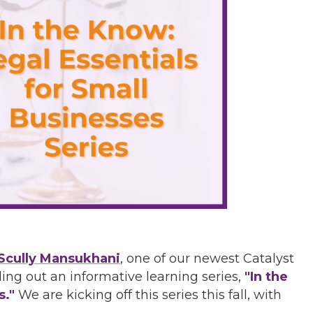
Scully Mansukhani
, one of our newest Catalyst
ing out an informative learning series,
"In the
s."
We are kicking off this series this fall, with