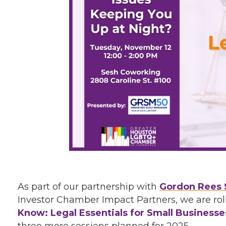
As part of our partnership with
Gordon Rees 
Investor Chamber Impact Partners, we are roll
Know: Legal Essentials for Small Businesse
three more sessions planned for 2025.