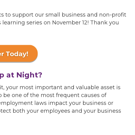
cs to support our small business and non-profit
is learning series on November 12! Thank you
p at Night?
t, your most important and valuable asset is
 be one of the most frequent causes of
 employment laws impact your business or
rotect both your employees and your business