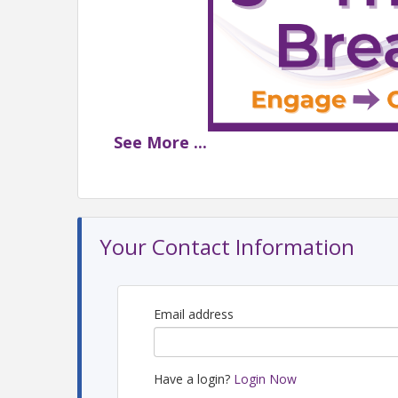
See
More
...
LGBTQ+ History Month Ed
📆 Thursday, Octo
Your Contact Information
📍 Cadillac Bar | 1
🌟 Sponsored 
Email address
Have a login?
Login Now