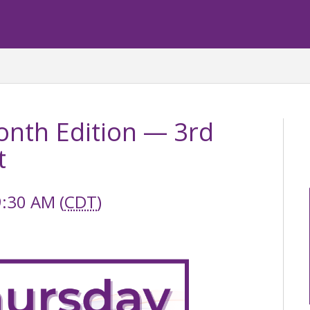
nth Edition — 3rd
t
9:30 AM (
CDT
)