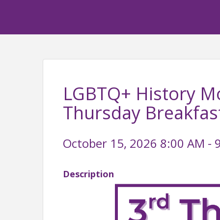
LGBTQ+ History Mo
Thursday Breakfas
October 15, 2026 8:00 AM - 
Description