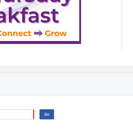
ition — 3rd Thursday Breakfast
ber 15, 2026 | 8 - 9:30AM
802 Shepherd Drive, Houston
by Montrose Eye Care
Go