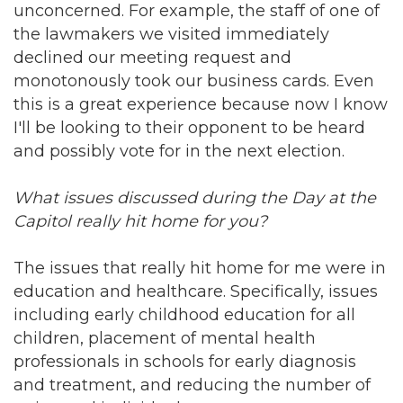
unconcerned. For example, the staff of one of
the lawmakers we visited immediately
declined our meeting request and
monotonously took our business cards. Even
this is a great experience because now I know
I'll be looking to their opponent to be heard
and possibly vote for in the next election.
What issues discussed during the Day at the
Capitol really hit home for you?
The issues that really hit home for me were in
education and healthcare. Specifically, issues
including early childhood education for all
children, placement of mental health
professionals in schools for early diagnosis
and treatment, and reducing the number of