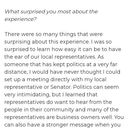
What surprised you most about the
experience?
There were so many things that were
surprising about this experience. I was so
surprised to learn how easy it can be to have
the ear of our local representatives. As
someone that has kept politics at a very far
distance, I would have never thought I could
set up a meeting directly with my local
representative or Senator. Politics can seem
very intimidating, but I learned that
representatives do want to hear from the
people in their community and many of the
representatives are business owners well. You
can also have a stronger message when you