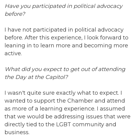
Have you participated in political advocacy
before?
I have not participated in political advocacy
before. After this experience, I look forward to
leaning in to learn more and becoming more
active.
What did you expect to get out of attending
the Day at the Capitol?
I wasn't quite sure exactly what to expect. I
wanted to support the Chamber and attend
as more of a learning experience. I assumed
that we would be addressing issues that were
directly tied to the LGBT community and
business.