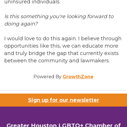
uninsured individuals.
Is this something you're looking forward to
doing again?
I would love to do this again. I believe through
opportunities like this, we can educate more
and truly bridge the gap that currently exists
between the community and lawmakers.
Powered By
GrowthZone
Sign up for our newsletter
Greater Houston LGBTQ+ Chamber of