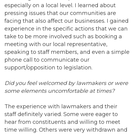
especially on a local level. I learned about
pressing issues that our communities are
facing that also affect our businesses. I gained
experience in the specific actions that we can
take to be more involved such as booking a
meeting with our local representative,
speaking to staff members, and even a simple
phone call to communicate our
support/opposition to legislation.
Did you feel welcomed by lawmakers or were
some elements uncomfortable at times?
The experience with lawmakers and their
staff definitely varied. Some were eager to
hear from constituents and willing to meet
time willing. Others were very withdrawn and