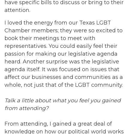
have specific bills to discuss or bring to their
attention.
I loved the energy from our Texas LGBT
Chamber members; they were so excited to
book their meetings to meet with
representatives. You could easily feel their
passion for making our legislative agenda
heard. Another surprise was the legislative
agenda itself. It was focused on issues that
affect our businesses and communities as a
whole, not just that of the LGBT community.
Talk a little about what you feel you gained
from attending?
From attending, I gained a great deal of
knowledge on how our political world works