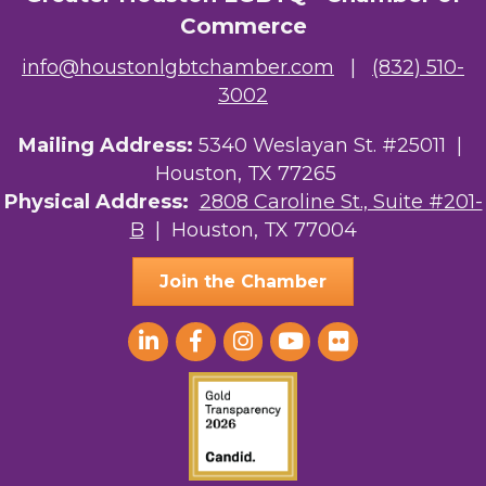
Commerce
info@houstonlgbtchamber.com
|
(832) 510-
3002
Mailing Address:
5340 Weslayan St. #25011 |
Houston, TX 77265
Physical Address:
2808 Caroline St., Suite #201-
B
| Houston, TX 77004
Join the Chamber