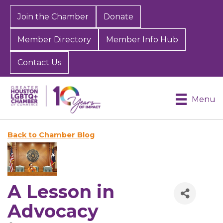
Join the Chamber
Donate
Member Directory
Member Info Hub
Contact Us
Menu
Back to Chamber Blog
A Lesson in
Advocacy