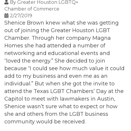
By
Greater Houston LGBTQ+
Chamber of Commerce
2/27/2019
Shenice Brown knew what she was getting
out of joining the Greater Houston LGBT
Chamber. Through her company Magna
Homes she had attended a number of
networking and educational events and
“loved the energy.” She decided to join
because “I could see how much value it could
add to my business and even me as an
individual.” But when she got the invite to
attend the Texas LGBT Chambers’ Day at the
Capitol to meet with lawmakers in Austin,
Shenice wasn’t sure what to expect or how
she and others from the LGBT business
community would be received.