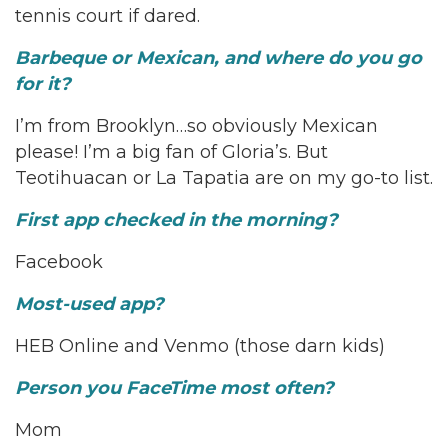
tennis court if dared.
Barbeque or Mexican, and where do you go
for it?
I’m from Brooklyn…so obviously Mexican
please! I’m a big fan of Gloria’s. But
Teotihuacan or La Tapatia are on my go-to list.
First app checked in the morning?
Facebook
Most-used app?
HEB Online and Venmo (those darn kids)
Person you FaceTime most often?
Mom