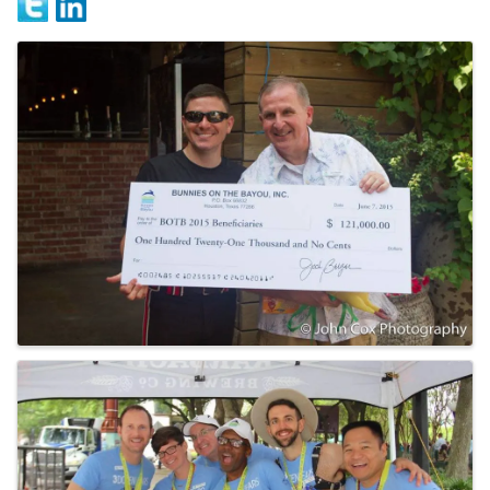
Images