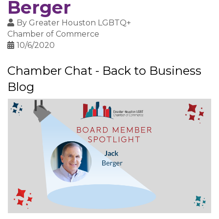
Berger
By
Greater Houston LGBTQ+
Chamber of Commerce
10/6/2020
Chamber Chat - Back to Business
Blog