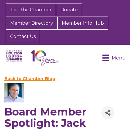
Join the Chamber
Donate
Member Directory
Member Info Hub
Contact Us
Menu
Back to Chamber Blog
Board Member
Spotlight: Jack