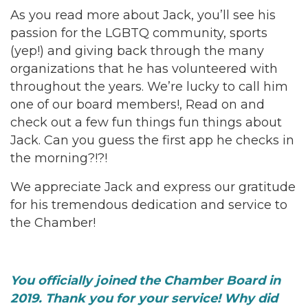
As you read more about Jack, you’ll see his
passion for the LGBTQ community, sports
(yep!) and giving back through the many
organizations that he has volunteered with
throughout the years. We’re lucky to call him
one of our board members!, Read on and
check out a few fun things fun things about
Jack. Can you guess the first app he checks in
the morning?!?!
We appreciate Jack and express our gratitude
for his tremendous dedication and service to
the Chamber!
You officially joined the Chamber Board in
2019. Thank you for your service! Why did