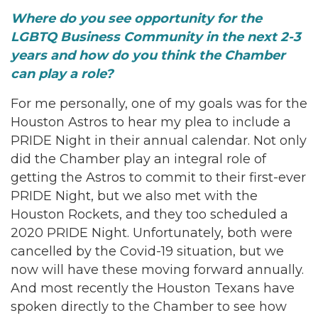
Where do you see opportunity for the
LGBTQ Business Community in the next 2-3
years and how do you think the Chamber
can play a role?
For me personally, one of my goals was for the
Houston Astros to hear my plea to include a
PRIDE Night in their annual calendar. Not only
did the Chamber play an integral role of
getting the Astros to commit to their first-ever
PRIDE Night, but we also met with the
Houston Rockets, and they too scheduled a
2020 PRIDE Night. Unfortunately, both were
cancelled by the Covid-19 situation, but we
now will have these moving forward annually.
And most recently the Houston Texans have
spoken directly to the Chamber to see how