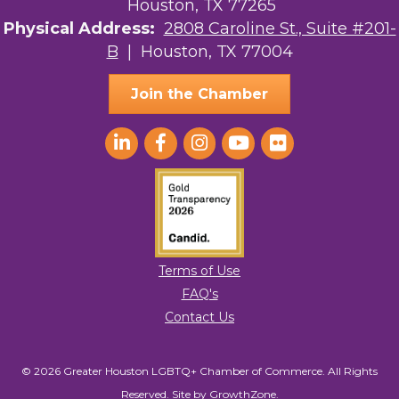
Houston, TX 77265
Physical Address:
2808 Caroline St., Suite #201-
B
| Houston, TX 77004
Join the Chamber
Terms of Use
FAQ's
Contact Us
© 2026 Greater Houston LGBTQ+ Chamber of Commerce. All Rights
Reserved.
Site by
GrowthZone
.