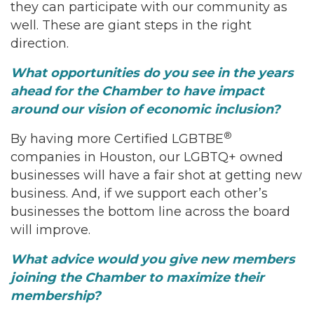
they can participate with our community as
well. These are giant steps in the right
direction.
What opportunities do you see in the years
ahead for the Chamber to have impact
around our vision of economic inclusion?
®
By having more Certified LGBTBE
companies in Houston, our LGBTQ+ owned
businesses will have a fair shot at getting new
business. And, if we support each other’s
businesses the bottom line across the board
will improve.
What advice would you give new members
joining the Chamber to maximize their
membership?