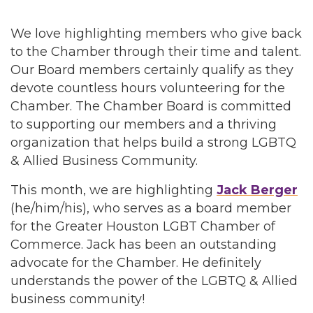
We love highlighting members who give back
to the Chamber through their time and talent.
Our Board members certainly qualify as they
devote countless hours volunteering for the
Chamber. The Chamber Board is committed
to supporting our members and a thriving
organization that helps build a strong LGBTQ
& Allied Business Community.
This month, we are highlighting
Jack Berger
(he/him/his), who serves as a board member
for the Greater Houston LGBT Chamber of
Commerce. Jack has been an outstanding
advocate for the Chamber. He definitely
understands the power of the LGBTQ & Allied
business community!