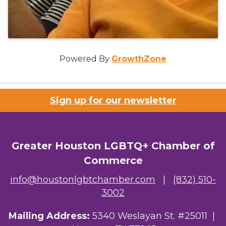
Powered By
GrowthZone
Sign up for our newsletter
Greater Houston LGBTQ+ Chamber of
Commerce
info@houstonlgbtchamber.com
|
(832) 510-
3002
Mailing Address:
5340 Weslayan St. #25011 |