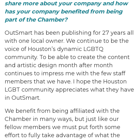
share more about your company and how
has your company benefited from being
part of the Chamber?
OutSmart has been publishing for 27 years all
with one local owner. We continue to be the
voice of Houston’s dynamic LGBTQ
community. To be able to create the content
and artistic design month after month
continues to impress me with the few staff
members that we have. I hope the Houston
LGBT community appreciates what they have
in OutSmart.
We benefit from being affiliated with the
Chamber in many ways, but just like our
fellow members we must put forth some
effort to fully take advantage of what the