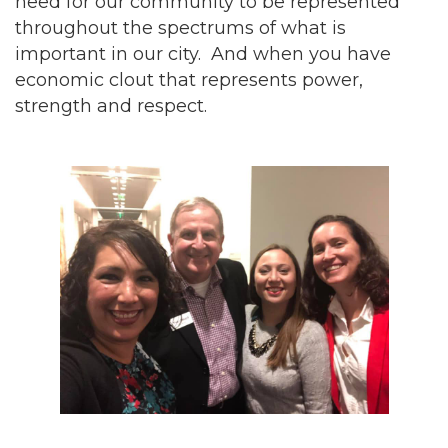
need for our community to be represented
throughout the spectrums of what is
important in our city. And when you have
economic clout that represents power,
strength and respect.