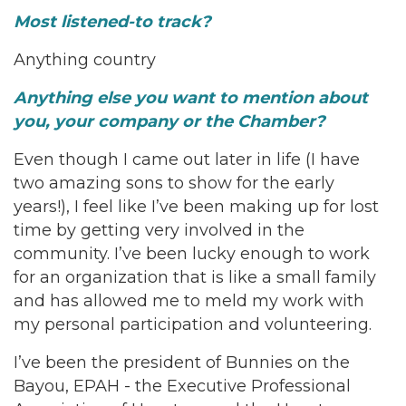
Most listened-to track?
Anything country
Anything else you want to mention about
you, your company or the Chamber?
Even though I came out later in life (I have
two amazing sons to show for the early
years!), I feel like I’ve been making up for lost
time by getting very involved in the
community. I’ve been lucky enough to work
for an organization that is like a small family
and has allowed me to meld my work with
my personal participation and volunteering.
I’ve been the president of Bunnies on the
Bayou, EPAH - the Executive Professional