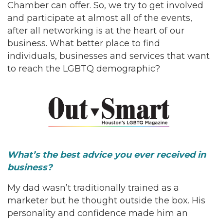
Chamber can offer. So, we try to get involved
and participate at almost all of the events,
after all networking is at the heart of our
business. What better place to find
individuals, businesses and services that want
to reach the LGBTQ demographic?
What’s the best advice you ever received in
business?
My dad wasn’t traditionally trained as a
marketer but he thought outside the box. His
personality and confidence made him an