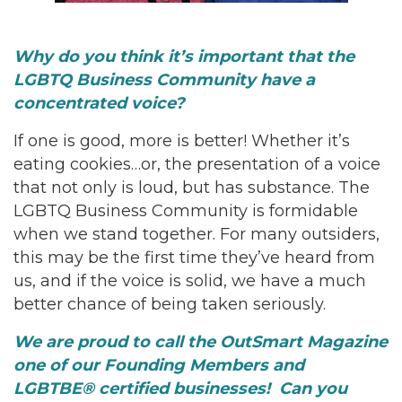
Why do you think it’s important that the
LGBTQ Business Community have a
concentrated voice?
If one is good, more is better! Whether it’s
eating cookies…or, the presentation of a voice
that not only is loud, but has substance. The
LGBTQ Business Community is formidable
when we stand together. For many outsiders,
this may be the first time they’ve heard from
us, and if the voice is solid, we have a much
better chance of being taken seriously.
We are proud to call the OutSmart Magazine
one of our Founding Members and
LGBTBE® certified businesses! Can you