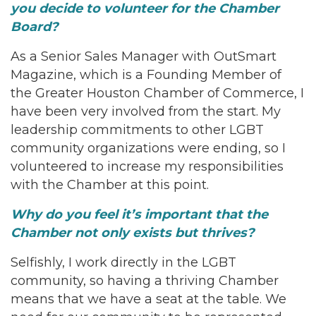
you decide to volunteer for the Chamber
Board?
As a Senior Sales Manager with OutSmart
Magazine, which is a Founding Member of
the Greater Houston Chamber of Commerce, I
have been very involved from the start. My
leadership commitments to other LGBT
community organizations were ending, so I
volunteered to increase my responsibilities
with the Chamber at this point.
Why do you feel it’s important that the
Chamber not only exists but thrives?
Selfishly, I work directly in the LGBT
community, so having a thriving Chamber
means that we have a seat at the table. We