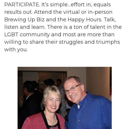
PARTICIPATE. It’s simple…effort in, equals
results out. Attend the virtual or in-person
Brewing Up Biz and the Happy Hours. Talk,
listen and learn. There is a ton of talent in the
LGBT community and most are more than
willing to share their struggles and triumphs
with you.