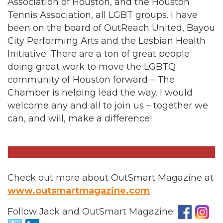
Association of Houston, and the Houston
Tennis Association, all LGBT groups. I have
been on the board of OutReach United, Bayou
City Performing Arts and the Lesbian Health
Initiative. There are a ton of great people
doing great work to move the LGBTQ
community of Houston forward – The
Chamber is helping lead the way. I would
welcome any and all to join us – together we
can, and will, make a difference!
Check out more about OutSmart Magazine at
www.outsmartmagazine.com
Follow Jack and OutSmart Magazine: