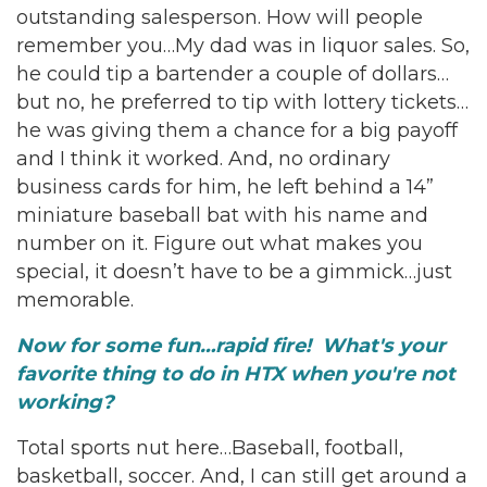
outstanding salesperson. How will people
remember you…My dad was in liquor sales. So,
he could tip a bartender a couple of dollars…
but no, he preferred to tip with lottery tickets…
he was giving them a chance for a big payoff
and I think it worked. And, no ordinary
business cards for him, he left behind a 14”
miniature baseball bat with his name and
number on it. Figure out what makes you
special, it doesn’t have to be a gimmick…just
memorable.
Now for some fun…rapid fire! What's your
favorite thing to do in HTX when you're not
working?
Total sports nut here…Baseball, football,
basketball, soccer. And, I can still get around a