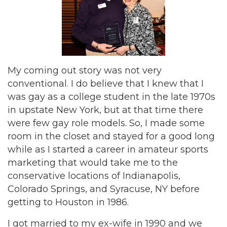
My coming out story was not very
conventional. I do believe that I knew that I
was gay as a college student in the late 1970s
in upstate New York, but at that time there
were few gay role models. So, I made some
room in the closet and stayed for a good long
while as I started a career in amateur sports
marketing that would take me to the
conservative locations of Indianapolis,
Colorado Springs, and Syracuse, NY before
getting to Houston in 1986.
I got married to my ex-wife in 1990 and we