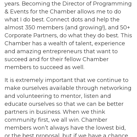
years. Becoming the Director of Programming
& Events for the Chamber allows me to do
what I do best. Connect dots and help the
almost 350 members (and growing!), and 50+
Corporate Partners, do what they do best. This
Chamber has a wealth of talent, experience
and amazing entrepreneurs that want to
succeed and for their fellow Chamber
members to succeed as well.
It is extremely important that we continue to
make ourselves available through networking
and volunteering to mentor, listen and
educate ourselves so that we can be better
partners in business. When we think
community first, we all win. Chamber
members won’t always have the lowest bid,
or the best proposal, but if we have a chance