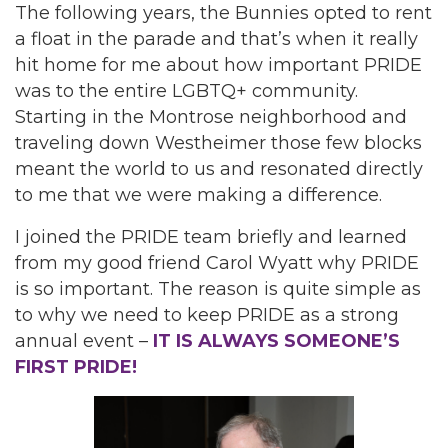
The following years, the Bunnies opted to rent
a float in the parade and that’s when it really
hit home for me about how important PRIDE
was to the entire LGBTQ+ community.
Starting in the Montrose neighborhood and
traveling down Westheimer those few blocks
meant the world to us and resonated directly
to me that we were making a difference.
I joined the PRIDE team briefly and learned
from my good friend Carol Wyatt why PRIDE
is so important. The reason is quite simple as
to why we need to keep PRIDE as a strong
annual event –
IT IS ALWAYS SOMEONE’S
FIRST PRIDE!