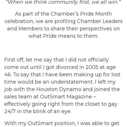
“When we think community first, we all win.”
As part of the Chamber’s Pride Month
celebration, we are profiling Chamber Leaders
and Members to share their perspectives on
what Pride means to them.
First off, let me say that I did not officially
come out until I got divorced in 2005 at age
46. To say that I have been making up for lost
time would be an understatement. I left my
job with the Houston Dynamo and joined the
sales team at OutSmart Magazine –
effectively going right from the closet to gay
24/7 in the blink of an eye.
With my OutSmart position, I was able to get