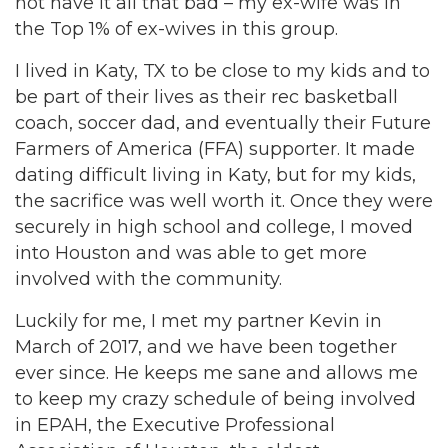
not have it all that bad – my ex-wife was in
the Top 1% of ex-wives in this group.
I lived in Katy, TX to be close to my kids and to
be part of their lives as their rec basketball
coach, soccer dad, and eventually their Future
Farmers of America (FFA) supporter. It made
dating difficult living in Katy, but for my kids,
the sacrifice was well worth it. Once they were
securely in high school and college, I moved
into Houston and was able to get more
involved with the community.
Luckily for me, I met my partner Kevin in
March of 2017, and we have been together
ever since. He keeps me sane and allows me
to keep my crazy schedule of being involved
in EPAH, the Executive Professional