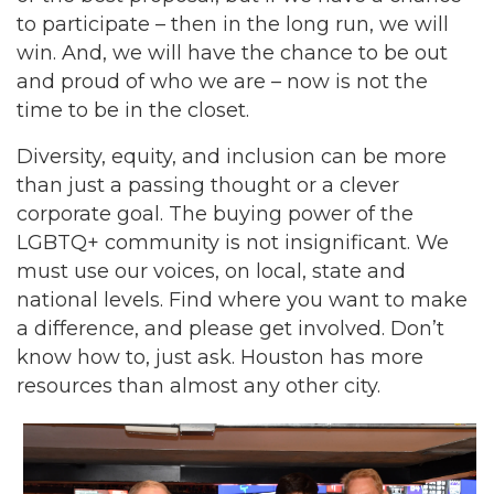
to participate – then in the long run, we will
win. And, we will have the chance to be out
and proud of who we are – now is not the
time to be in the closet.
Diversity, equity, and inclusion can be more
than just a passing thought or a clever
corporate goal. The buying power of the
LGBTQ+ community is not insignificant. We
must use our voices, on local, state and
national levels. Find where you want to make
a difference, and please get involved. Don’t
know how to, just ask. Houston has more
resources than almost any other city.