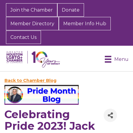
Join the Chamber
Donate
Member Directory
Member Info Hub
Contact Us
Menu
Back to Chamber Blog
Celebrating
Pride 2023! Jack