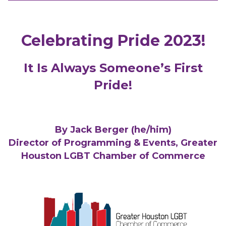
Celebrating Pride 2023!
It Is Always Someone’s First
Pride!
By Jack Berger (he/him)
Director of Programming & Events, Greater
Houston LGBT Chamber of Commerce