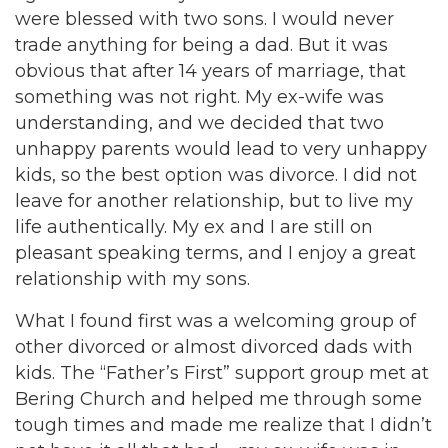
were blessed with two sons. I would never
trade anything for being a dad. But it was
obvious that after 14 years of marriage, that
something was not right. My ex-wife was
understanding, and we decided that two
unhappy parents would lead to very unhappy
kids, so the best option was divorce. I did not
leave for another relationship, but to live my
life authentically. My ex and I are still on
pleasant speaking terms, and I enjoy a great
relationship with my sons.
What I found first was a welcoming group of
other divorced or almost divorced dads with
kids. The “Father’s First” support group met at
Bering Church and helped me through some
tough times and made me realize that I didn’t