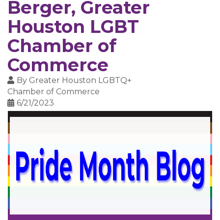
Berger, Greater
Houston LGBT
Chamber of
Commerce
By
Greater Houston LGBTQ+
Chamber of Commerce
6/21/2023