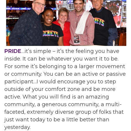
PRIDE
…it’s simple – it’s the feeling you have
inside. It can be whatever you want it to be.
For some it’s belonging to a larger movement
or community. You can be an active or passive
participant…I would encourage you to step
outside of your comfort zone and be more
active. What you will find is an amazing
community, a generous community, a multi-
faceted, extremely diverse group of folks that
just want today to be a little better than
yesterday.