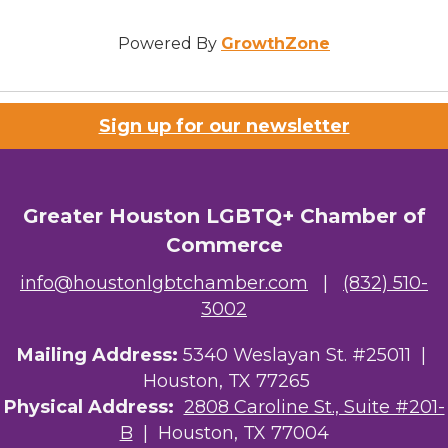
Powered By
GrowthZone
Sign up for our newsletter
Greater Houston LGBTQ+ Chamber of
Commerce
info@houstonlgbtchamber.com
|
(832) 510-
3002
Mailing Address:
5340 Weslayan St. #25011 |
Houston, TX 77265
Physical Address:
2808 Caroline St., Suite #201-
B
| Houston, TX 77004