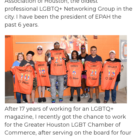
Association of Houston, the oldest
professional LGBTQ+ Networking Group in the
city. I have been the president of EPAH the
past 6 years.
After 17 years of working for an LGBTQ+
magazine, I recently got the chance to work
for the Greater Houston LGBT Chamber of
Commerce, after serving on the board for four