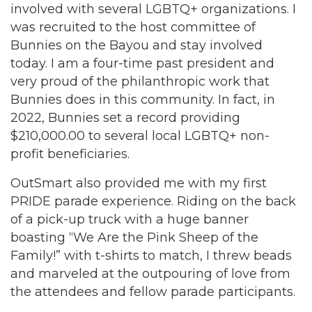
involved with several LGBTQ+ organizations. I
was recruited to the host committee of
Bunnies on the Bayou and stay involved
today. I am a four-time past president and
very proud of the philanthropic work that
Bunnies does in this community. In fact, in
2022, Bunnies set a record providing
$210,000.00 to several local LGBTQ+ non-
profit beneficiaries.
OutSmart also provided me with my first
PRIDE parade experience. Riding on the back
of a pick-up truck with a huge banner
boasting “We Are the Pink Sheep of the
Family!” with t-shirts to match, I threw beads
and marveled at the outpouring of love from
the attendees and fellow parade participants.