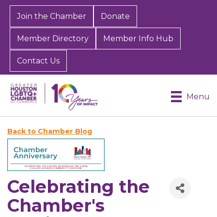
Join the Chamber
Donate
Member Directory
Member Info Hub
Contact Us
Menu
Back to Chamber Blog
Celebrating the
Chamber's