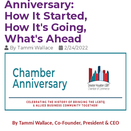
Anniversary:
How It Started,
How It's Going,
What's Ahead
By
Tammi Wallace
2/24/2022
By Tammi Wallace, Co-Founder, President & CEO