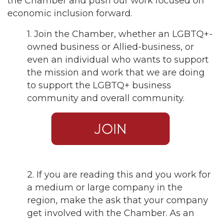
the Chamber and push our work focused on
economic inclusion forward.
1. Join the Chamber, whether an LGBTQ+-
owned business or Allied-business, or
even an individual who wants to support
the mission and work that we are doing
to support the LGBTQ+ business
community and overall community.
2. If you are reading this and you work for
a medium or large company in the
region, make the ask that your company
get involved with the Chamber. As an