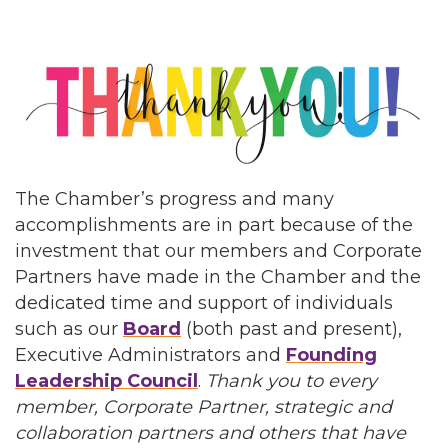
The Chamber’s progress and many
accomplishments are in part because of the
investment that our members and Corporate
Partners have made in the Chamber and the
dedicated time and support of individuals
such as our
Board
(both past and present),
Executive Administrators and
Founding
Leadership Council
.
Thank you to every
member, Corporate Partner, strategic and
collaboration partners and others that have