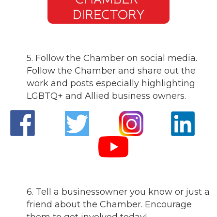
5. Follow the Chamber on social media.
Follow the Chamber and share out the
work and posts especially highlighting
LGBTQ+ and Allied business owners.
6. Tell a businessowner you know or just a
friend about the Chamber. Encourage