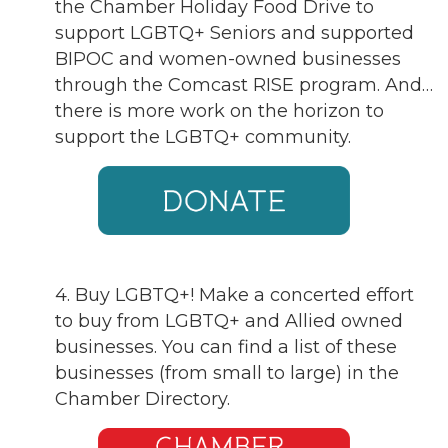
the Chamber Holiday Food Drive to
support LGBTQ+ Seniors and supported
BIPOC and women-owned businesses
through the Comcast RISE program. And…
there is more work on the horizon to
support the LGBTQ+ community.
4. Buy LGBTQ+! Make a concerted effort
to buy from LGBTQ+ and Allied owned
businesses. You can find a list of these
businesses (from small to large) in the
Chamber Directory.