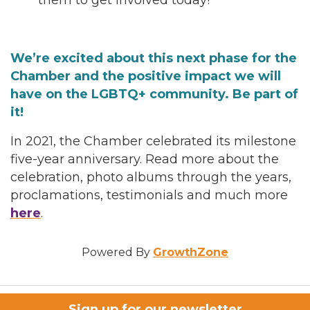
them to get involved today!
We’re excited about this next phase for the
Chamber and the positive impact we will
have on the LGBTQ+ community. Be part of
it!
In 2021, the Chamber celebrated its milestone
five-year anniversary. Read more about the
celebration, photo albums through the years,
proclamations, testimonials and much more
here
.
Powered By
GrowthZone
Sign up for our newsletter