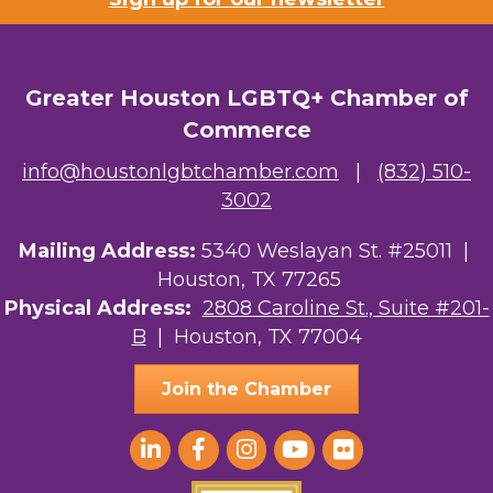
Greater Houston LGBTQ+ Chamber of
Commerce
info@houstonlgbtchamber.com
|
(832) 510-
3002
Mailing Address:
5340 Weslayan St. #25011 |
Houston, TX 77265
Physical Address:
2808 Caroline St., Suite #201-
B
| Houston, TX 77004
Join the Chamber