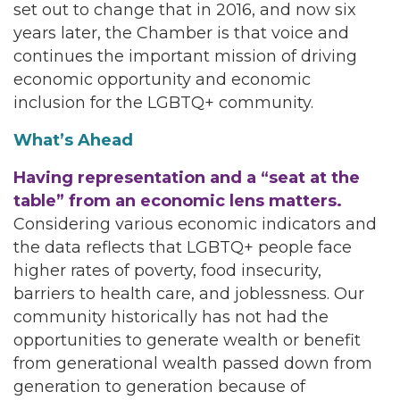
set out to change that in 2016, and now six
years later, the Chamber is that voice and
continues the important mission of driving
economic opportunity and economic
inclusion for the LGBTQ+ community.
What’s Ahead
Having representation and a “seat at the
table” from an economic lens matters.
Considering various economic indicators and
the data reflects that LGBTQ+ people face
higher rates of poverty, food insecurity,
barriers to health care, and joblessness. Our
community historically has not had the
opportunities to generate wealth or benefit
from generational wealth passed down from
generation to generation because of