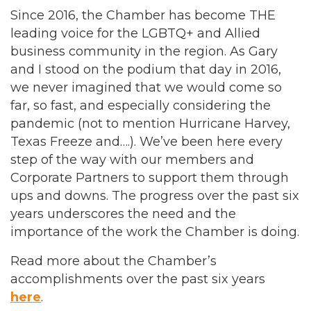
Since 2016, the Chamber has become THE
leading voice for the LGBTQ+ and Allied
business community in the region. As Gary
and I stood on the podium that day in 2016,
we never imagined that we would come so
far, so fast, and especially considering the
pandemic (not to mention Hurricane Harvey,
Texas Freeze and….). We’ve been here every
step of the way with our members and
Corporate Partners to support them through
ups and downs. The progress over the past six
years underscores the need and the
importance of the work the Chamber is doing.
Read more about the Chamber’s
accomplishments over the past six years
here
.