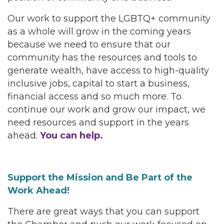
Our work to support the LGBTQ+ community
as a whole will grow in the coming years
because we need to ensure that our
community has the resources and tools to
generate wealth, have access to high-quality
inclusive jobs, capital to start a business,
financial access and so much more. To
continue our work and grow our impact, we
need resources and support in the years
ahead.
You can help.
Support the Mission and Be Part of the
Work Ahead!
There are great ways that you can support