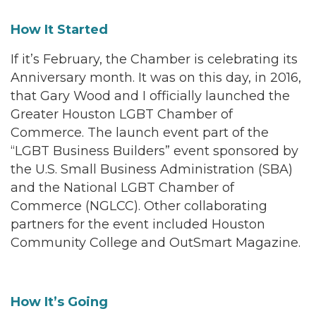
How It Started
If it’s February, the Chamber is celebrating its
Anniversary month. It was on this day, in 2016,
that Gary Wood and I officially launched the
Greater Houston LGBT Chamber of
Commerce. The launch event part of the
“LGBT Business Builders” event sponsored by
the U.S. Small Business Administration (SBA)
and the National LGBT Chamber of
Commerce (NGLCC). Other collaborating
partners for the event included Houston
Community College and OutSmart Magazine.
How It’s Going