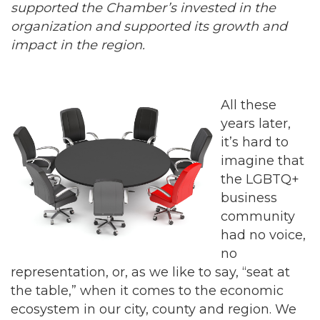
supported the Chamber’s invested in the
organization and supported its growth and
impact in the region.
All these
years later,
it’s hard to
imagine that
the LGBTQ+
business
community
had no voice,
no
representation, or, as we like to say, “seat at
the table,” when it comes to the economic
ecosystem in our city, county and region. We