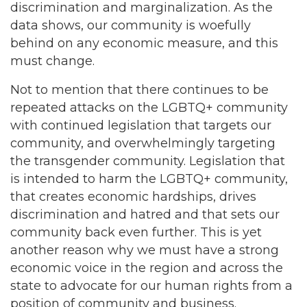
discrimination and marginalization. As the
data shows, our community is woefully
behind on any economic measure, and this
must change.
Not to mention that there continues to be
repeated attacks on the LGBTQ+ community
with continued legislation that targets our
community, and overwhelmingly targeting
the transgender community. Legislation that
is intended to harm the LGBTQ+ community,
that creates economic hardships, drives
discrimination and hatred and that sets our
community back even further. This is yet
another reason why we must have a strong
economic voice in the region and across the
state to advocate for our human rights from a
position of community and business.