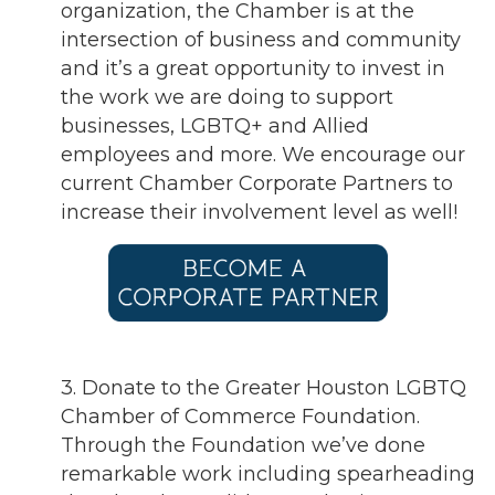
organization, the Chamber is at the
intersection of business and community
and it’s a great opportunity to invest in
the work we are doing to support
businesses, LGBTQ+ and Allied
employees and more. We encourage our
current Chamber Corporate Partners to
increase their involvement level as well!
3. Donate to the Greater Houston LGBTQ
Chamber of Commerce Foundation.
Through the Foundation we’ve done
remarkable work including spearheading