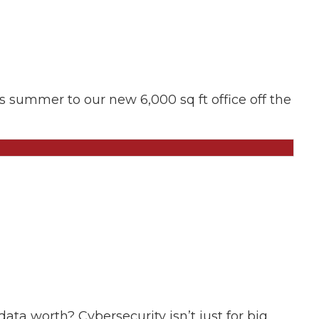
is summer to our new 6,000 sq ft office off the
ta worth? Cybersecurity isn’t just for big