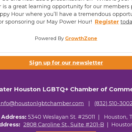
s a great learning opportunity for our members p
Happy Hour where you’ll have a tremendous opport
for sponsoring our May Power Hour!
Register
tod
Powered By
GrowthZone
Sign up for our newsletter
ater Houston LGBTQ+ Chamber of Comm
info@houstonlgbtchamber.com
|
(832) 510-300
g Address:
5340 Weslayan St. #25011 |
Houston, 
Address:
2808 Caroline St., Suite #201-B
| Houston