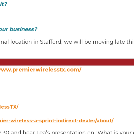
it?
our business?
nal location in Stafford, we will be moving late th
/www.premierwirelesstx.com/
lessTX/
er-wireless-a-sprint-indirect-dealer/about/
30 and hear Lea’s presentation on “What is your da