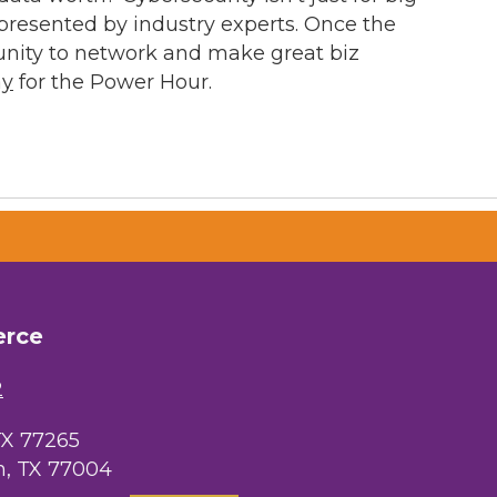
resented by industry experts. Once the
unity to network and make great biz
ay
for the Power Hour.
erce
2
TX 77265
, TX 77004