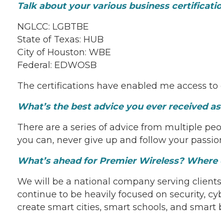
Talk about your various business certificat
NGLCC: LGBTBE
State of Texas: HUB
City of Houston: WBE
Federal: EDWOSB
The certifications have enabled me access to
What’s the best advice you ever received a
There are a series of advice from multiple peop
you can, never give up and follow your passio
What’s ahead for Premier Wireless? Where d
We will be a national company serving clients 
continue to be heavily focused on security, cy
create smart cities, smart schools, and smart 