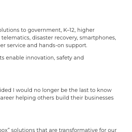
lutions to government, K–12, higher
telematics, disaster recovery, smartphones,
er service and hands-on support.
ts enable innovation, safety and
cided I would no longer be the last to know
areer helping others build their businesses
ox” solutions that are transformative for our