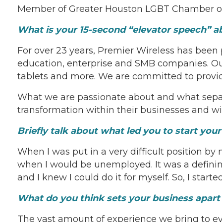
Member of Greater Houston LGBT Chamber 
What is your 15-second “elevator speech” 
For over 23 years, Premier Wireless has been
education, enterprise and SMB companies. Our
tablets and more. We are committed to provid
What we are passionate about and what separat
transformation within their businesses and wit
Briefly talk about what led you to start yo
When I was put in a very difficult position by
when I would be unemployed. It was a defining
and I knew I could do it for myself. So, I sta
What do you think sets your business apar
The vast amount of experience we bring to eve