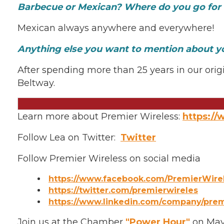
Barbecue or Mexican? Where do you go for 
Mexican always anywhere and everywhere!
Anything else you want to mention about y
After spending more than 25 years in our origi
Beltway.
Learn more about Premier Wireless:
https:/
Follow Lea on Twitter:
Twitter
Follow Premier Wireless on social media
https://www.facebook.com/PremierWire
https://twitter.com/premierwireles
https://www.linkedin.com/company/premi
Join us at the Chamber
"Power Hour"
on May 