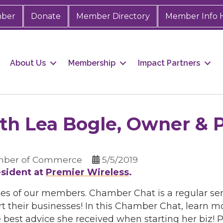
mber
Donate
Member Directory
Member Info 
About Us
Membership
Impact Partners
h Lea Bogle, Owner & P
mber of Commerce
5/5/2019
sident at
Premier Wireless
.
ies of our members. Chamber Chat is a regular ser
t their businesses! In this Chamber Chat, learn 
best advice she received when starting her biz! P