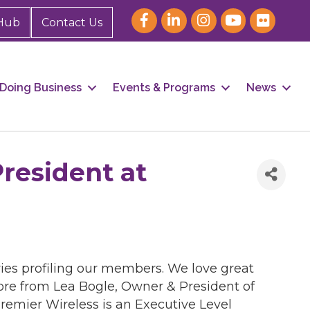
Hub
Contact Us
Doing Business
Events & Programs
News
resident at
ies profiling our members. We love great
more from Lea Bogle, Owner & President of
remier Wireless is an Executive Level