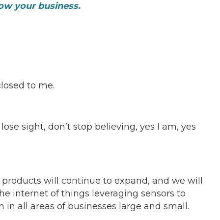
grow your business.
losed to me.
ose sight, don’t stop believing, yes I am, yes
f products will continue to expand, and we will
he internet of things leveraging sensors to
in all areas of businesses large and small.