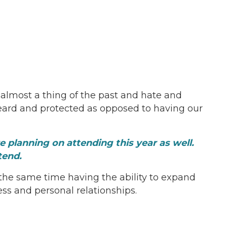
s almost a thing of the past and hate and
heard and protected as opposed to having our
planning on attending this year as well.
tend.
 the same time having the ability to expand
ss and personal relationships.