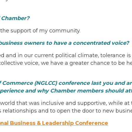
BT Chamber?
the support of my community.
business owners to have a concentrated voice?
 and in our current political climate, tolerance i
ollective voice, we have a greater chance to be 
Commerce (NGLCC) conference last you and are 
xperience and why Chamber members should at
orld that was inclusive and supportive, while at
relationships and to open the door to new busine
onal Business & Leadership Conference