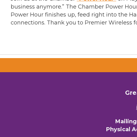
business anymore.” The Chamber Power Hour i
Power Hour finishes up, feed right into the 
connections. Thank you to Premier Wireless 
Gre
Mailin
Physical 