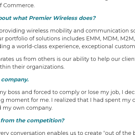
of Commerce.
about what Premier Wireless does?
 providing wireless mobility and communication so
 portfolio of solutions includes EMM, MDM, M2M, 
ing a world-class experience, exceptional custom
es us from others is our ability to help our clien
hin their organizations.
ur company.
 my boss and forced to comply or lose my job, I de
 moment for me. I realized that I had spent my c
rted my own company.
t from the competition?
ry conversation enables us to create “out of the b