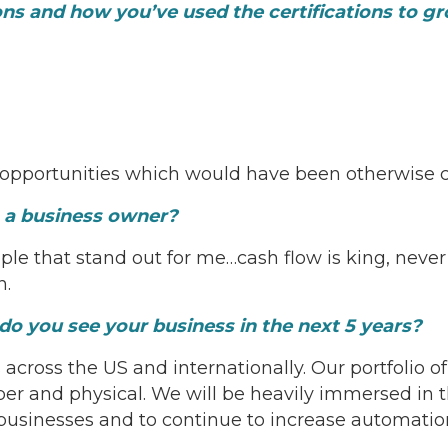
ions and how you’ve used the certifications to 
 opportunities which would have been otherwise c
s a business owner?
le that stand out for me…cash flow is king, never l
n.
o you see your business in the next 5 years?
across the US and internationally. Our portfolio o
ber and physical. We will be heavily immersed in t
businesses and to continue to increase automation 