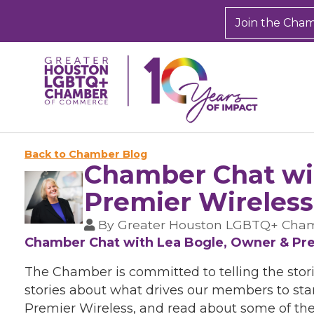
Join the Cha
Back to Chamber Blog
Chamber Chat wit
Premier Wireless
By
Greater Houston LGBTQ+ Cha
Chamber Chat with Lea Bogle, Owner & Pre
The Chamber is committed to telling the stor
stories about what drives our members to star
Premier Wireless, and read about some of the 