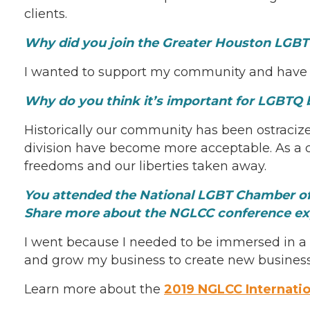
clients.
Why did you join the Greater Houston LG
I wanted to support my community and have 
Why do you think it’s important for LGBTQ 
Historically our community has been ostracized
division have become more acceptable. As a c
freedoms and our liberties taken away.
You attended the National LGBT Chamber of 
Share more about the NGLCC conference e
I went because I needed to be immersed in a w
and grow my business to create new business 
Learn more about the
2019 NGLCC Internati