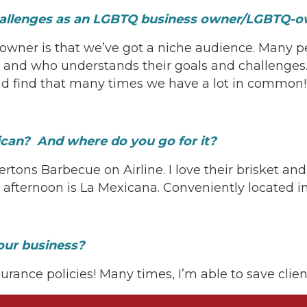
 challenges as an LGBTQ business owner/LGBTQ
owner is that we’ve got a niche audience. Many p
and who understands their goals and challenges
 and find that many times we have a lot in comm
can? And where do you go for it?
rtons Barbecue on Airline. I love their brisket and
afternoon is La Mexicana. Conveniently located i
our business?
surance policies! Many times, I’m able to save clie