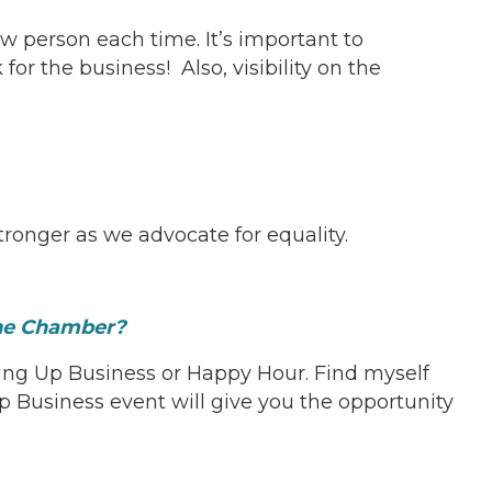
w person each time. It’s important to
 the business! Also, visibility on the
ronger as we advocate for equality.
 the Chamber?
ing Up Business or Happy Hour. Find myself
usiness event will give you the opportunity