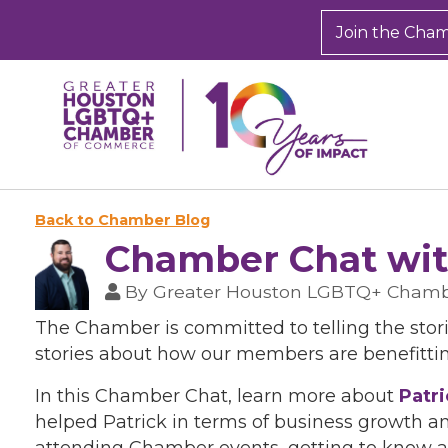
Join the Cha
Back to Chamber Blog
Chamber Chat wit
By
Greater Houston LGBTQ+ Cham
The Chamber is committed to telling the stor
stories about how our members are benefitti
In this Chamber Chat, learn more about
Patr
helped Patrick in terms of business growth a
attending Chamber events, getting to know at