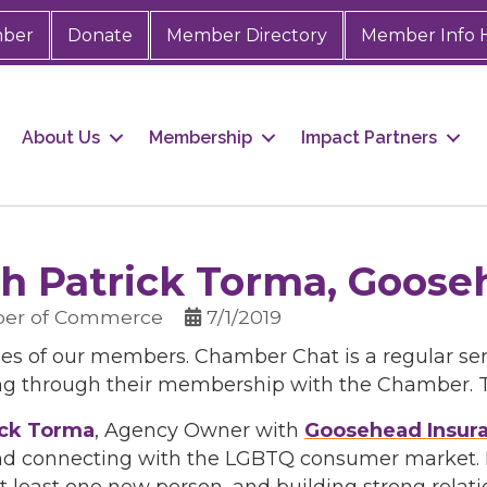
mber
Donate
Member Directory
Member Info 
About Us
Membership
Impact Partners
h Patrick Torma, Goose
ber of Commerce
7/1/2019
ies of our members. Chamber Chat is a regular ser
ng through their membership with the Chamber. Th
ick Torma
, Agency Owner with
Goosehead Insur
nd connecting with the LGBTQ consumer market. Pat
 least one new person, and building strong relat