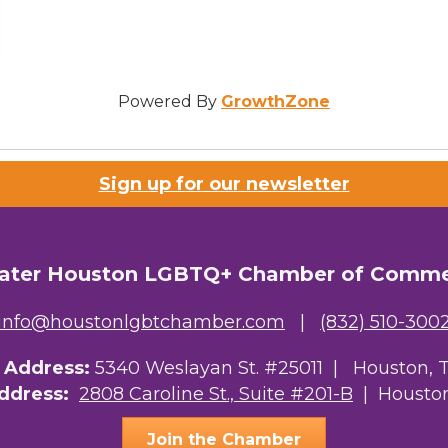
Powered By
GrowthZone
Sign up for our newsletter
ater Houston LGBTQ+ Chamber of Comm
info@houstonlgbtchamber.com
|
(832) 510-300
g Address:
5340 Weslayan St. #25011 |
Houston, 
Address:
2808 Caroline St., Suite #201-B
| Houston
Join the Chamber