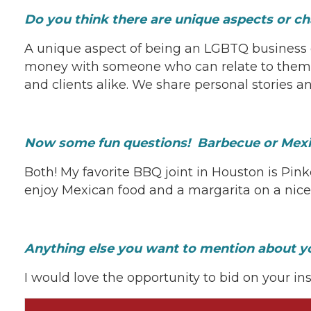
Do you think there are unique aspects or
A unique aspect of being an LGBTQ business 
money with someone who can relate to them 
and clients alike. We share personal stories
Now some fun questions! Barbecue or Mexi
Both! My favorite BBQ joint in Houston is Pinke
enjoy Mexican food and a margarita on a nice 
Anything else you want to mention about y
I would love the opportunity to bid on your in