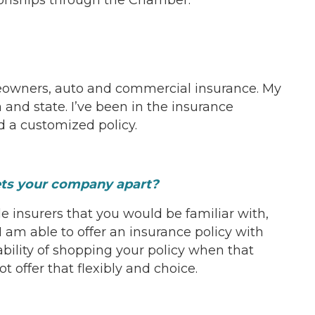
meowners, auto and commercial insurance. My
and state. I’ve been in the insurance
d a customized policy.
sets your company apart?
le insurers that you would be familiar with,
I am able to offer an insurance policy with
ability of shopping your policy when that
t offer that flexibly and choice.