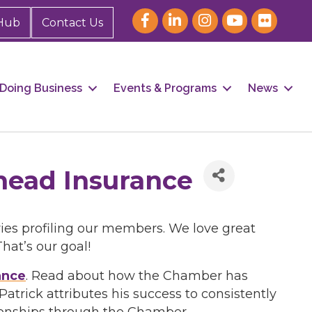
Hub
Contact Us
Doing Business
Events & Programs
News
head Insurance
ies profiling our members. We love great
at’s our goal!
ance
. Read about how the Chamber has
rick attributes his success to consistently
ionships through the Chamber.