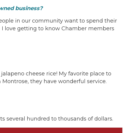
-owned business?
eople in our community want to spend their
. I love getting to know Chamber members
on!
 jalapeno cheese rice! My favorite place to
n Montrose, they have wonderful service.
nts several hundred to thousands of dollars.