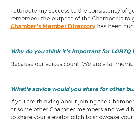
I attribute my success to the consistency of g
remember the purpose of the Chamber is to gr
Chamber’s Member Directory
has been hugel
Why do you think it’s important for LGBTQ 
Because our voices count! We are vital member
What’s advice would you share for other b
If you are thinking about joining the Chambe
or some other Chamber members and we’d be 
to share your elevator pitch to showcase your