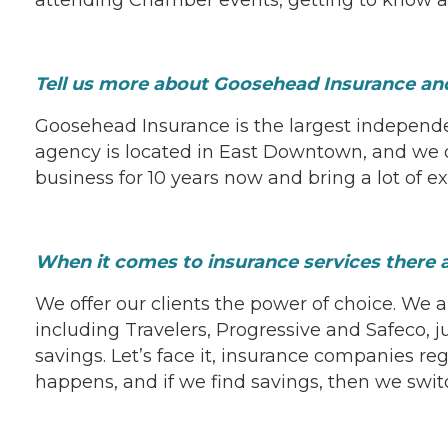
Tell us more about Goosehead Insurance and
Goosehead Insurance is the largest independ
agency is located in East Downtown, and we of
business for 10 years now and bring a lot of e
When it comes to insurance services there
We offer our clients the power of choice. We a
including Travelers, Progressive and Safeco, j
savings. Let’s face it, insurance companies re
happens, and if we find savings, then we swit