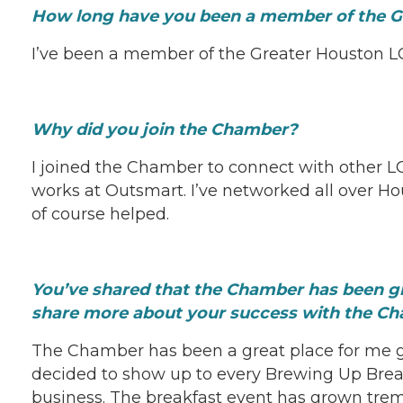
How long have you been a member of the 
I’ve been a member of the Greater Houston L
Why did you join the Chamber?
I joined the Chamber to connect with other L
works at Outsmart. I’ve networked all over H
of course helped.
You’ve shared that the Chamber has been g
share more about your success with the C
The Chamber has been a great place for me g
decided to show up to every Brewing Up Brea
business. The breakfast event has grown tre