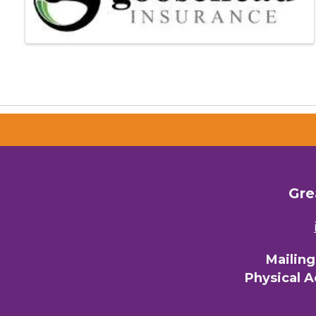
Gre
Mailin
Physical 