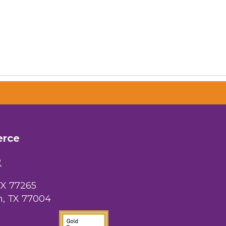
erce
2
TX 77265
, TX 77004