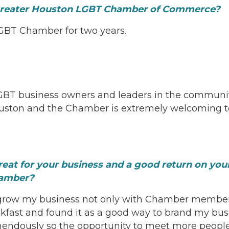
Greater Houston LGBT Chamber of Commerce?
GBT Chamber for two years.
GBT business owners and leaders in the community
ouston and the Chamber is extremely welcoming t
reat for your business and a good return on yo
hamber?
row my business not only with Chamber members, 
kfast and found it as a good way to brand my bus
mendously so the opportunity to meet more people