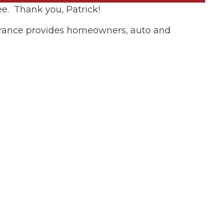
e. Thank you, Patrick!
surance provides homeowners, auto and