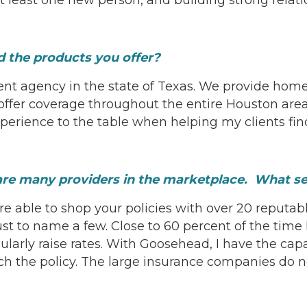
 the products you offer?
ent agency in the state of Texas. We provide ho
fer coverage throughout the entire Houston area 
xperience to the table when helping my clients fin
 are many providers in the marketplace. What 
re able to shop your policies with over 20 reputab
ust to name a few. Close to 60 percent of the time 
gularly raise rates. With Goosehead, I have the cap
ch the policy. The large insurance companies do no