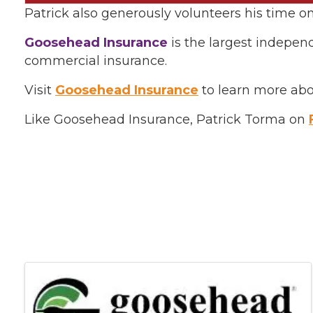
Patrick also generously volunteers his time
Goosehead Insurance
is the largest indepen
commercial insurance.
Visit
Goosehead Insurance
to learn more abo
Like Goosehead Insurance, Patrick Torma on
Images