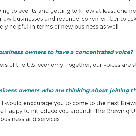
oing to events and getting to know at least one ne
ow businesses and revenue, so remember to ask for
y helpful in terms of new business as well.
business owners to have a concentrated voice?
s of the U.S. economy. Together, our voices are st
usiness owners who are thinking about joining
r I would encourage you to come to the next Brew
happy to introduce you around! The Brewing Up B
 business and services.