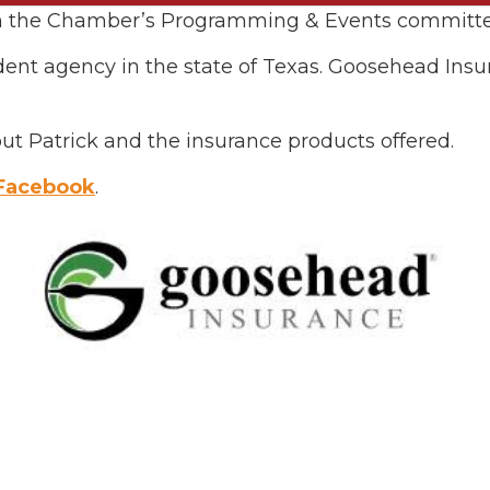
 on the Chamber’s Programming & Events committe
dent agency in the state of Texas. Goosehead In
ut Patrick and the insurance products offered.
Facebook
.