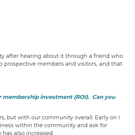
 after hearing about it through a friend who
o prospective members and visitors, and that
ur membership investment (ROI). Can you
but with our community overall. Early on I
iness within the community and ask for
 has also increased.