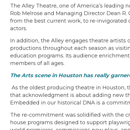
The Alley Theatre, one of America’s leading no
Rob Melrose and Managing Director Dean R. Gl
from the best current work, to re-invigorated
actors.
In addition, the Alley engages theatre artists
productions throughout each season as visiti
education programs. Its audience enrichment
members of all ages.
The Arts scene in Houston has really garnered
As the oldest producing theatre in Houston, 
that acknowledgment is about adding new the
Embedded in our historical DNA is a commit
The re-commitment was solidified with the creat
house programs designed to support playwright
world premieres, commissions new plays, and s