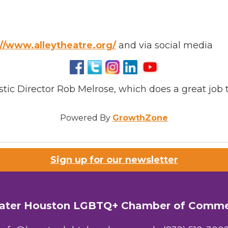
://www.alleytheatre.org/
and via social media
tic Director Rob Melrose, which does a great job 
Powered By
GrowthZone
Sign up for our newsletter
ater Houston LGBTQ+ Chamber of Comm