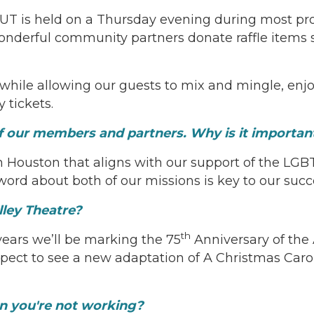
tOUT is held on a Thursday evening during most pr
derful community partners donate raffle items suc
 while allowing our guests to mix and mingle, enjo
 tickets.
of our members and partners. Why is it importan
n Houston that aligns with our support of the LG
ord about both of our missions is key to our succ
lley Theatre?
th
 years we’ll be marking the 75
Anniversary of the A
 expect to see a new adaptation of A Christmas Car
en you're not working?