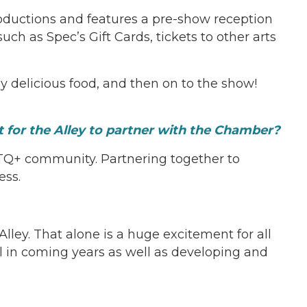
oductions and features a pre-show reception
h as Spec’s Gift Cards, tickets to other arts
y delicious food, and then on to the show!
t for the Alley to partner with the Chamber?
BTQ+ community. Partnering together to
ess.
lley. That alone is a huge excitement for all
ol in coming years as well as developing and