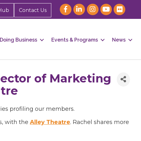
Hub
Contact Us
Doing Business
Events & Programs
News
ector of Marketing
tre
ries profiling our members.
s, with the
Alley Theatre
. Rachel shares more