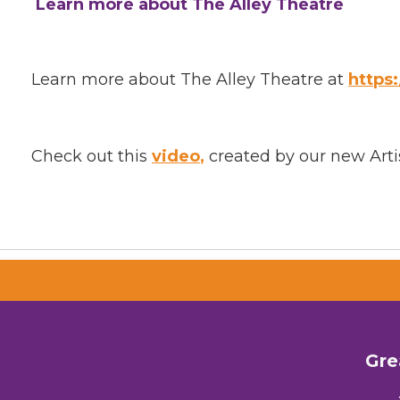
Learn more about The Alley Theatre
Learn more about The Alley Theatre at
https
Check out this
video
,
created by our new Artis
Gre