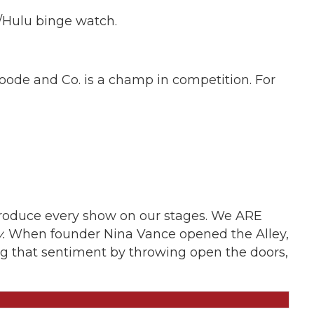
e/Hulu binge watch.
Goode and Co. is a champ in competition. For
produce every show on our stages. We ARE
.
When founder Nina Vance opened the Alley,
ting that sentiment by throwing open the doors,