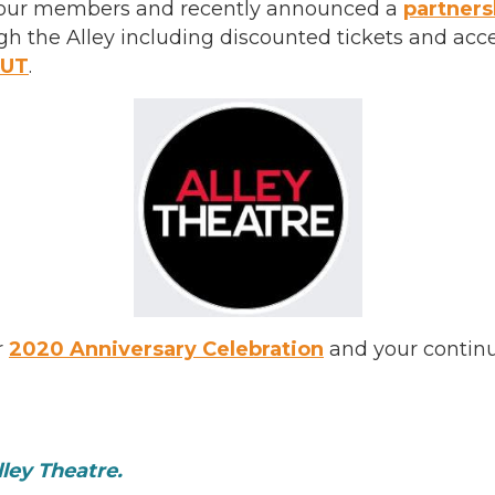
of our members and recently announced a
partners
h the Alley including discounted tickets and acc
OUT
.
r
2020 Anniversary Celebration
and your contin
ley Theatre.