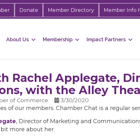
mber
Donate
Member Directory
Member Info 
About Us
Membership
Impact Partners
h Rachel Applegate, Dir
ns, with the Alley Thea
ber of Commerce
3/30/2020
ies of our members. Chamber Chat is a regular se
egate
, Director of Marketing and Communication
 bit more about her.