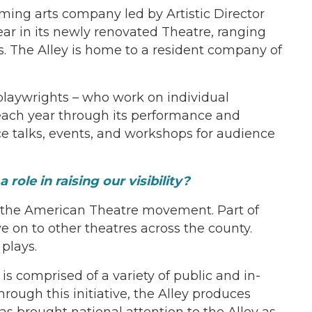
rming arts company led by Artistic Director
ar in its newly renovated Theatre, ranging
rs. The Alley is home to a resident company of
, playwrights – who work on individual
 each year through its performance and
 talks, events, and workshops for audience
ole in raising our visibility?
of the American Theatre movement. Part of
on to other theatres across the county.
plays.
is comprised of a variety of public and in-
ough this initiative, the Alley produces
s brought national attention to the Alley as