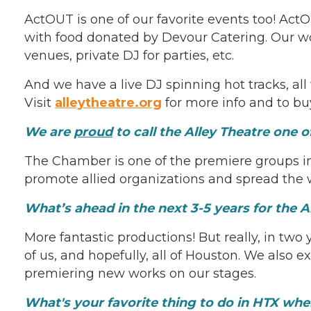
ActOUT is one of our favorite events too! Ac
with food donated by Devour Catering. Our won
venues, private DJ for parties, etc.
And we have a live DJ spinning hot tracks, all
Visit
alleytheatre.org
for more info and to buy
We are
proud
to call the Alley Theatre one 
The Chamber is one of the premiere groups i
promote allied organizations and spread the w
What’s ahead in the next 3-5 years for the A
More fantastic productions! But really, in two
of us, and hopefully, all of Houston. We also
premiering new works on our stages.
What's your favorite thing to do in HTX wh