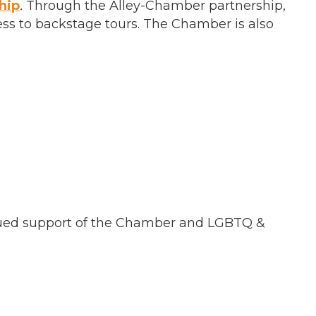
hip
.
Through the Alley-Chamber partnership,
ess to backstage tours. The Chamber is also
ued support of the Chamber and LGBTQ &