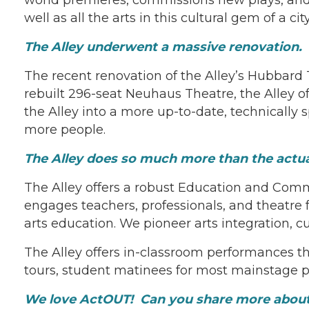
well as all the arts in this cultural gem of a city
The Alley underwent a massive renovation.
The recent renovation of the Alley’s Hubbard
rebuilt 296-seat Neuhaus Theatre, the Alley 
the Alley into a more up-to-date, technically
more people.
The Alley does so much more than the actu
The Alley offers a robust Education and Com
engages teachers, professionals, and theatre fa
arts education. We pioneer arts integration, c
The Alley offers in-classroom performances t
tours, student matinees for most mainstage p
We love ActOUT! Can you share more abou