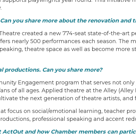
.
 Can you share more about the renovation and 
 Theatre created a new 774-seat state-of-the-art
offers nearly 500 performances each season. The 
 speaking, theatre space as well as become more 
al productions. Can you share more?
munity Engagement program that serves not only 
ns of all ages. Applied theatre at the Alley (Alley 
ultivate the next generation of theatre artists, an
hat focus on social/emotional learning, teacher p
roductions, professional speaking and accent red
t ActOut and how Chamber members can partic