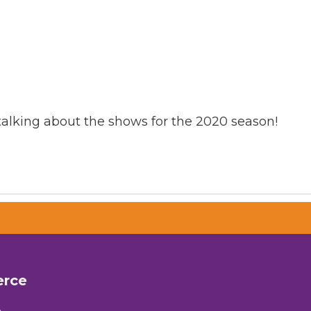
talking about the shows for the 2020 season!
erce