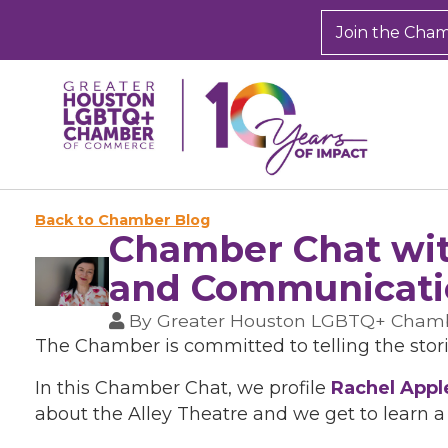
Join the Cha
Back to Chamber Blog
Chamber Chat wit
and Communicatio
By
Greater Houston LGBTQ+ Cham
The Chamber is committed to telling the stor
In this Chamber Chat, we profile
Rachel Appl
about the Alley Theatre and we get to learn a