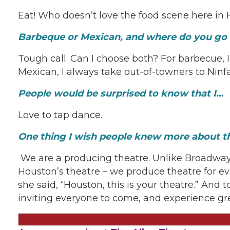
Eat! Who doesn’t love the food scene here in 
Barbeque or Mexican, and where do you go f
Tough call. Can I choose both? For barbecue, 
Mexican, I always take out-of-towners to Ninfa
People would be surprised to know that I…
Love to tap dance.
One thing I wish people knew more about th
We are a producing theatre. Unlike Broadway
Houston’s theatre – we produce theatre for ev
she said, “Houston, this is your theatre.” And 
inviting everyone to come, and experience gr