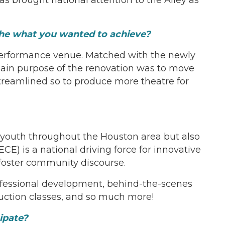
the what you wanted to achieve?
 performance venue. Matched with the newly
main purpose of the renovation was to move
streamlined so to produce more theatre for
youth throughout the Houston area but also
ECE) is a national driving force for innovative
d foster community discourse.
rofessional development, behind-the-scenes
uction classes, and so much more!
ipate?