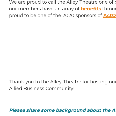
We are proud to call the Alley Theatre one 
our members have an array of
benefits
throug
proud to be one of the 2020 sponsors of
Act
Thank you to the Alley Theatre for hosting ou
Allied Business Community!
Please share some background about the Al