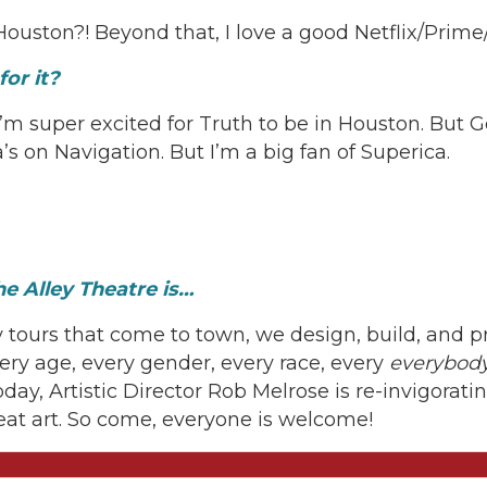
Houston?! Beyond that, I love a good Netflix/Prim
or it?
I’m super excited for Truth to be in Houston. But 
’s on Navigation. But I’m a big fan of Superica.
e Alley Theatre is…
 tours that come to town, we design, build, and 
ery age, every gender, every race, every
everybody
today, Artistic Director Rob Melrose is re-invigora
eat art. So come, everyone is welcome!