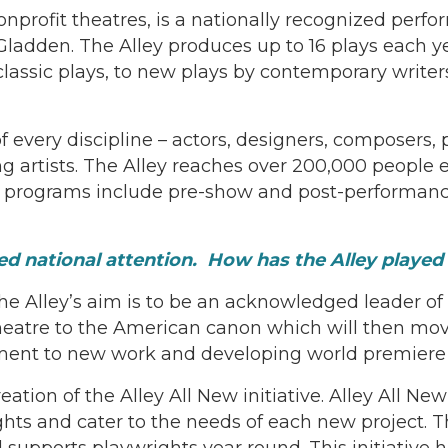
nprofit theatres, is a nationally recognized perfo
adden. The Alley produces up to 16 plays each ye
 classic plays, to new plays by contemporary write
 of every discipline – actors, designers, composers
ng artists. The Alley reaches over 200,000 people
 programs include pre-show and post-performance
 national attention. How has the Alley played a r
the Alley’s aim is to be an acknowledged leader 
atre to the American canon which will then move 
ment to new work and developing world premiere 
ion of the Alley All New initiative. Alley All New 
s and cater to the needs of each new project. Thr
upports playwrights year round. This initiative ha