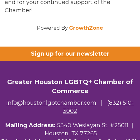
and for your continued support of the
Chamber!
Powered By
GrowthZone
Sign up for our newsletter
Greater Houston LGBTQ+ Chamber of
Commerce
info@houstonlgbtchamber.com
|
(832) 510-
3002
Mailing Address:
5340 Weslayan St. #25011 |
Houston, TX 77265