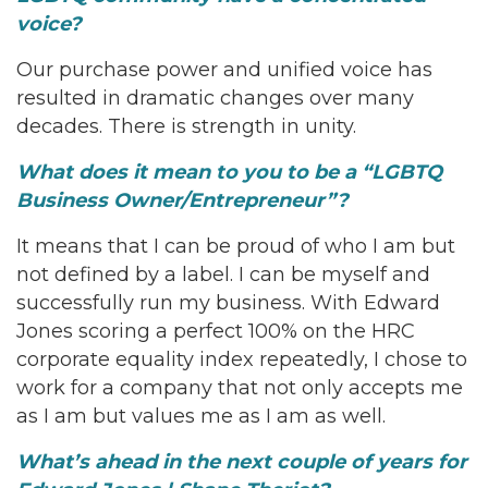
voice?
Our purchase power and unified voice has
resulted in dramatic changes over many
decades. There is strength in unity.
What does it mean to you to be a “LGBTQ
Business Owner/Entrepreneur”?
It means that I can be proud of who I am but
not defined by a label. I can be myself and
successfully run my business. With Edward
Jones scoring a perfect 100% on the HRC
corporate equality index repeatedly, I chose to
work for a company that not only accepts me
as I am but values me as I am as well.
What’s ahead in the next couple of years for