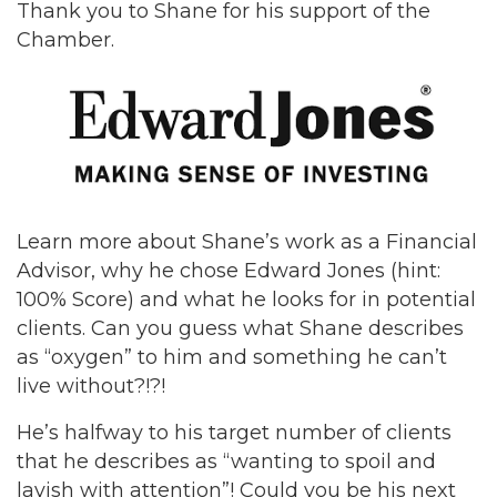
Thank you to Shane for his support of the
Chamber.
Learn more about Shane’s work as a Financial
Advisor, why he chose Edward Jones (hint:
100% Score) and what he looks for in potential
clients. Can you guess what Shane describes
as “oxygen” to him and something he can’t
live without?!?!
He’s halfway to his target number of clients
that he describes as “wanting to spoil and
lavish with attention”! Could you be his next