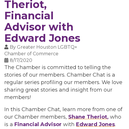
Theriot,
Financial
Advisor with
Edward Jones
By
Greater Houston LGBTQ+
Chamber of Commerce
8/17/2020
The Chamber is committed to telling the
stories of our members. Chamber Chat is a
regular series profiling our members. We love
sharing great stories and insight from our
members!
In this Chamber Chat, learn more from one of
our Chamber members,
Shane Theriot
,
who
is a
Financial Advisor
with
Edward Jones
.