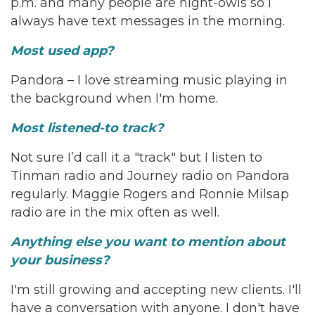
p.m. and many people are night-owls so I
always have text messages in the morning.
Most used app?
Pandora – I love streaming music playing in
the background when I'm home.
Most listened-to track?
Not sure I’d call it a "track" but I listen to
Tinman radio and Journey radio on Pandora
regularly. Maggie Rogers and Ronnie Milsap
radio are in the mix often as well.
Anything else you want to mention about
your business?
I'm still growing and accepting new clients. I'll
have a conversation with anyone. I don't have