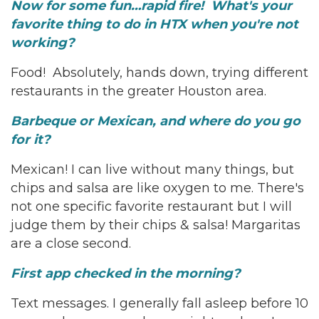
Now for some fun…rapid fire! What's your
favorite thing to do in HTX when you're not
working?
Food! Absolutely, hands down, trying different
restaurants in the greater Houston area.
Barbeque or Mexican, and where do you go
for it?
Mexican! I can live without many things, but
chips and salsa are like oxygen to me. There's
not one specific favorite restaurant but I will
judge them by their chips & salsa! Margaritas
are a close second.
First app checked in the morning?
Text messages. I generally fall asleep before 10