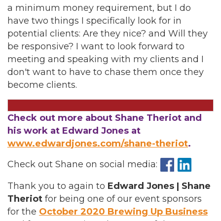
a minimum money requirement, but I do
have two things I specifically look for in
potential clients: Are they nice? and Will they
be responsive? I want to look forward to
meeting and speaking with my clients and I
don't want to have to chase them once they
become clients.
Check out more about Shane Theriot and
his work at Edward Jones at
www.edwardjones.com/shane-theriot
.
Check out Shane on social media:
Thank you to again to
Edward Jones | Shane
Theriot
for being one of our event sponsors
for the
October 2020 Brewing Up Business