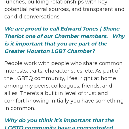
lunches, building relationships with key
potential referral sources, and transparent and
candid conversations.
We are
proud
to call Edward Jones | Shane
Theriot one of our Chamber members. Why
is it important that you are part of the
Greater Houston LGBT Chamber?
People work with people who share common
interests, traits, characteristics, etc. As part of
the LGBTQ community, I feel right at home
among my peers, colleagues, friends, and
allies. There's a built in level of trust and
comfort knowing initially you have something
in common.
Why do you think it’s important that the
LGBTQ community have a concentrated