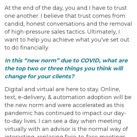
At the end of the day, you and I have to trust
one another. I believe that trust comes from
candid, honest conversations and the removal
of high-pressure sales tactics. Ultimately, I
want to help you achieve what you've set out
to do financially.
In this “new norm” due to COVID, what are
the top two or three things you think will
change for your clients?
Digital and virtual are here to stay. Online,
text, e-delivery, & automation adoption will be
the new norm and were accelerated as this
pandemic has continued to impact our day-
to-day lives. I can see a day when meeting
virtually with an advisor is the normal way of