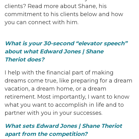
clients? Read more about Shane, his
commitment to his clients below and how
you can connect with him.
What is your 30-second “elevator speech”
about what Edward Jones | Shane
Theriot
does?
I help with the financial part of making
dreams come true, like preparing for a dream
vacation, a dream home, or a dream
retirement. Most importantly, I want to know
what you want to accomplish in life and to
partner with you in your successes.
What sets Edward Jones | Shane Theriot
apart from the competition?