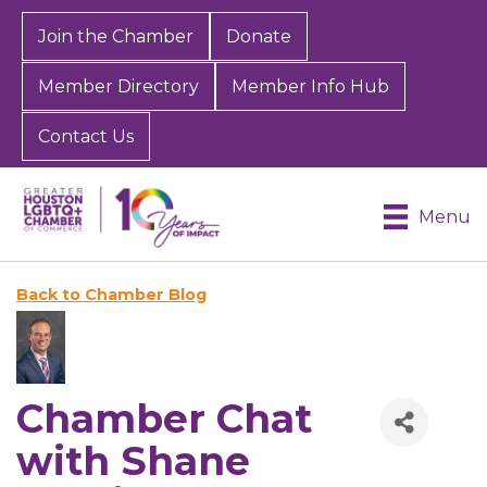
Join the Chamber
Donate
Member Directory
Member Info Hub
Contact Us
Menu
Back to Chamber Blog
Chamber Chat
with Shane