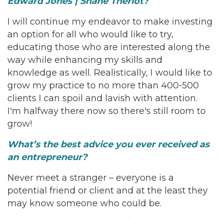
Edward Jones | Shane Theriot?
I will continue my endeavor to make investing
an option for all who would like to try,
educating those who are interested along the
way while enhancing my skills and
knowledge as well. Realistically, I would like to
grow my practice to no more than 400-500
clients I can spoil and lavish with attention.
I'm halfway there now so there's still room to
grow!
What’s the best advice you ever received as
an entrepreneur?
Never meet a stranger – everyone is a
potential friend or client and at the least they
may know someone who could be.