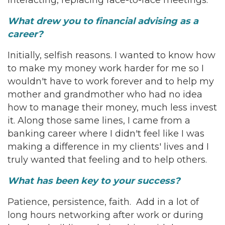
interacting, replacing face-to-face meetings.
What drew you to financial advising as a
career?
Initially, selfish reasons. I wanted to know how
to make my money work harder for me so I
wouldn't have to work forever and to help my
mother and grandmother who had no idea
how to manage their money, much less invest
it. Along those same lines, I came from a
banking career where I didn't feel like I was
making a difference in my clients' lives and I
truly wanted that feeling and to help others.
What has been key to your success?
Patience, persistence, faith. Add in a lot of
long hours networking after work or during