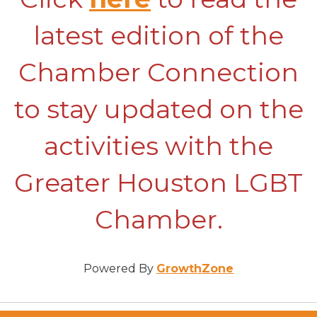
latest edition of the
Chamber Connection
to stay updated on the
activities with the
Greater Houston LGBT
Chamber.
Powered By
GrowthZone