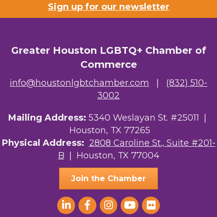
Sign up for our newsletter
Greater Houston LGBTQ+ Chamber of
Commerce
info@houstonlgbtchamber.com
|
(832) 510-
3002
Mailing Address:
5340 Weslayan St. #25011 |
Houston, TX 77265
Physical Address:
2808 Caroline St., Suite #201-
B
| Houston, TX 77004
Join the Chamber