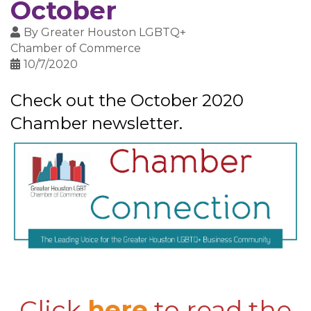
October
By
Greater Houston LGBTQ+
Chamber of Commerce
10/7/2020
Check out the October 2020
Chamber newsletter.
Click
here
to read the