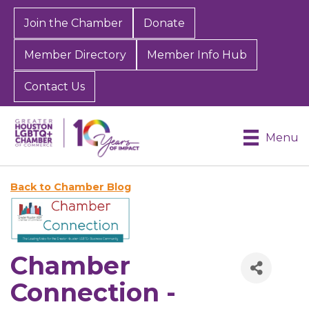
Join the Chamber
Donate
Member Directory
Member Info Hub
Contact Us
Menu
Back to Chamber Blog
Chamber
Connection -