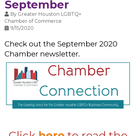
September
By
Greater Houston LGBTQ+
Chamber of Commerce
9/15/2020
Check out the September 2020
Chamber newsletter.
Click
here
to read the