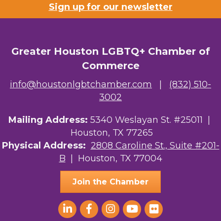
Sign up for our newsletter
Greater Houston LGBTQ+ Chamber of
Commerce
info@houstonlgbtchamber.com
|
(832) 510-
3002
Mailing Address:
5340 Weslayan St. #25011 |
Houston, TX 77265
Physical Address:
2808 Caroline St., Suite #201-
B
| Houston, TX 77004
Join the Chamber