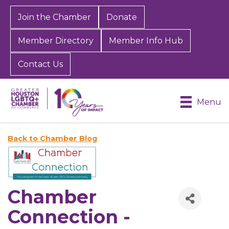
Join the Chamber
Donate
Member Directory
Member Info Hub
Contact Us
Menu
Back to Chamber Blog
Chamber
Connection -