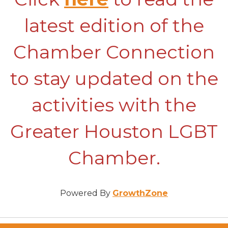
latest edition of the
Chamber Connection
to stay updated on the
activities with the
Greater Houston LGBT
Chamber.
Powered By
GrowthZone