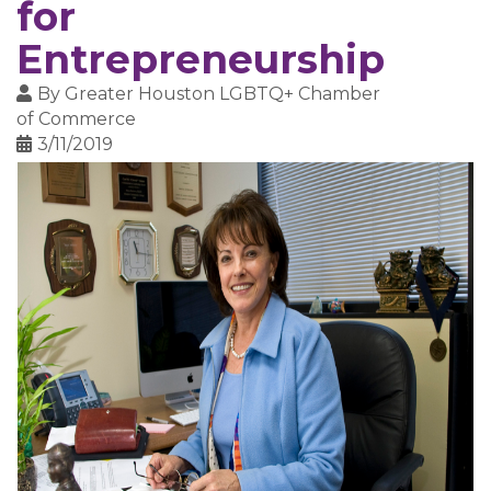
for
Entrepreneurship
By
Greater Houston LGBTQ+ Chamber
of Commerce
3/11/2019