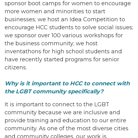
sponsor boot camps for women to encourage
more women and minorities to start
businesses; we host an Idea Competition to
encourage HCC students to solve social issues;
we sponsor over 100 various workshops for
the business community; we host
inventathons for high school students and
have recently started programs for senior
citizens.
Why is it important to HCC to connect with
the LGBT community specifically?
It is important to connect to the LGBT
community because we are inclusive and
provide training and education to our entire
community. As one of the most diverse cities
and community colleges, our work is