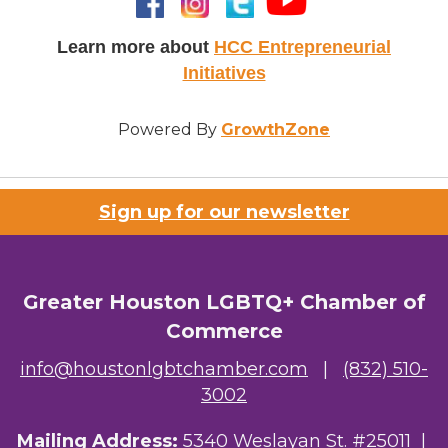
Learn more about
HCC Entrepreneurial
Initiatives
Powered By
GrowthZone
Sign up for our newsletter
Greater Houston LGBTQ+ Chamber of
Commerce
info@houstonlgbtchamber.com
|
(832) 510-
3002
Mailing Address:
5340 Weslayan St. #25011 |