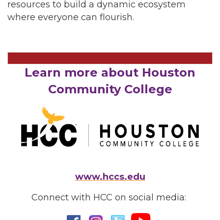
resources to build a dynamic ecosystem
where everyone can flourish.
Learn more about Houston
Community College
www.hccs.edu
Connect with HCC on social media: