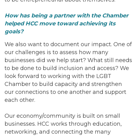
How has being a partner with the Chamber
helped HCC move toward achieving its
goals?
We also want to document our impact. One of
our challenges is to assess how many
businesses did we help start? What still needs
to be done to build inclusion and access? We
look forward to working with the LGBT
Chamber to build capacity and strengthen
our connections to one another and support
each other.
Our economy/community is built on small
businesses. HCC works through education,
networking, and connecting the many