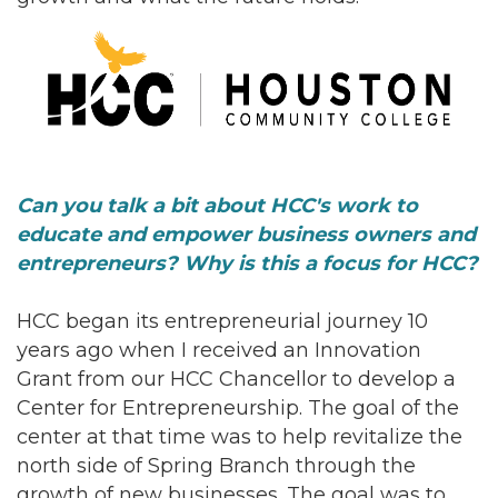
Can you talk a bit about HCC's work to
educate and empower business owners and
entrepreneurs? Why is this a focus for HCC?
HCC began its entrepreneurial journey 10
years ago when I received an Innovation
Grant from our HCC Chancellor to develop a
Center for Entrepreneurship. The goal of the
center at that time was to help revitalize the
north side of Spring Branch through the
growth of new businesses. The goal was to