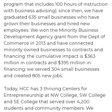
program that includes 100 hours of instruction
with business advising); since then, we have
graduated 635 small businesses who have
grown their businesses and hired new
employees. We won the Minority Business
Development Agency grant from the Dept of
Commerce in 2013 and have connected
minority owned businesses to contracts and
financing: the cumulative impact is $363
million in contracts and $395 million in
financing; we served 304 small businesses
and created 805 new jobs.
Today, HCC has 3 thriving Centers for
Entrepreneurship at NW College, SW College
and SE College that served over 4,200
students and community members. We