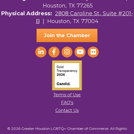
Houston, TX 77265
Physical Address:
2808 Caroline St., Suite #201-
B
| Houston, TX 77004
Join the Chamber
Terms of Use
FAQ's
Contact Us
© 2026 Greater Houston LGBTQ+ Chamber of Commerce. All Rights