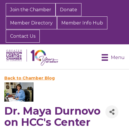
Join the Chamber
Donate
Member Directory
Member Info Hub
Contact Us
Menu
Back to Chamber Blog
Dr. Maya Durnovo
on HCC's Center