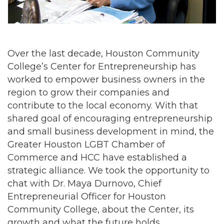
Over the last decade, Houston Community
College’s Center for Entrepreneurship has
worked to empower business owners in the
region to grow their companies and
contribute to the local economy. With that
shared goal of encouraging entrepreneurship
and small business development in mind, the
Greater Houston LGBT Chamber of
Commerce and HCC have established a
strategic alliance. We took the opportunity to
chat with Dr. Maya Durnovo, Chief
Entrepreneurial Officer for Houston
Community College, about the Center, its
growth and what the future holds.