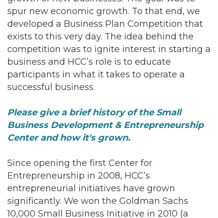
spur new economic growth. To that end, we
developed a Business Plan Competition that
exists to this very day. The idea behind the
competition was to ignite interest in starting a
business and HCC’s role is to educate
participants in what it takes to operate a
successful business.
Please give a brief history of the Small
Business Development & Entrepreneurship
Center and how it's grown.
Since opening the first Center for
Entrepreneurship in 2008, HCC’s
entrepreneurial initiatives have grown
significantly. We won the Goldman Sachs
10,000 Small Business Initiative in 2010 (a