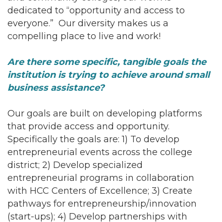
dedicated to “opportunity and access to
everyone.” Our diversity makes us a
compelling place to live and work!
Are there some specific, tangible goals the
institution is trying to achieve around small
business assistance?
Our goals are built on developing platforms
that provide access and opportunity.
Specifically the goals are: 1) To develop
entrepreneurial events across the college
district; 2) Develop specialized
entrepreneurial programs in collaboration
with HCC Centers of Excellence; 3) Create
pathways for entrepreneurship/innovation
(start-ups); 4) Develop partnerships with