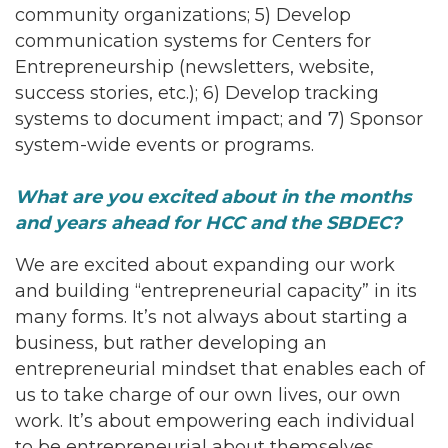
community organizations; 5) Develop
communication systems for Centers for
Entrepreneurship (newsletters, website,
success stories, etc.); 6) Develop tracking
systems to document impact; and 7) Sponsor
system-wide events or programs.
What are you excited about in the months
and years ahead for HCC and the SBDEC?
We are excited about expanding our work
and building “entrepreneurial capacity” in its
many forms. It’s not always about starting a
business, but rather developing an
entrepreneurial mindset that enables each of
us to take charge of our own lives, our own
work. It’s about empowering each individual
to be entrepreneurial about themselves.