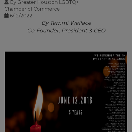
By
Greater Houston LGBTQ+
Chamber of Commerce
6/12/2022
By Tammi Wallace
Co-Founder, President & CEO