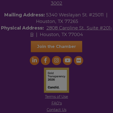
3002
Mailing Address:
5340 Weslayan St. #25011 |
Houston, TX 77265
Physical Address:
2808 Caroline St., Suite #201-
B
| Houston, TX 77004
Join the Chamber
Terms of Use
FAQ's
Contact Us