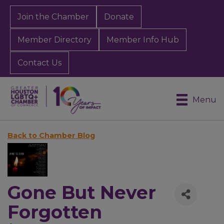
Join the Chamber
Donate
Member Directory
Member Info Hub
Contact Us
Menu
Back to Chamber Blog
Gone But Never
Forgotten