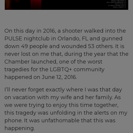
On this day in 2016, a shooter walked into the
PULSE nightclub in Orlando, FL and gunned
down 49 people and wounded 53 others. It is
never lost on me that, during the year that the
Chamber launched, one of the worst
tragedies for the LGBTQ+ community
happened on June 12, 2016.
I’ll never forget exactly where I was that day
on vacation with my wife and her family. As
we were trying to enjoy this time together,
this tragedy was unfolding in the alerts on my
phone. It was unfathomable that this was
happening.