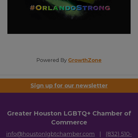
Powered By
GrowthZone
Sign up for our newsletter
Greater Houston LGBTQ+ Chamber of
Commerce
info@houstonlgbtchamber.com
|
(832) 510-