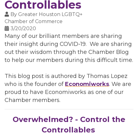
Controllables
By
Greater Houston LGBTQ+
Chamber of Commerce
3/20/2020
Many of our brilliant members are sharing
their insight during COVID-19. We are sharing
out their wisdom through the Chamber Blog
to help our members during this difficult time.
This blog post is authored by Thomas Lopez
who is the founder of
Economiworks
. We are
proud to have Economiworks as one of our
Chamber members.
Overwhelmed? - Control the
Controllables