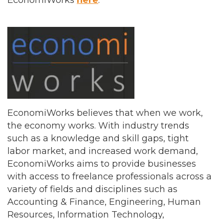
EconomiWorks
here
.
EconomiWorks believes that when we work,
the economy works. With industry trends
such as a knowledge and skill gaps, tight
labor market, and increased work demand,
EconomiWorks aims to provide businesses
with access to freelance professionals across a
variety of fields and disciplines such as
Accounting & Finance, Engineering, Human
Resources, Information Technology,