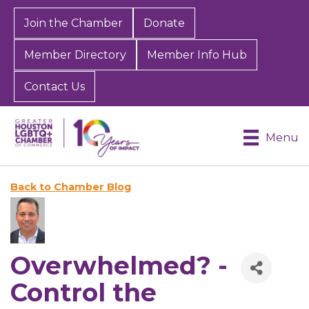
Join the Chamber
Donate
Member Directory
Member Info Hub
Contact Us
Menu
Back to Chamber Blog
Overwhelmed? -
Control the