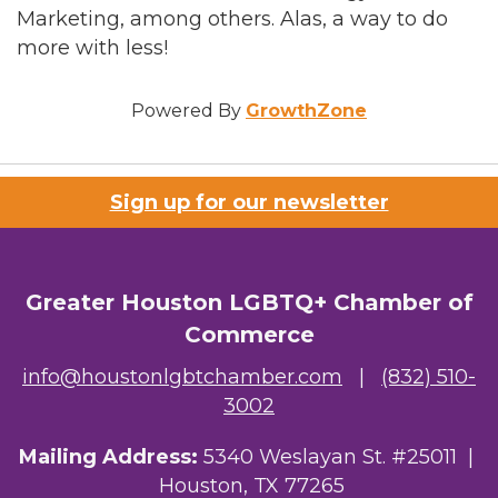
Marketing, among others. Alas, a way to do
more with less!
Powered By
GrowthZone
Sign up for our newsletter
Greater Houston LGBTQ+ Chamber of
Commerce
info@houstonlgbtchamber.com
|
(832) 510-
3002
Mailing Address:
5340 Weslayan St. #25011 |
Houston, TX 77265