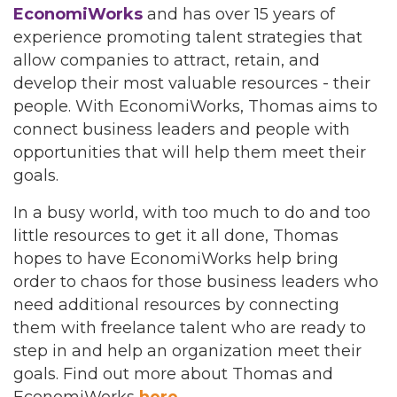
EconomiWorks
and has over 15 years of
experience promoting talent strategies that
allow companies to attract, retain, and
develop their most valuable resources - their
people. With EconomiWorks, Thomas aims to
connect business leaders and people with
opportunities that will help them meet their
goals.
In a busy world, with too much to do and too
little resources to get it all done, Thomas
hopes to have EconomiWorks help bring
order to chaos for those business leaders who
need additional resources by connecting
them with freelance talent who are ready to
step in and help an organization meet their
goals. Find out more about Thomas and