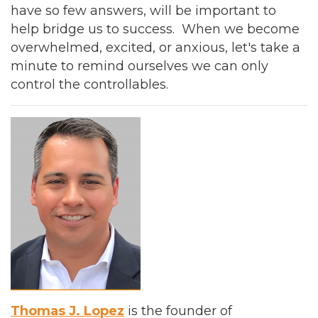
have so few answers, will be important to
help bridge us to success. When we become
overwhelmed, excited, or anxious, let's take a
minute to remind ourselves we can only
control the controllables.
Thomas J. Lopez
is the founder of