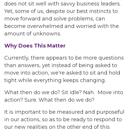
does not sit well with savvy business leaders.
Yet, some of us, despite our best instincts to
move forward and solve problems, can
become overwhelmed and worried with the
amount of unknowns.
Why Does This Matter
Currently, there appears to be more questions
than answers, yet instead of being asked to
move into action, we're asked to sit and hold
tight while everything keeps changing.
What then do we do? Sit idle? Nah. Move into
action? Sure. What then do we do?
It is important to be measured and purposeful
in our actions, so as to be ready to respond to
our new realities on the other end of this