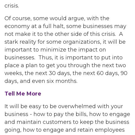
crisis.
Of course, some would argue, with the
economy at a full halt, some businesses may
not make it to the other side of this crisis. A
stark reality for some organizations, it will be
important to minimize the impact on
businesses. Thus, it is important to put into
place a plan to get you through the next two
weeks, the next 30 days, the next 60 days, 90
days, and even six months.
Tell Me More
It will be easy to be overwhelmed with your
business - how to pay the bills, how to engage
and maintain customers to keep the business
going, how to engage and retain employees