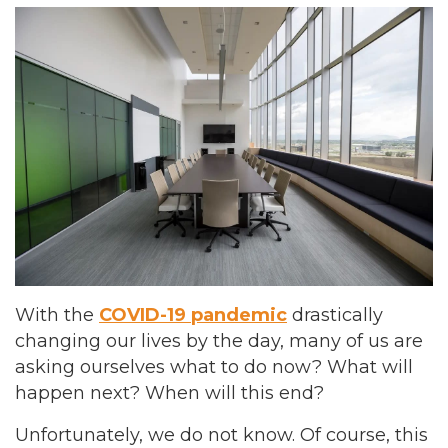
With the
COVID-19 pandemic
drastically
changing our lives by the day, many of us are
asking ourselves what to do now? What will
happen next? When will this end?
Unfortunately, we do not know. Of course, this