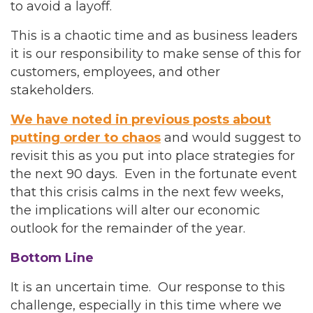
to avoid a layoff.
This is a chaotic time and as business leaders
it is our responsibility to make sense of this for
customers, employees, and other
stakeholders.
We have noted in previous posts about
putting order to chaos
and would suggest to
revisit this as you put into place strategies for
the next 90 days. Even in the fortunate event
that this crisis calms in the next few weeks,
the implications will alter our economic
outlook for the remainder of the year.
Bottom Line
It is an uncertain time. Our response to this
challenge, especially in this time where we