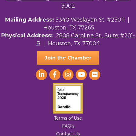
3002
Mailing Address:
5340 Weslayan St. #25011 |
Houston, TX 77265
Physical Address:
2808 Caroline St., Suite #201-
B
| Houston, TX 77004
Join the Chamber
Terms of Use
FAQ's
Contact Us