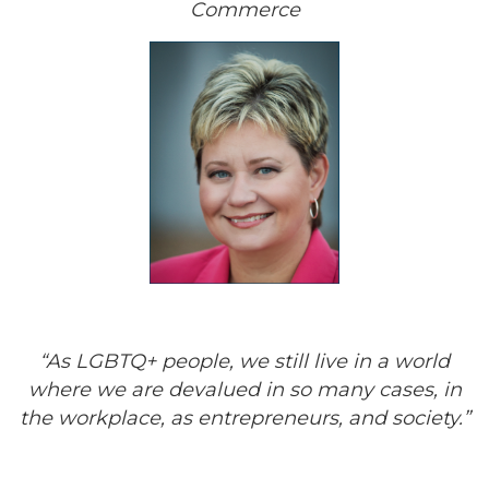
Commerce
“As LGBTQ+ people, we still live in a world
where we are devalued in so many cases, in
the workplace, as entrepreneurs, and society.”