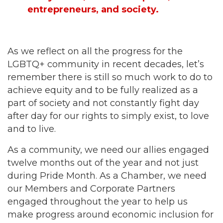
entrepreneurs, and society.
As we reflect on all the progress for the
LGBTQ+ community in recent decades, let’s
remember there is still so much work to do to
achieve equity and to be fully realized as a
part of society and not constantly fight day
after day for our rights to simply exist, to love
and to live.
As a community, we need our allies engaged
twelve months out of the year and not just
during Pride Month. As a Chamber, we need
our Members and Corporate Partners
engaged throughout the year to help us
make progress around economic inclusion for