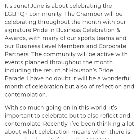
It’s June! June is about celebrating the
LGBTQ+ community. The Chamber will be
celebrating throughout the month with our
signature Pride In Business Celebration &
Awards, with many of our sports teams and
our Business Level Members and Corporate
Partners. The community will be active with
events planned throughout the month
including the return of Houston’s Pride
Parade. I have no doubt it will be a wonderful
month of celebration but also of reflection and
contemplation.
With so much going on in this world, it’s
important to celebrate but to also reflect and
contemplate. Recently, I’ve been thinking a lot
about what celebration means when there is