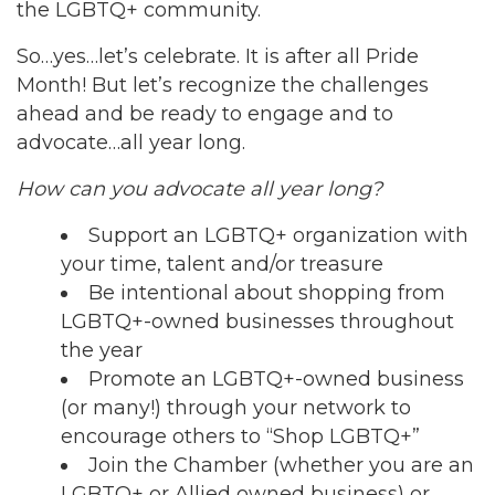
the LGBTQ+ community.
So…yes…let’s celebrate. It is after all Pride
Month! But let’s recognize the challenges
ahead and be ready to engage and to
advocate…all year long.
How can you advocate all year long?
Support an LGBTQ+ organization with
your time, talent and/or treasure
Be intentional about shopping from
LGBTQ+-owned businesses throughout
the year
Promote an LGBTQ+-owned business
(or many!) through your network to
encourage others to “Shop LGBTQ+”
Join the Chamber (whether you are an
LGBTQ+ or Allied owned business) or