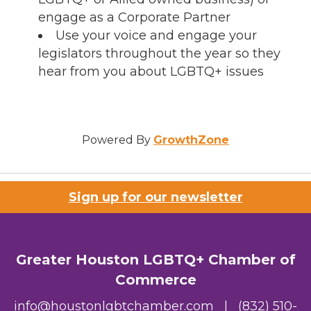
engage as a Corporate Partner
Use your voice and engage your
legislators throughout the year so they
hear from you about LGBTQ+ issues
Powered By
GrowthZone
Sign up for our newsletter
Greater Houston LGBTQ+ Chamber of
Commerce
info@houstonlgbtchamber.com
|
(832) 510-