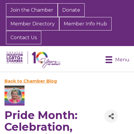
Join the Chamber
Donate
Member Directory
Member Info Hub
Contact Us
Menu
Back to Chamber Blog
Pride Month:
Celebration,