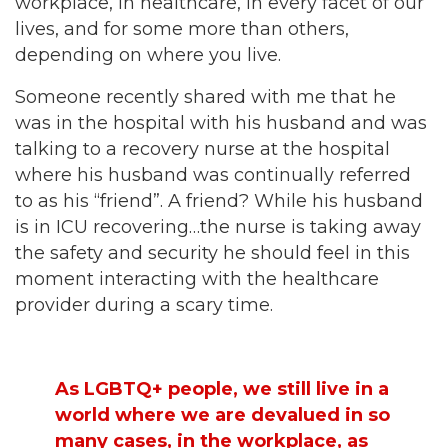
workplace, in healthcare, in every facet of our
lives, and for some more than others,
depending on where you live.
Someone recently shared with me that he
was in the hospital with his husband and was
talking to a recovery nurse at the hospital
where his husband was continually referred
to as his “friend”. A friend? While his husband
is in ICU recovering…the nurse is taking away
the safety and security he should feel in this
moment interacting with the healthcare
provider during a scary time.
As LGBTQ+ people, we still live in a
world where we are devalued in so
many cases, in the workplace, as