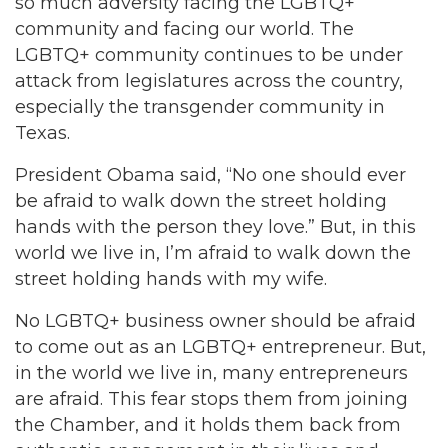
so much adversity facing the LGBTQ+
community and facing our world. The
LGBTQ+ community continues to be under
attack from legislatures across the country,
especially the transgender community in
Texas.
President Obama said, “No one should ever
be afraid to walk down the street holding
hands with the person they love.” But, in this
world we live in, I’m afraid to walk down the
street holding hands with my wife.
No LGBTQ+ business owner should be afraid
to come out as an LGBTQ+ entrepreneur. But,
in the world we live in, many entrepreneurs
are afraid. This fear stops them from joining
the Chamber, and it holds them back from