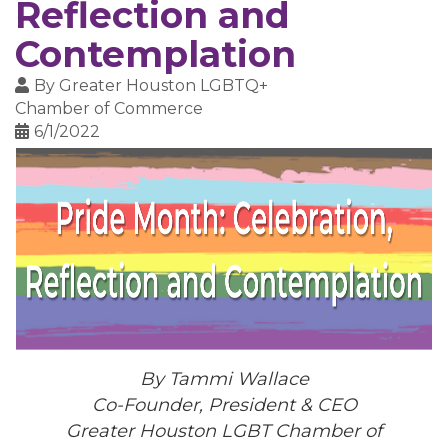
Reflection and
Contemplation
By
Greater Houston LGBTQ+
Chamber of Commerce
6/1/2022
By Tammi Wallace
Co-Founder, President & CEO
Greater Houston LGBT Chamber of