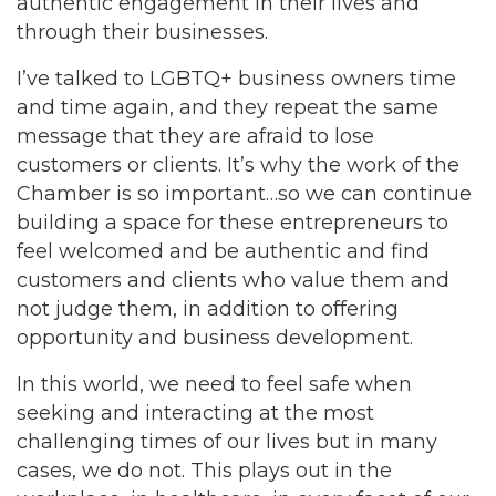
authentic engagement in their lives and
through their businesses.
I’ve talked to LGBTQ+ business owners time
and time again, and they repeat the same
message that they are afraid to lose
customers or clients. It’s why the work of the
Chamber is so important…so we can continue
building a space for these entrepreneurs to
feel welcomed and be authentic and find
customers and clients who value them and
not judge them, in addition to offering
opportunity and business development.
In this world, we need to feel safe when
seeking and interacting at the most
challenging times of our lives but in many
cases, we do not. This plays out in the