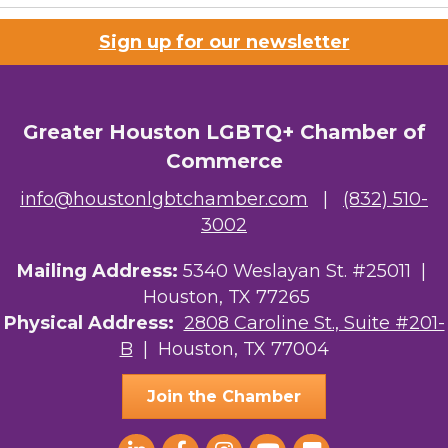
Sign up for our newsletter
Greater Houston LGBTQ+ Chamber of
Commerce
info@houstonlgbtchamber.com
|
(832) 510-
3002
Mailing Address:
5340 Weslayan St. #25011 |
Houston, TX 77265
Physical Address:
2808 Caroline St., Suite #201-
B
| Houston, TX 77004
Join the Chamber