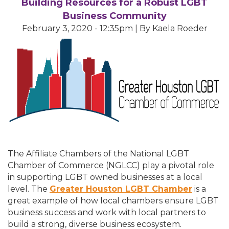
Building Resources for a Robust LGBT
Business Community
February 3, 2020 - 12:35pm | By Kaela Roeder
The Affiliate Chambers of the National LGBT
Chamber of Commerce (NGLCC) play a pivotal role
in supporting LGBT owned businesses at a local
level. The
Greater Houston LGBT Chamber
is a
great example of how local chambers ensure LGBT
business success and work with local partners to
build a strong, diverse business ecosystem.