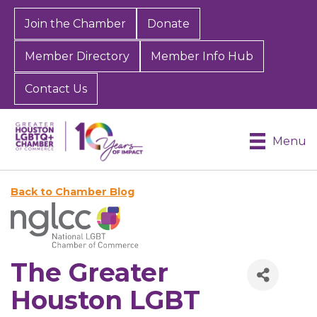
Join the Chamber
Donate
Member Directory
Member Info Hub
Contact Us
Menu
Back to Chamber Blog
The Greater
Houston LGBT