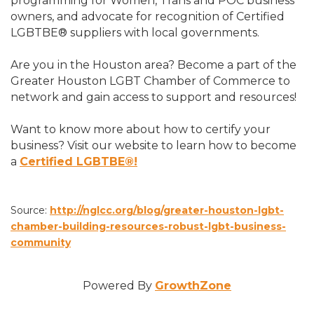
programming for Women, Trans and POC business
owners, and advocate for recognition of Certified
LGBTBE® suppliers with local governments.
Are you in the Houston area? Become a part of the
Greater Houston LGBT Chamber of Commerce to
network and gain access to support and resources!
Want to know more about how to certify your
business? Visit our website to learn how to become
a
Certified LGBTBE®!
Source:
http://nglcc.org/blog/greater-houston-lgbt-
chamber-building-resources-robust-lgbt-business-
community
Powered By
GrowthZone