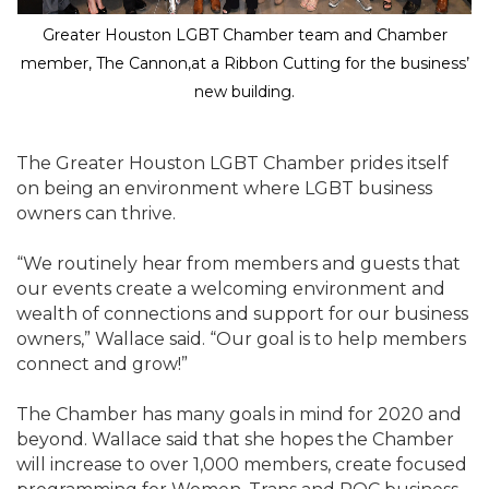
Greater Houston LGBT Chamber team and Chamber
member, The Cannon,at a Ribbon Cutting for the business’
new building.
The Greater Houston LGBT Chamber prides itself
on being an environment where LGBT business
owners can thrive.
“We routinely hear from members and guests that
our events create a welcoming environment and
wealth of connections and support for our business
owners,” Wallace said. “Our goal is to help members
connect and grow!”
The Chamber has many goals in mind for 2020 and
beyond. Wallace said that she hopes the Chamber
will increase to over 1,000 members, create focused