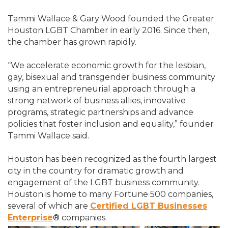
Tammi Wallace & Gary Wood founded the Greater
Houston LGBT Chamber in early 2016. Since then,
the chamber has grown rapidly.
“We accelerate economic growth for the lesbian,
gay, bisexual and transgender business community
using an entrepreneurial approach through a
strong network of business allies, innovative
programs, strategic partnerships and advance
policies that foster inclusion and equality,” founder
Tammi Wallace said.
Houston has been recognized as the fourth largest
city in the country for dramatic growth and
engagement of the LGBT business community.
Houston is home to many Fortune 500 companies,
several of which are
Certified LGBT Businesses
Enterprise
® companies.