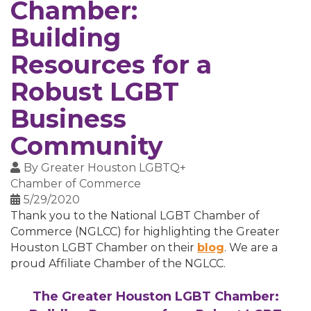
Chamber:
Building
Resources for a
Robust LGBT
Business
Community
By
Greater Houston LGBTQ+
Chamber of Commerce
5/29/2020
Thank you to the National LGBT Chamber of
Commerce (NGLCC) for highlighting the Greater
Houston LGBT Chamber on their
blog
. We are a
proud Affiliate Chamber of the NGLCC.
The Greater Houston LGBT Chamber: