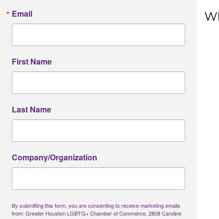
First N
Email
Wh
Last N
First Name
Phone
Last Name
Job Titl
Company/Organization
Company
By submitting this form, you are consenting to receive marketing emails
from: Greater Houston LGBTQ+ Chamber of Commerce, 2808 Caroline