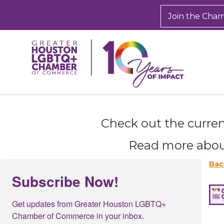
Join the Cha
Check out the curren
Sign
Read more abou
Get new
inbox.  
Bac
Subscribe Now!
Email
Get updates from Greater Houston LGBTQ+ 
Chamber of Commerce in your inbox.