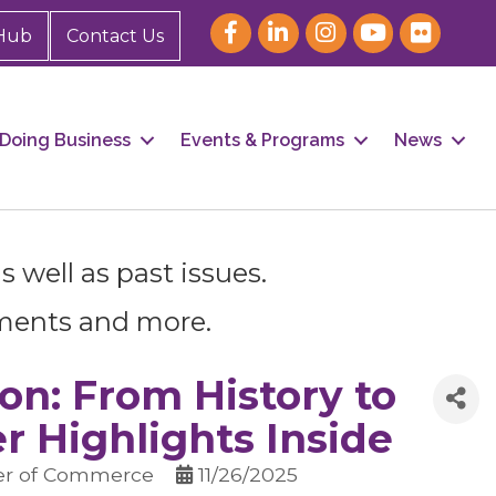
Hub
Contact Us
Doing Business
Events & Programs
News
 well as past issues.
ments and more.
our 
n: From History to
 Highlights Inside
er of Commerce
11/26/2025