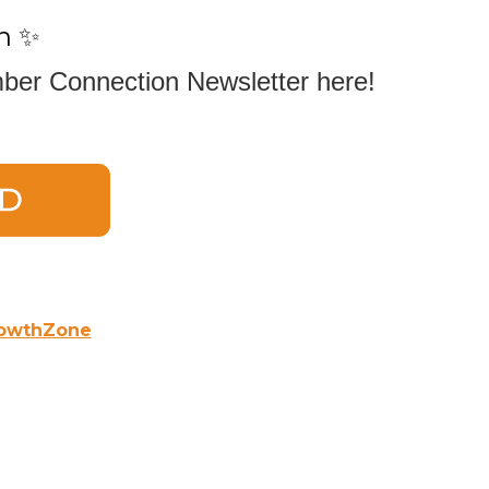
n ✨
er Connection Newsletter here!
owthZone