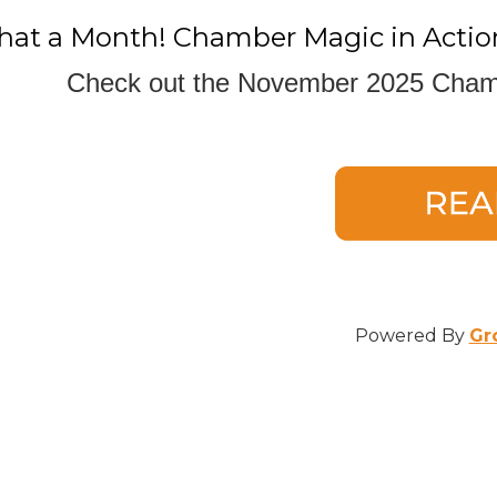
ame
at a Month! Chamber Magic in Actio
Check out the November 2025 Chamb
ame
Powered By
Gr
e
/Organization