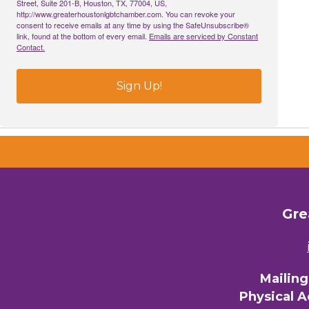
Street, Suite 201-B, Houston, TX, 77004, US,
http://www.greaterhoustonlgbtchamber.com. You can revoke your
consent to receive emails at any time by using the SafeUnsubscribe®
link, found at the bottom of every email.
Emails are serviced by Constant
Email 
Contact.
00)
Sign Up!
3) 
By submittin
Commerce, 28
You can revo
every email.
Gre
Mailin
Physical 