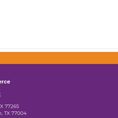
 Chamber of
hamber.com.
the bottom of
erce
2
TX 77265
, TX 77004