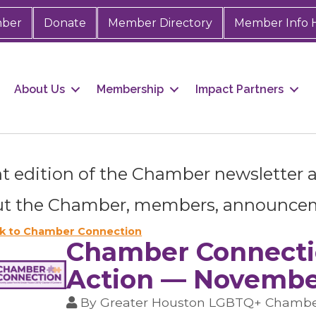
mber
Donate
Member Directory
Member Info 
About Us
Membership
Impact Partners
t edition of the Chamber newsletter as
 up for Chamber updates!
t the Chamber, members, announce
s from the Greater Houston LGBTQ+ Chamber of Commerce in y
Stay updated on Chamber events, news and other happenings!
k to Chamber Connection
Chamber Connectio
Action — November
By
Greater Houston LGBTQ+ Chamb